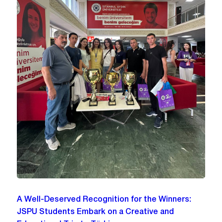
A Well-Deserved Recognition for the Winners:
JSPU Students Embark on a Creative and