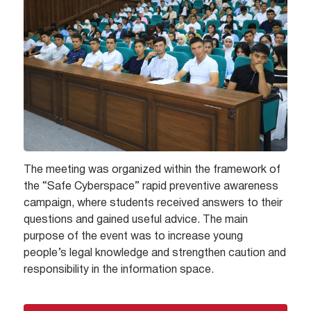
The meeting was organized within the framework of
the “Safe Cyberspace” rapid preventive awareness
campaign, where students received answers to their
questions and gained useful advice. The main
purpose of the event was to increase young
people’s legal knowledge and strengthen caution and
responsibility in the information space.