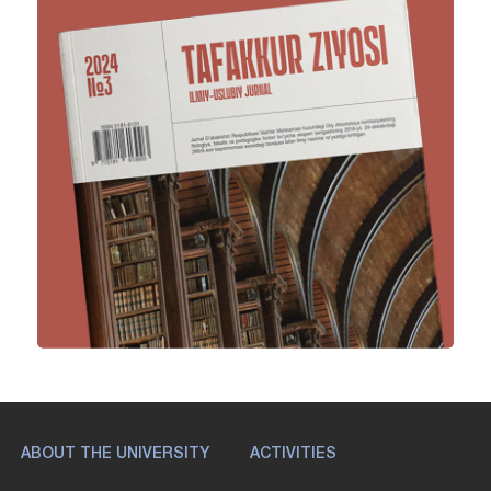
ABOUT THE UNIVERSITY
ACTIVITIES