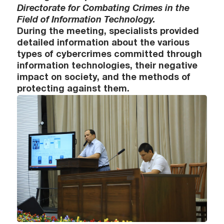
Directorate for Combating Crimes in the
Field of Information Technology.
During the meeting, specialists provided
detailed information about the various
types of cybercrimes committed through
information technologies, their negative
impact on society, and the methods of
protecting against them.