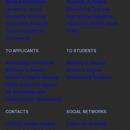
General Information
Scientific Activities
University History
Educational Process
University Structure
International Relations
Rectorate
University
Financial Activities
Youth
Council
Regulatory
Policy
Documents
TO APPLICANTS
TO STUDENTS
Admissions Committee
Bachelor’s Degree
Bachelor’s Degree
Master’s Degree
Master’s Degree
Second
International Students
Higher Education
Agency
for Knowledge and
Qualifications Assessment
CONTACTS
SOCIAL NETWORKS
130100. Jizzakh Region,
Follow us on social