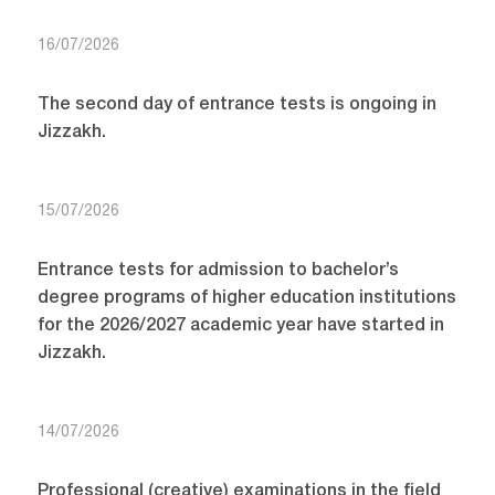
16/07/2026
The second day of entrance tests is ongoing in
Jizzakh.
15/07/2026
Entrance tests for admission to bachelor’s
degree programs of higher education institutions
for the 2026/2027 academic year have started in
Jizzakh.
14/07/2026
Professional (creative) examinations in the field