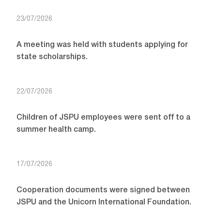
23/07/2026
A meeting was held with students applying for
state scholarships.
22/07/2026
Children of JSPU employees were sent off to a
summer health camp.
17/07/2026
Cooperation documents were signed between
JSPU and the Unicorn International Foundation.