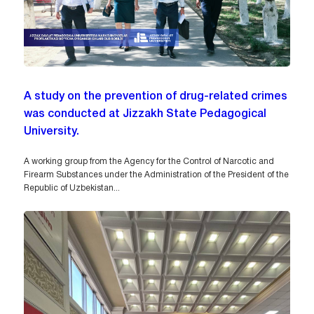
A study on the prevention of drug-related crimes
was conducted at Jizzakh State Pedagogical
University.
A working group from the Agency for the Control of Narcotic and
Firearm Substances under the Administration of the President of the
Republic of Uzbekistan...