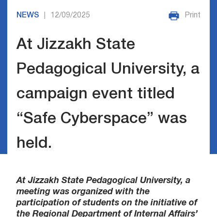
NEWS
12/09/2025
Print
|
At Jizzakh State
Pedagogical University, a
campaign event titled
“Safe Cyberspace” was
held.
At Jizzakh State Pedagogical University, a
meeting was organized with the
participation of students on the initiative of
the Regional Department of Internal Affairs’