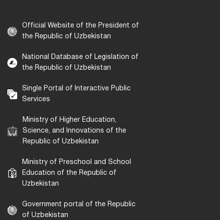
Official Website of the President of
the Republic of Uzbekistan
National Database of Legislation of
the Republic of Uzbekistan
Single Portal of Interactive Public
Services
Ministry of Higher Education,
Science, and Innovations of the
Republic of Uzbekistan
Ministry of Preschool and School
Education of the Republic of
Uzbekistan
Government portal of the Republic
of Uzbekistan