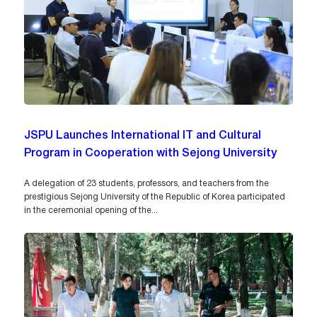
JSPU Launches International IT and Cultural
Program in Cooperation with Sejong University
A delegation of 23 students, professors, and teachers from the
prestigious Sejong University of the Republic of Korea participated
in the ceremonial opening of the...