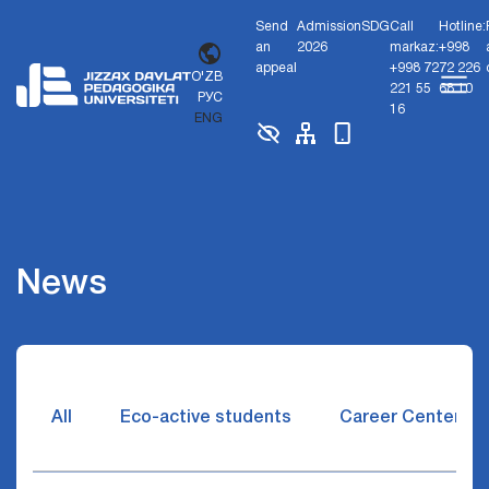
Send
Admission
SDG
Call
Hotline:
an
2026
markaz:
+998
appeal
+998 72
72 226
O'ZB
221 55
68 10
РУС
16
ENG
News
All
Eco-active students
Career Center