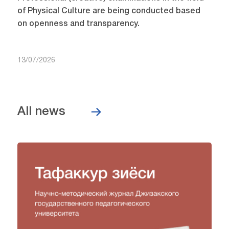
of Physical Culture are being conducted based
on openness and transparency.
13/07/2026
All news