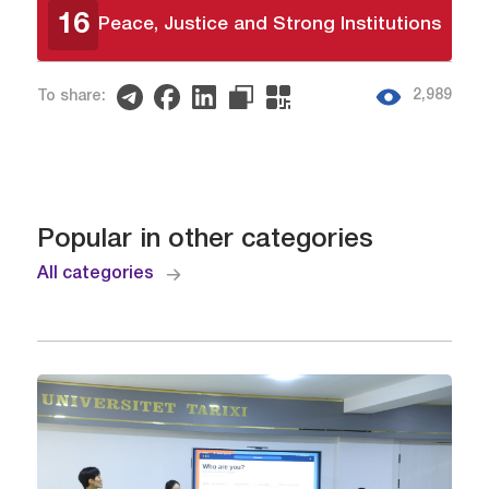
16
Peace, Justice and Strong Institutions
2,989
To share:
Popular in other categories
All categories