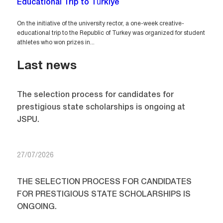
Educational Trip to Türkiye
On the initiative of the university rector, a one-week creative-
educational trip to the Republic of Turkey was organized for student
athletes who won prizes in...
Last news
The selection process for candidates for
prestigious state scholarships is ongoing at
JSPU.
27/07/2026
THE SELECTION PROCESS FOR CANDIDATES
FOR PRESTIGIOUS STATE SCHOLARSHIPS IS
ONGOING.