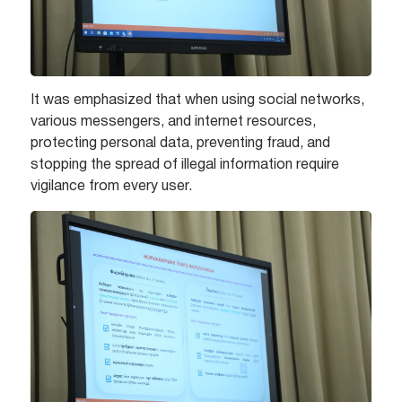
It was emphasized that when using social networks,
various messengers, and internet resources,
protecting personal data, preventing fraud, and
stopping the spread of illegal information require
vigilance from every user.