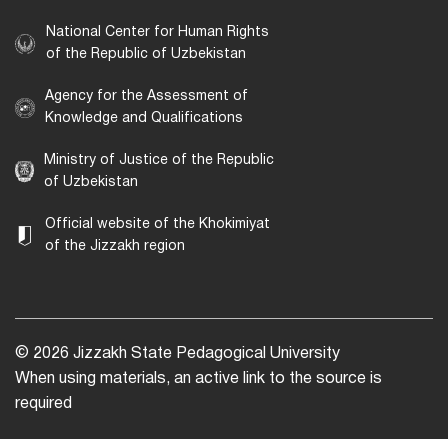
National Center for Human Rights
of the Republic of Uzbekistan
Agency for the Assessment of
Knowledge and Qualifications
Ministry of Justice of the Republic
of Uzbekistan
Official website of the Khokimiyat
of the Jizzakh region
© 2026 Jizzakh State Pedagogical University
When using materials, an active link to the source is
required