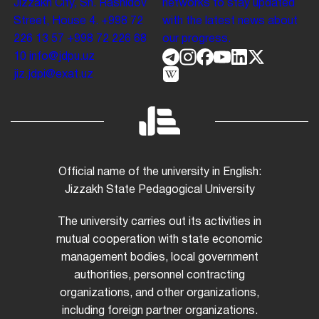
Jizzakh City, Sh. Rashidov
networks to stay updated
Street, House 4.
+998 72
with the latest news about
226 13 57
+998 72 226 68
our progress.
10
info@jdpu.uz
jiz.jdpi@exat.uz
Official name of the university in English:
Jizzakh State Pedagogical University
The university carries out its activities in
mutual cooperation with state economic
management bodies, local government
authorities, personnel contracting
organizations, and other organizations,
including foreign partner organizations.