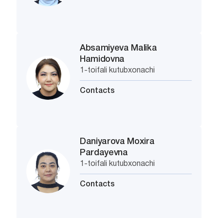
Absamiyeva Malika
Hamidovna
1-toifali kutubxonachi
Contacts
Daniyarova Moxira
Pardayevna
1-toifali kutubxonachi
Contacts