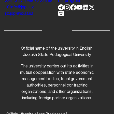
226 13 57
+998 72 226 68
our progress.
10
info@jdpu.uz
jiz.jdpi@exat.uz
Official name of the university in English:
Jizzakh State Pedagogical University
The university carries out its activities in
mutual cooperation with state economic
management bodies, local government
authorities, personnel contracting
organizations, and other organizations,
including foreign partner organizations.