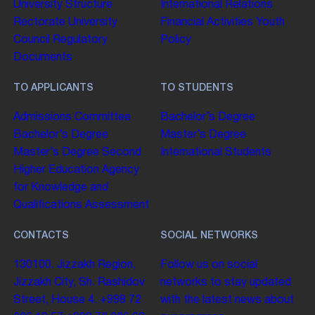
University Structure
International Relations
Rectorate
University
Financial Activities
Youth
Council
Regulatory
Policy
Documents
TO APPLICANTS
TO STUDENTS
Admissions Committee
Bachelor’s Degree
Bachelor’s Degree
Master’s Degree
Master’s Degree
Second
International Students
Higher Education
Agency
for Knowledge and
Qualifications Assessment
CONTACTS
SOCIAL NETWORKS
130100. Jizzakh Region,
Follow us on social
Jizzakh City, Sh. Rashidov
networks to stay updated
Street, House 4.
+998 72
with the latest news about