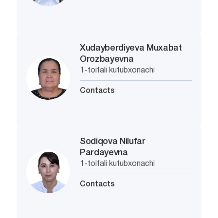
Xudayberdiyeva Muxabat
Orozbayevna
1-toifali kutubxonachi
Contacts
Sodiqova Nilufar
Pardayevna
1-toifali kutubxonachi
Contacts