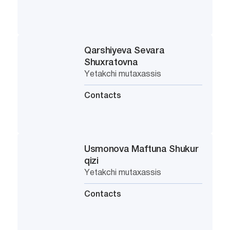
Qarshiyeva Sevara
Shuxratovna
Yetakchi mutaxassis
Contacts
Usmonova Maftuna Shukur
qizi
Yetakchi mutaxassis
Contacts