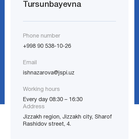
Tursunbayevna
Phone number
+998 90 538-10-26
Email
ishnazarova@jspi.uz
Working hours
Every day 08:30 – 16:30
Address
Jizzakh region, Jizzakh city, Sharof
Rashidov street, 4.