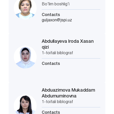
Bo‘lim boshlig‘i
Contacts
guljaxon@jspi.uz
Abdullayeva Iroda Xasan
qizi
1-toifali biblograf
Contacts
Abduazimova Mukaddam
Abdumuminovna
1-toifali biblograf
Contacts