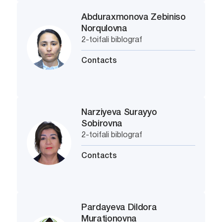
Abduraxmonova Zebiniso
Norqulovna
2-toifali biblograf
Contacts
Narziyeva Surayyo
Sobirovna
2-toifali biblograf
Contacts
Pardayeva Dildora
Muratjonovna