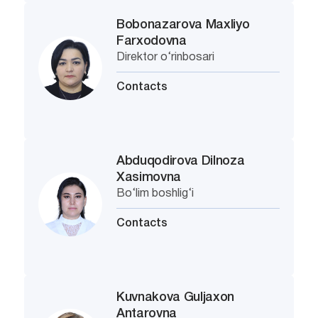
Bobonazarova Maxliyo
Farxodovna
Direktor o‘rinbosari
Contacts
Abduqodirova Dilnoza
Xasimovna
Bo‘lim boshlig‘i
Contacts
Kuvnakova Guljaxon
Antarovna