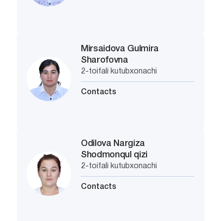
Mirsaidova Gulmira
Sharofovna
2-toifali kutubxonachi
Contacts
Odilova Nargiza
Shodmonqul qizi
2-toifali kutubxonachi
Contacts