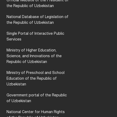
Official Website of the President of
the Republic of Uzbekistan
National Database of Legislation of
the Republic of Uzbekistan
Single Portal of Interactive Public
Services
Ministry of Higher Education,
Science, and Innovations of the
Republic of Uzbekistan
Ministry of Preschool and School
Education of the Republic of
Uzbekistan
Government portal of the Republic
of Uzbekistan
National Center for Human Rights