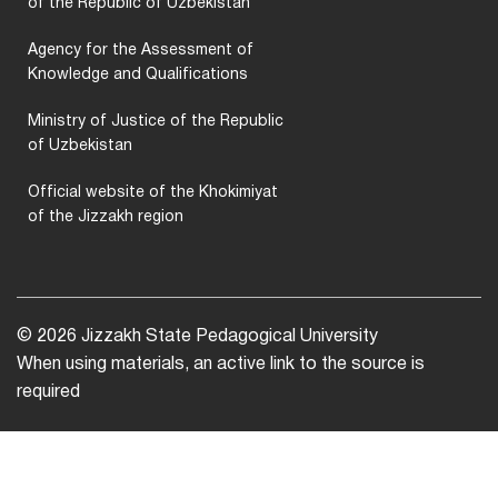
of the Republic of Uzbekistan
Agency for the Assessment of
Knowledge and Qualifications
Ministry of Justice of the Republic
of Uzbekistan
Official website of the Khokimiyat
of the Jizzakh region
© 2026 Jizzakh State Pedagogical University
When using materials, an active link to the source is
required