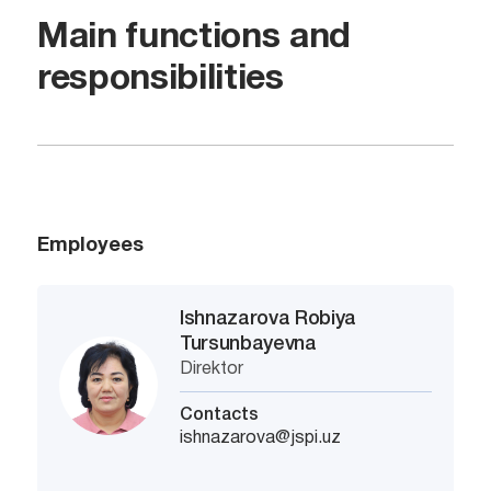
Main functions and
responsibilities
Employees
Ishnazarova Robiya
Tursunbayevna
Direktor
Contacts
ishnazarova@jspi.uz