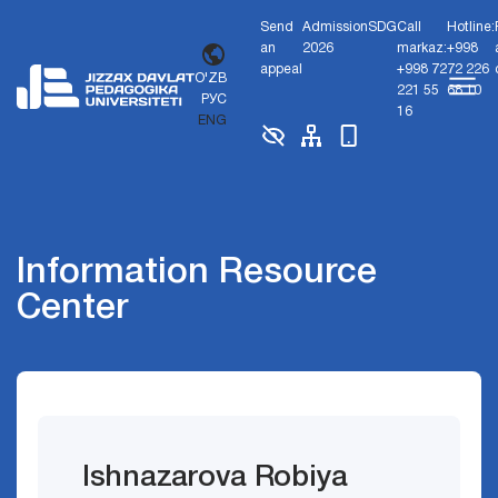
Send
Admission
SDG
Call
Hotline:
an
2026
markaz:
+998
appeal
+998 72
72 226
O'ZB
221 55
68 10
РУС
16
ENG
Information Resource
Center
Ishnazarova Robiya