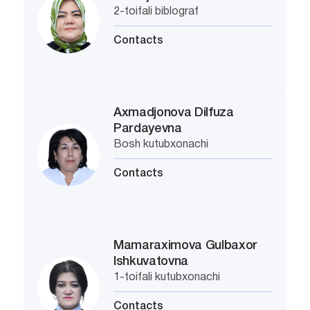
2-toifali biblograf
Contacts
Axmadjonova Dilfuza
Pardayevna
Bosh kutubxonachi
Contacts
Mamaraximova Gulbaxor
Ishkuvatovna
1-toifali kutubxonachi
Contacts