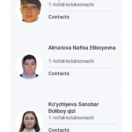
1-toifali kutubxonachi
Contacts
Almatova Nafisa Eliboyevna
1-toifali kutubxonachi
Contacts
Ko‘ychiyeva Sanobar
Boliboy qizi
1-toifali kutubxonachi
Contacts