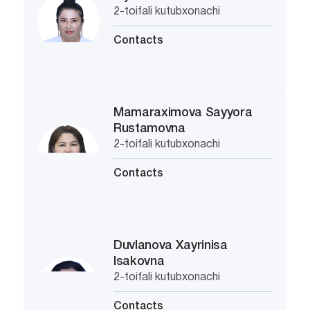
2-toifali kutubxonachi
Contacts
Mamaraximova Sayyora
Rustamovna
2-toifali kutubxonachi
Contacts
Duvlanova Xayrinisa
Isakovna
2-toifali kutubxonachi
Contacts