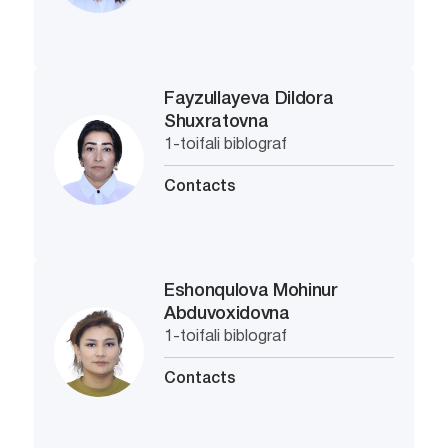
Fayzullayeva Dildora
Shuxratovna
1-toifali biblograf
Contacts
Eshonqulova Mohinur
Abduvoxidovna
1-toifali biblograf
Contacts