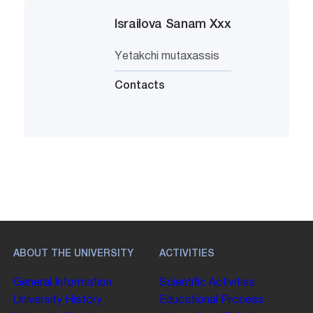
Israilova Sanam Xxx
Yetakchi mutaxassis
Contacts
ABOUT THE UNIVERSITY
ACTIVITIES
General Information
Scientific Activities
University History
Educational Process