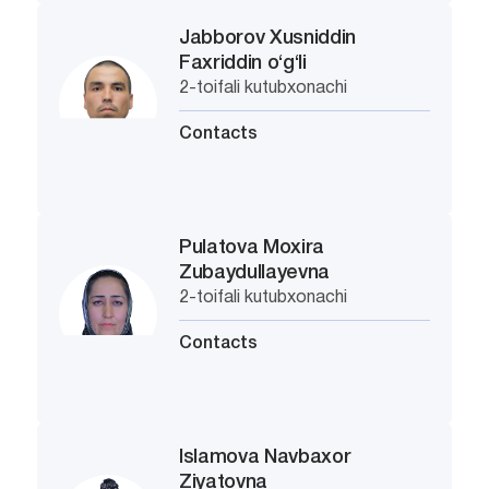
Jabborov Xusniddin
Faxriddin o‘g‘li
2-toifali kutubxonachi
Contacts
Pulatova Moxira
Zubaydullayevna
2-toifali kutubxonachi
Contacts
Islamova Navbaxor
Ziyatovna