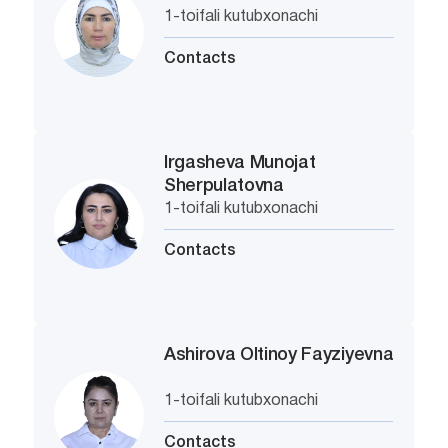
1-toifali kutubxonachi
Contacts
Irgasheva Munojat
Sherpulatovna
1-toifali kutubxonachi
Contacts
Ashirova Oltinoy Fayziyevna
1-toifali kutubxonachi
Contacts