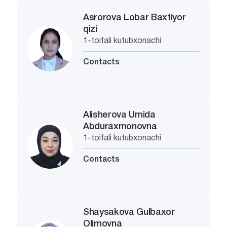
Asrorova Lobar Baxtiyor
qizi
1-toifali kutubxonachi
Contacts
Alisherova Umida
Abduraxmonovna
1-toifali kutubxonachi
Contacts
Shaysakova Gulbaxor
Olimovna