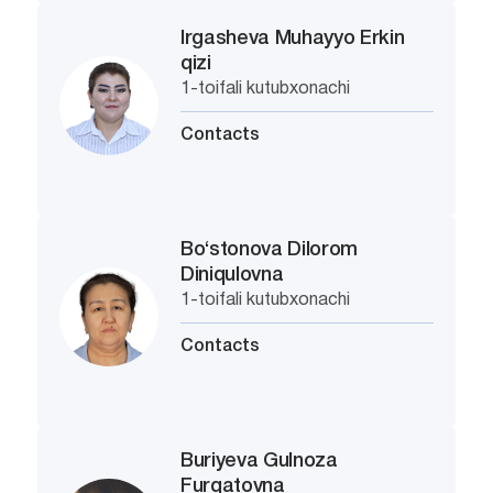
Irgasheva Muhayyo Erkin
qizi
1-toifali kutubxonachi
Contacts
Bo‘stonova Dilorom
Diniqulovna
1-toifali kutubxonachi
Contacts
Buriyeva Gulnoza
Furqatovna