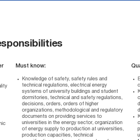
sponsibilities
er
Must know:
Qua
Knowledge of safety, safety rules and
E
technical regulations, electrical energy
c
lity
systems of university buildings and student
K
dormitories, technical and safety regulations,
o
decisions, orders, orders of higher
d
organizations, methodological and regulatory
documents on providing services to
K
universities in the energy sector, organization
c
mic
of energy supply to production at universities,
p
production capacities, technical
u