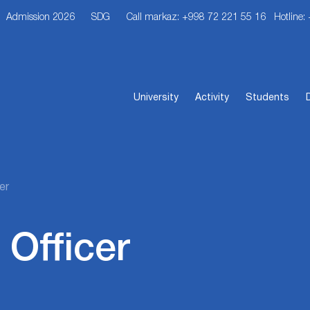
Admission 2026
SDG
Call markaz: +998 72 221 55 16
Hotline:
University
Activity
Students
er
 Officer