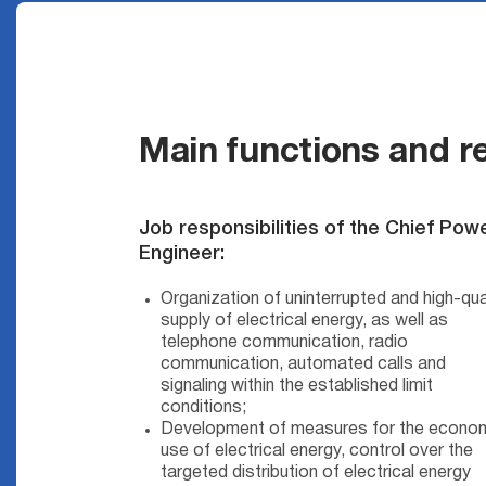
Main functions and re
Job responsibilities of the Chief Pow
Engineer:
Organization of uninterrupted and high-qua
supply of electrical energy, as well as
telephone communication, radio
communication, automated calls and
signaling within the established limit
conditions;
Development of measures for the econo
use of electrical energy, control over the
targeted distribution of electrical energy