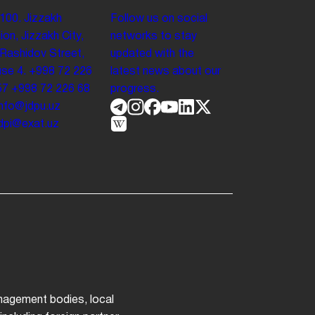
100. Jizzakh
Follow us on social
ion, Jizzakh City,
networks to stay
 Rashidov Street,
updated with the
se 4.
+998 72 226
latest news about our
57
+998 72 226 68
progress.
info@jdpu.uz
.jdpi@exat.uz
anagement bodies, local