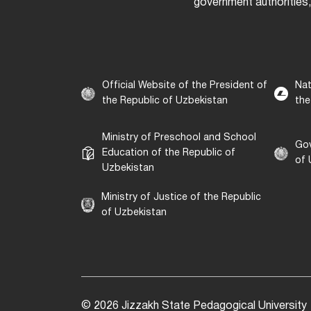
government authorities,
Official Website of the President of
Nat
the Republic of Uzbekistan
the
Ministry of Preschool and School
Gov
Education of the Republic of
of 
Uzbekistan
Ministry of Justice of the Republic
of Uzbekistan
© 2026 Jizzakh State Pedagogical University