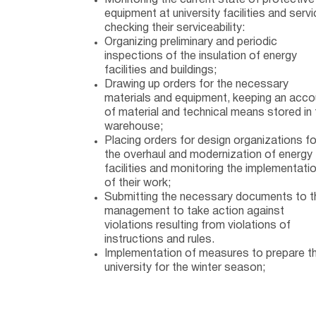
Monitoring the current state of protective
equipment at university facilities and servi
checking their serviceability:
Organizing preliminary and periodic
inspections of the insulation of energy
facilities and buildings;
Drawing up orders for the necessary
materials and equipment, keeping an acco
of material and technical means stored in 
warehouse;
Placing orders for design organizations fo
the overhaul and modernization of energy
facilities and monitoring the implementati
of their work;
Submitting the necessary documents to t
management to take action against
violations resulting from violations of
instructions and rules.
Implementation of measures to prepare t
university for the winter season;