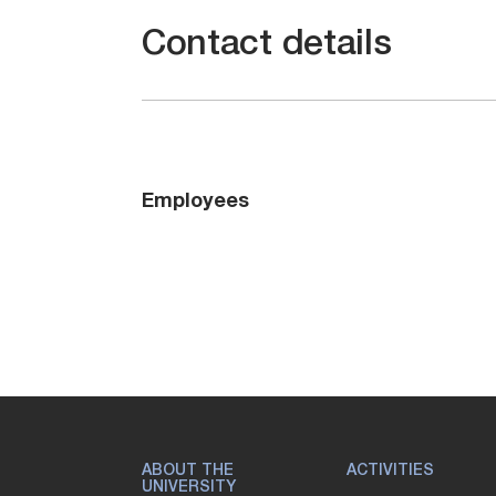
Contact details
Employees
ABOUT THE
ACTIVITIES
UNIVERSITY