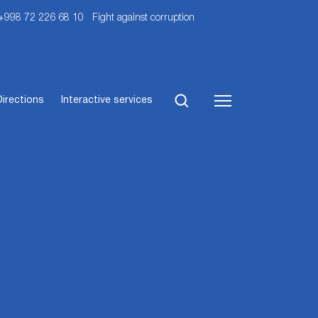
 +998 72 226 68 10
Fight against corruption
Directions
Interactive services