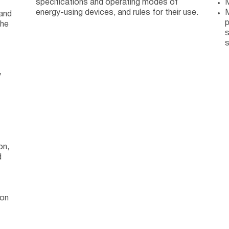
specifications and operating modes of
M
energy-using devices, and rules for their use.
M
 and
p
the
s
s
y
on,
d
ion