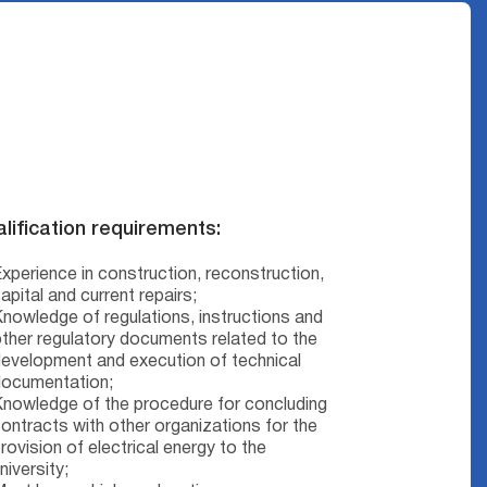
lification requirements:
xperience in construction, reconstruction,
apital and current repairs;
nowledge of regulations, instructions and
ther regulatory documents related to the
evelopment and execution of technical
documentation;
nowledge of the procedure for concluding
ontracts with other organizations for the
rovision of electrical energy to the
niversity;