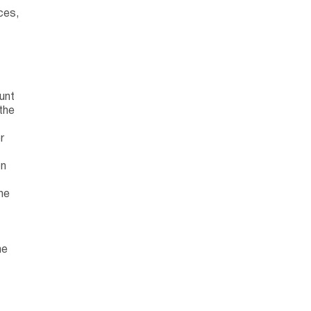
ces,
unt
the
r
on
he
he