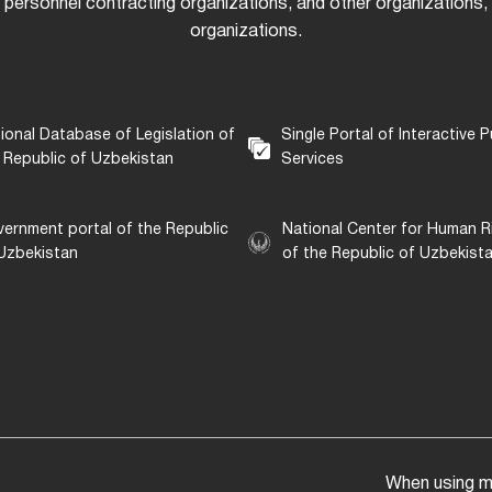
 personnel contracting organizations, and other organizations, i
organizations.
ional Database of Legislation of
Single Portal of Interactive P
 Republic of Uzbekistan
Services
ernment portal of the Republic
National Center for Human R
Uzbekistan
of the Republic of Uzbekist
When using mat