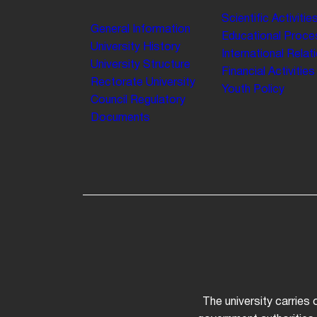
Scientific Activitie
General Information
Educational Proce
University History
International Relat
University Structure
Financial Activities
Rectorate
University
Youth Policy
Council
Regulatory
Documents
The university carries