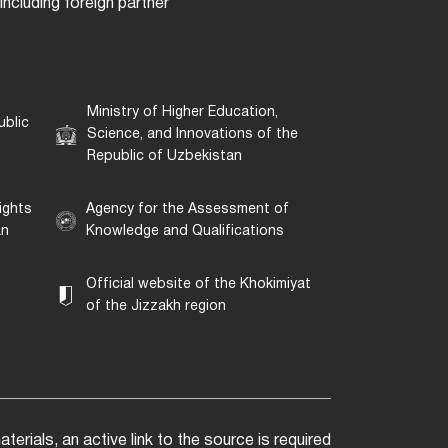
ncluding foreign partner
Ministry of Higher Education,
ublic
Science, and Innovations of the
Republic of Uzbekistan
ights
Agency for the Assessment of
an
Knowledge and Qualifications
Official website of the Khokimiyat
of the Jizzakh region
erials, an active link to the source is required