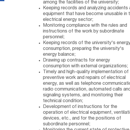
among the facilities of the university;
Keeping records and analyzing accidents
equipment that have become unusable in 
electrical energy sector;
Monitoring compliance with the rules and
instructions of the work by subordinate
personnel;
Keeping records of the university's energ
consumption, preparing the university's
energy balance;
Drawing up contracts for energy
consumption with external organizations;
Timely and high-quality implementation of
preventive work and repairs of electrical
energy, as well as telephone communicati
radio communication, automated calls an
signaling systems, and monitoring their
technical condition;
Development of instructions for the
operation of electrical equipment, ventilat
devices, etc., and for the positions of
subordinate personnel;