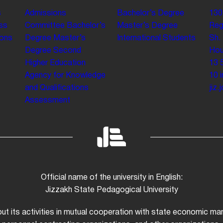
s
Admissions
Bachelor’s Degree
130
ss
Committee
Bachelor’s
Master’s Degree
Reg
ions
Degree
Master’s
International Students
Sh.
Degree
Second
Hou
Higher Education
13 
Agency for Knowledge
10
and Qualifications
jiz
Assessment
Official name of the university in English:
Jizzakh State Pedagogical University
 out its activities in mutual cooperation with state economic m