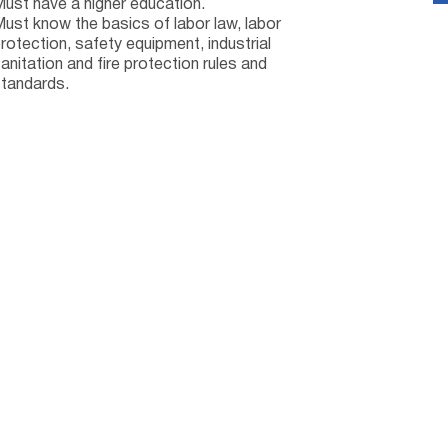
ust have a higher education.
ust know the basics of labor law, labor
rotection, safety equipment, industrial
anitation and fire protection rules and
tandards.