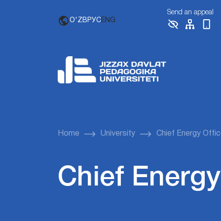
Send an appeal
O'ZB
РУС
ENG
Home
University
Chief Energy Offic
Chief Energy