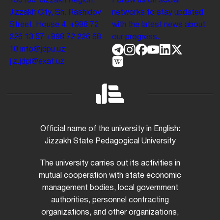
130100. Jizzakh Region,
Follow us on social
Jizzakh City, Sh. Rashidov
networks to stay updated
Street, House 4.
+998 72
with the latest news about
226 13 57
+998 72 226 68
our progress.
10
info@jdpu.uz
jiz.jdpi@exat.uz
Official name of the university in English:
Jizzakh State Pedagogical University
The university carries out its activities in
mutual cooperation with state economic
management bodies, local government
authorities, personnel contracting
organizations, and other organizations,