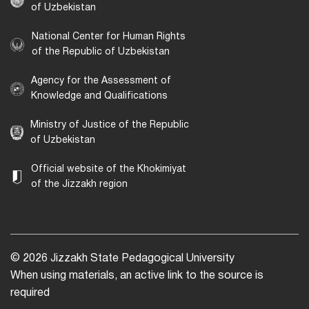
of Uzbekistan
National Center for Human Rights
of the Republic of Uzbekistan
Agency for the Assessment of
Knowledge and Qualifications
Ministry of Justice of the Republic
of Uzbekistan
Official website of the Khokimiyat
of the Jizzakh region
© 2026 Jizzakh State Pedagogical University
When using materials, an active link to the source is
required