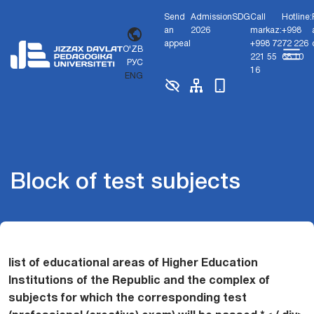
Send
Admission
SDG
Call
Hotline:
an
2026
markaz:
+998
appeal
+998 72
72 226
O'ZB
221 55
68 10
РУС
16
ENG
Block of test subjects
list of educational areas of Higher Education
Institutions of the Republic and the complex of
subjects for which the corresponding test