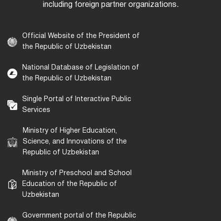
including foreign partner organizations.
Official Website of the President of
the Republic of Uzbekistan
National Database of Legislation of
the Republic of Uzbekistan
Single Portal of Interactive Public
Services
Ministry of Higher Education,
Science, and Innovations of the
Republic of Uzbekistan
Ministry of Preschool and School
Education of the Republic of
Uzbekistan
Government portal of the Republic