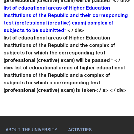
(professional (creative) exam) will be passed *< / div>
list of educational areas of Higher Education
Institutions of the Republic and their corresponding
test (professional (creative) exam) complex of
subjects to be submitted*
< / div>
list of educational areas of Higher Education
Institutions of the Republic and the complex of
subjects for which the corresponding test
(professional (creative) exam) will be passed * < /
div>
list of educational areas of higher educational
institutions of the Republic and a complex of
subjects for which a corresponding test
(professional (creative) exam) is taken< / a> < / div>
ABOUT THE UNIVERSITY
ACTIVITIES