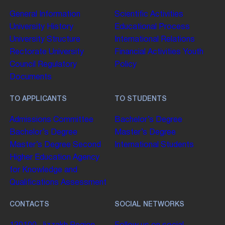
General Information
Scientific Activities
University History
Educational Process
University Structure
International Relations
Rectorate
University
Financial Activities
Youth
Council
Regulatory
Policy
Documents
TO APPLICANTS
TO STUDENTS
Admissions Committee
Bachelor’s Degree
Bachelor’s Degree
Master’s Degree
Master’s Degree
Second
International Students
Higher Education
Agency
for Knowledge and
Qualifications Assessment
CONTACTS
SOCIAL NETWORKS