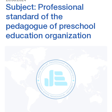
20.08.2024
Subject: Professional
standard of the
pedagogue of preschool
education organization