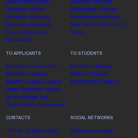
General Information
Scientific Activities
University History
Educational Process
University Structure
International Relations
Rectorate
University
Financial Activities
Youth
Council
Regulatory
Policy
Documents
TO APPLICANTS
TO STUDENTS
Admissions Committee
Bachelor’s Degree
Bachelor’s Degree
Master’s Degree
Master’s Degree
Second
International Students
Higher Education
Agency
for Knowledge and
Qualifications Assessment
CONTACTS
SOCIAL NETWORKS
130100. Jizzakh Region,
Follow us on social