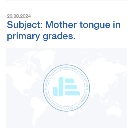
20.08.2024
Subject: Mother tongue in
primary grades.