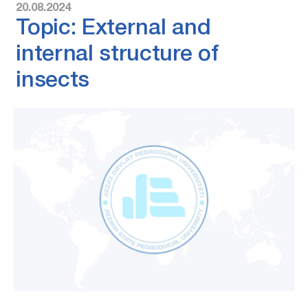
20.08.2024
Topic: External and
internal structure of
insects