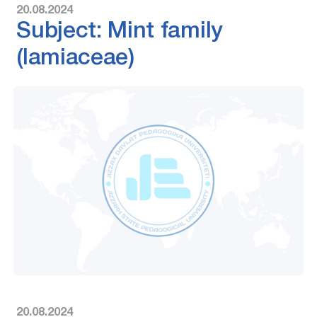
20.08.2024
Subject: Mint family
(lamiaceae)
20.08.2024