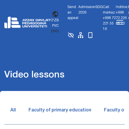
Send
Admission
SDG
Call
Hotline:
an
2026
markaz:
+998
appeal
+998 72
72 226
O'ZB
221 55
68 10
РУС
16
ENG
Video lessons
All
Faculty of primary education
Faculty of 