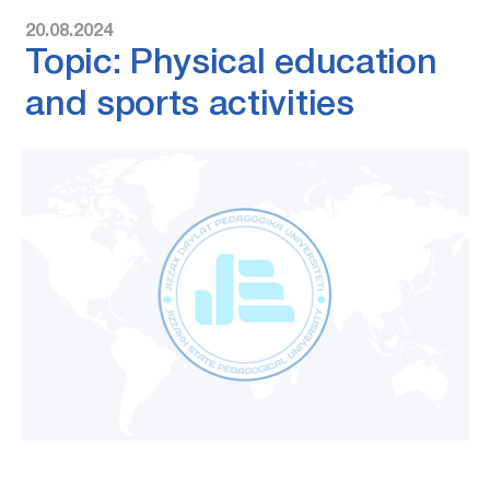
20.08.2024
Topic: Physical education
and sports activities