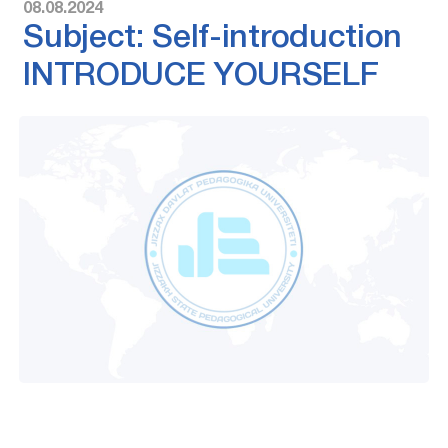
08.08.2024
Subject: Self-introduction
INTRODUCE YOURSELF