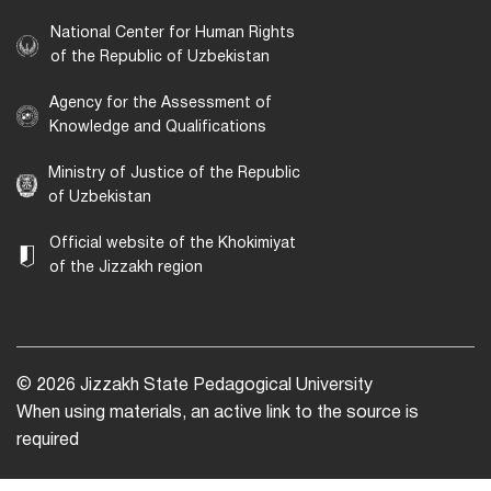
National Center for Human Rights
of the Republic of Uzbekistan
Agency for the Assessment of
Knowledge and Qualifications
Ministry of Justice of the Republic
of Uzbekistan
Official website of the Khokimiyat
of the Jizzakh region
© 2026 Jizzakh State Pedagogical University
When using materials, an active link to the source is
required