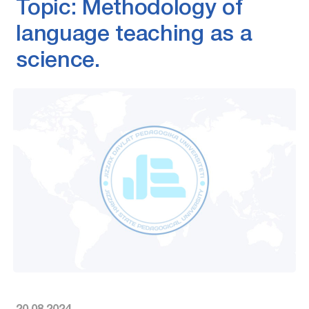
Topic: Methodology of
language teaching as a
science.