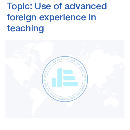
Topic: Use of advanced
foreign experience in
teaching