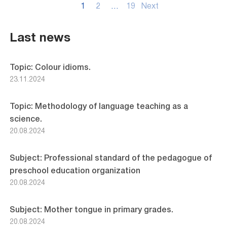
Posts
1
2
…
19
Next
pagination
Last news
Topic: Colour idioms.
23.11.2024
Topic: Methodology of language teaching as a
science.
20.08.2024
Subject: Professional standard of the pedagogue of
preschool education organization
20.08.2024
Subject: Mother tongue in primary grades.
20.08.2024