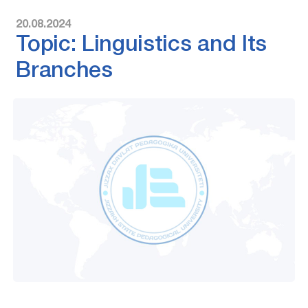
20.08.2024
Topic: Linguistics and Its
Branches