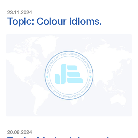
23.11.2024
Topic: Colour idioms.
20.08.2024