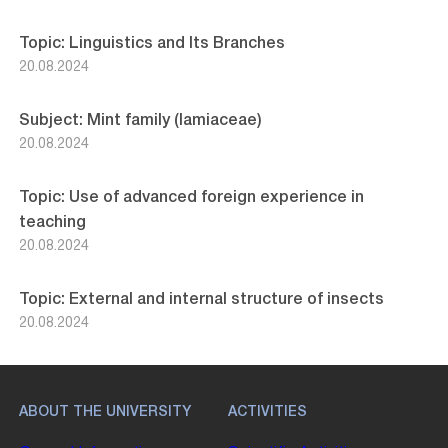
Topic: Linguistics and Its Branches
20.08.2024
Subject: Mint family (lamiaceae)
20.08.2024
Topic: Use of advanced foreign experience in
teaching
20.08.2024
Topic: External and internal structure of insects
20.08.2024
ABOUT THE UNIVERSITY
ACTIVITIES