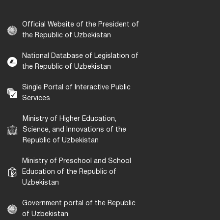
Official Website of the President of
the Republic of Uzbekistan
National Database of Legislation of
the Republic of Uzbekistan
Single Portal of Interactive Public
Services
Ministry of Higher Education,
Science, and Innovations of the
Republic of Uzbekistan
Ministry of Preschool and School
Education of the Republic of
Uzbekistan
Government portal of the Republic
of Uzbekistan