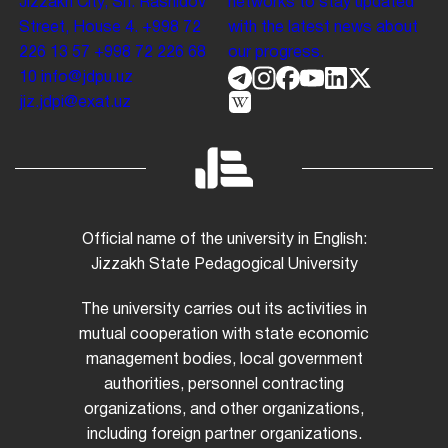
Jizzakh City, Sh. Rashidov
networks to stay updated
Street, House 4.
+998 72
with the latest news about
226 13 57
+998 72 226 68
our progress.
10
info@jdpu.uz
jiz.jdpi@exat.uz
Official name of the university in English:
Jizzakh State Pedagogical University
The university carries out its activities in
mutual cooperation with state economic
management bodies, local government
authorities, personnel contracting
organizations, and other organizations,
including foreign partner organizations.