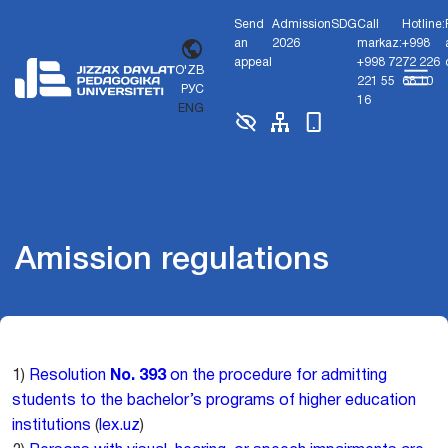
Send
Admission
SDG
Call
Hotline:
an
2026
markaz:
+998
appeal
+998 72
72 226
O'ZB
221 55
68 10
РУС
16
ENG
Amission regulations
1)
Resolution
No. 393
on the procedure for admitting
students to the bachelor’s programs of higher education
institutions
(
lex.uz
)