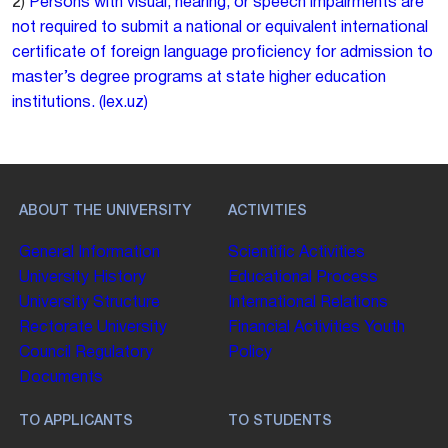
2)
Persons with visual, hearing, or speech impairments are
not required to submit a national or equivalent international
certificate of foreign language proficiency for admission to
master’s degree programs at state higher education
institutions. (lex.uz)
ABOUT THE UNIVERSITY
ACTIVITIES
General Information
Scientific Activities
University History
Educational Process
University Structure
International Relations
Rectorate
University
Financial Activities
Youth
Council
Regulatory
Policy
Documents
TO APPLICANTS
TO STUDENTS