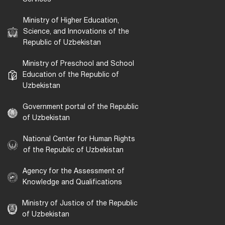
Ministry of Higher Education,
Science, and Innovations of the
Republic of Uzbekistan
Ministry of Preschool and School
Education of the Republic of
Uzbekistan
Government portal of the Republic
of Uzbekistan
National Center for Human Rights
of the Republic of Uzbekistan
Agency for the Assessment of
Knowledge and Qualifications
Ministry of Justice of the Republic
of Uzbekistan