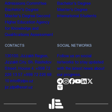
Admissions Committee
Bachelor’s Degree
Bachelor’s Degree
Master’s Degree
Master’s Degree
Second
International Students
Higher Education
Agency
for Knowledge and
Qualifications Assessment
CONTACTS
SOCIAL NETWORKS
130100. Jizzakh Region,
Follow us on social
Jizzakh City, Sh. Rashidov
networks to stay updated
Street, House 4.
+998 72
with the latest news about
226 13 57
+998 72 226 68
our progress.
10
info@jdpu.uz
jiz.jdpi@exat.uz