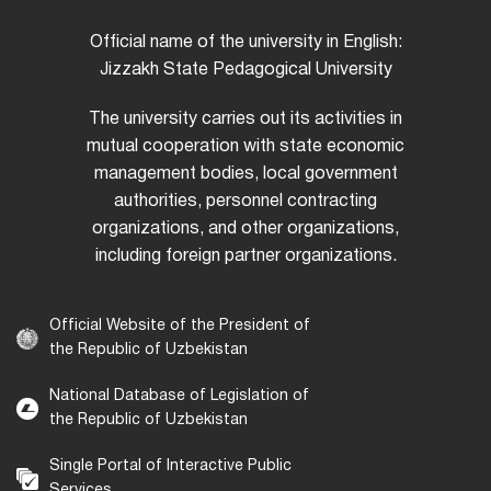
Official name of the university in English:
Jizzakh State Pedagogical University
The university carries out its activities in
mutual cooperation with state economic
management bodies, local government
authorities, personnel contracting
organizations, and other organizations,
including foreign partner organizations.
Official Website of the President of
the Republic of Uzbekistan
National Database of Legislation of
the Republic of Uzbekistan
Single Portal of Interactive Public
Services