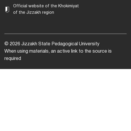
Official website of the Khokimiyat
of the Jizzakh region
© 2026 Jizzakh State Pedagogical University
When using materials, an active link to the source is
required