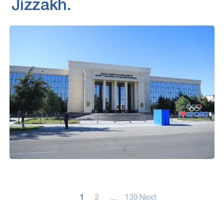
Jizzakh.
Posts
1
2
…
139
Next