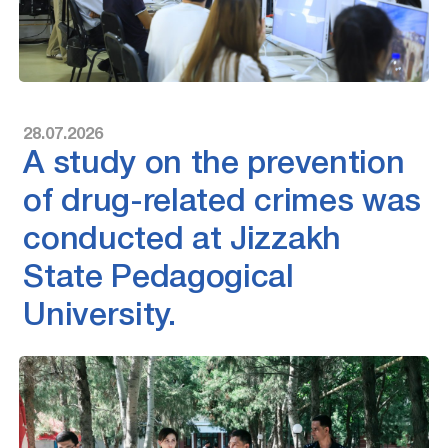
28.07.2026
A study on the prevention
of drug-related crimes was
conducted at Jizzakh
State Pedagogical
University.