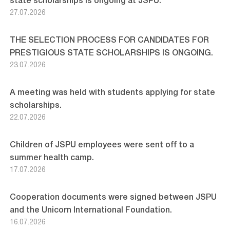
state scholarships is ongoing at JSPU.
27.07.2026
THE SELECTION PROCESS FOR CANDIDATES FOR
PRESTIGIOUS STATE SCHOLARSHIPS IS ONGOING.
23.07.2026
A meeting was held with students applying for state
scholarships.
22.07.2026
Children of JSPU employees were sent off to a
summer health camp.
17.07.2026
Cooperation documents were signed between JSPU
and the Unicorn International Foundation.
16.07.2026