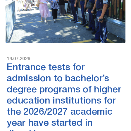
14.07.2026
Entrance tests for
admission to bachelor’s
degree programs of higher
education institutions for
the 2026/2027 academic
year have started in