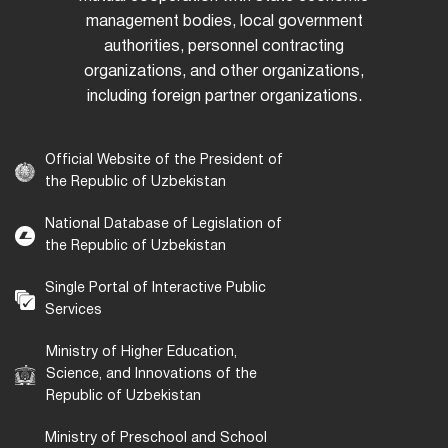
management bodies, local government
authorities, personnel contracting
organizations, and other organizations,
including foreign partner organizations.
Official Website of the President of
the Republic of Uzbekistan
National Database of Legislation of
the Republic of Uzbekistan
Single Portal of Interactive Public
Services
Ministry of Higher Education,
Science, and Innovations of the
Republic of Uzbekistan
Ministry of Preschool and School