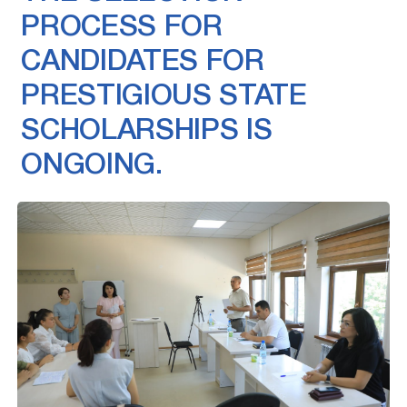
PROCESS FOR
CANDIDATES FOR
PRESTIGIOUS STATE
SCHOLARSHIPS IS
ONGOING.