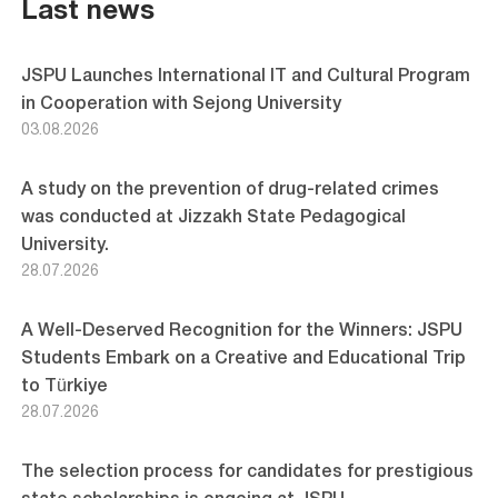
pagination
Last news
JSPU Launches International IT and Cultural Program
in Cooperation with Sejong University
03.08.2026
A study on the prevention of drug-related crimes
was conducted at Jizzakh State Pedagogical
University.
28.07.2026
A Well-Deserved Recognition for the Winners: JSPU
Students Embark on a Creative and Educational Trip
to Türkiye
28.07.2026
The selection process for candidates for prestigious