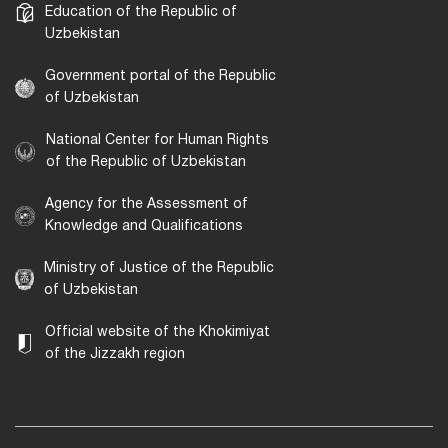
Education of the Republic of
Uzbekistan
Government portal of the Republic
of Uzbekistan
National Center for Human Rights
of the Republic of Uzbekistan
Agency for the Assessment of
Knowledge and Qualifications
Ministry of Justice of the Republic
of Uzbekistan
Official website of the Khokimiyat
of the Jizzakh region