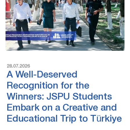
28.07.2026
A Well-Deserved
Recognition for the
Winners: JSPU Students
Embark on a Creative and
Educational Trip to Türkiye