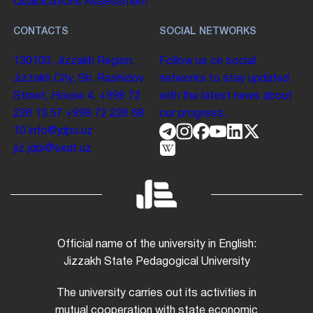
Qualifications Assessment
CONTACTS
SOCIAL NETWORKS
130100. Jizzakh Region,
Follow us on social
Jizzakh City, Sh. Rashidov
networks to stay updated
Street, House 4.
+998 72
with the latest news about
226 13 57
+998 72 226 68
our progress.
10
info@jdpu.uz
jiz.jdpi@exat.uz
Official name of the university in English:
Jizzakh State Pedagogical University
The university carries out its activities in
mutual cooperation with state economic