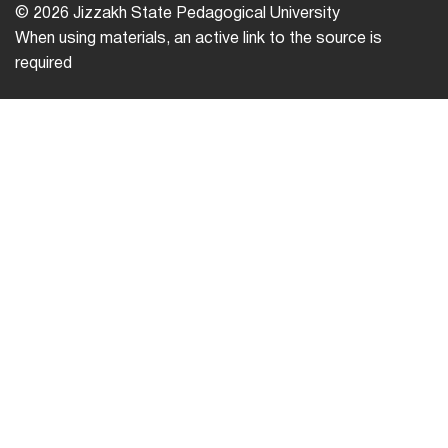
© 2026 Jizzakh State Pedagogical University
When using materials, an active link to the source is
required