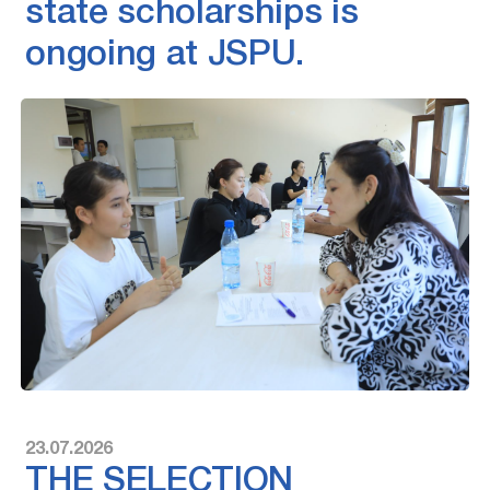
state scholarships is
ongoing at JSPU.
23.07.2026
THE SELECTION