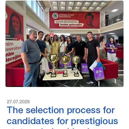
27.07.2026
The selection process for
candidates for prestigious