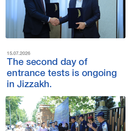
15.07.2026
The second day of
entrance tests is ongoing
in Jizzakh.