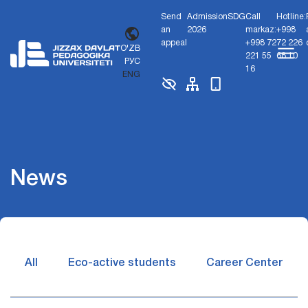
Send
Admission
SDG
Call
Hotline:
an
2026
markaz:
+998
appeal
+998 72
72 226
O'ZB
221 55
68 10
РУС
16
ENG
News
All
Eco-active students
Career Center