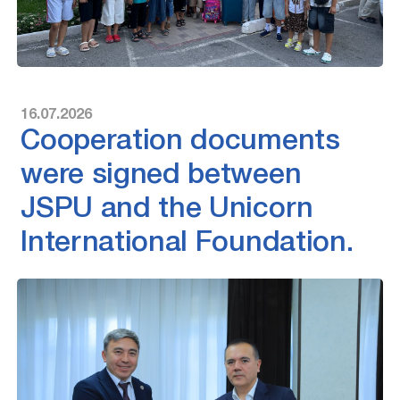
16.07.2026
Cooperation documents
were signed between
JSPU and the Unicorn
International Foundation.