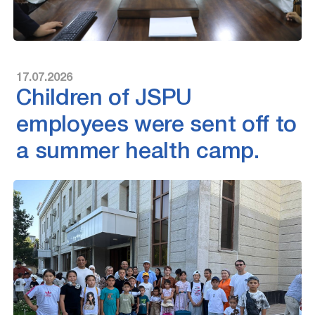
17.07.2026
Children of JSPU
employees were sent off to
a summer health camp.