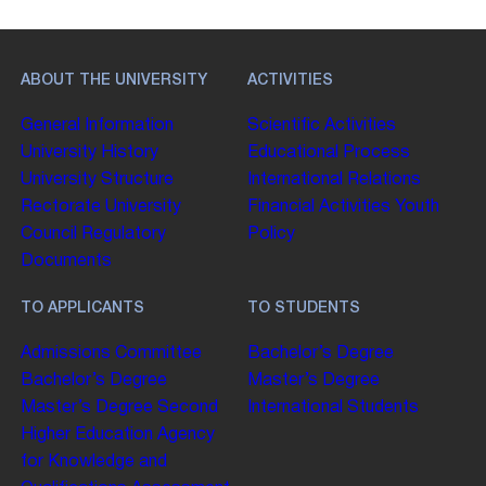
ABOUT THE UNIVERSITY
ACTIVITIES
General Information
Scientific Activities
University History
Educational Process
University Structure
International Relations
Rectorate
University
Financial Activities
Youth
Council
Regulatory
Policy
Documents
TO APPLICANTS
TO STUDENTS
Admissions Committee
Bachelor’s Degree
Bachelor’s Degree
Master’s Degree
Master’s Degree
Second
International Students
Higher Education
Agency
for Knowledge and