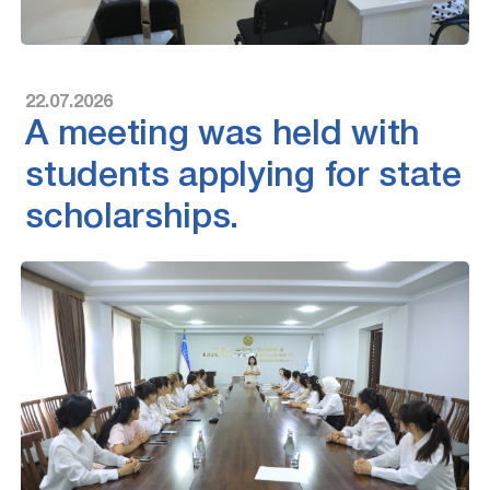
22.07.2026
A meeting was held with
students applying for state
scholarships.