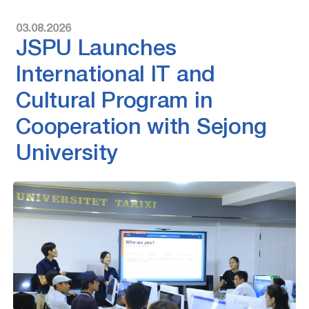
03.08.2026
JSPU Launches
International IT and
Cultural Program in
Cooperation with Sejong
University