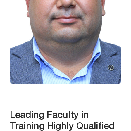
Leading Faculty in
Training Highly Qualified