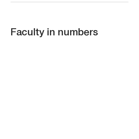
Faculty in numbers
478
Students in all specialties
06
Bachelor’s programs