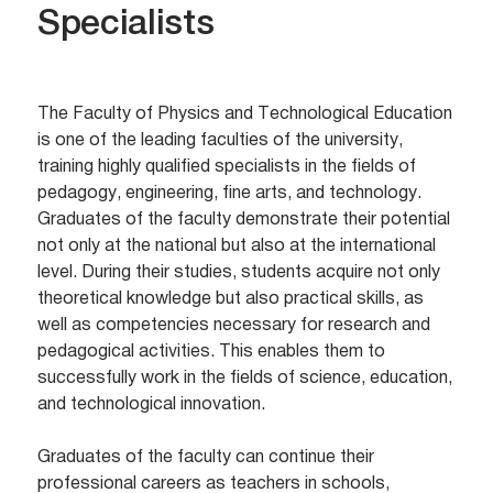
Specialists
The Faculty of Physics and Technological Education
is one of the leading faculties of the university,
training highly qualified specialists in the fields of
pedagogy, engineering, fine arts, and technology.
Graduates of the faculty demonstrate their potential
not only at the national but also at the international
level. During their studies, students acquire not only
theoretical knowledge but also practical skills, as
well as competencies necessary for research and
pedagogical activities. This enables them to
successfully work in the fields of science, education,
and technological innovation.
Graduates of the faculty can continue their
professional careers as teachers in schools,