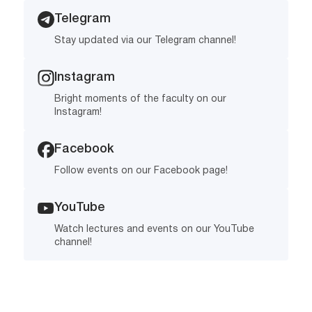
Telegram
Stay updated via our Telegram channel!
Instagram
Bright moments of the faculty on our
Instagram!
Facebook
Follow events on our Facebook page!
YouTube
Watch lectures and events on our YouTube
channel!