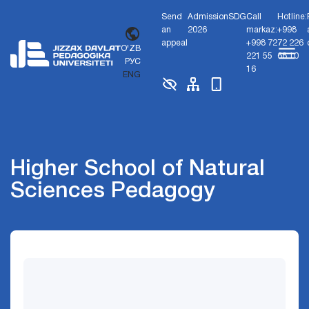
Send
Admission
SDG
Call
Hotline:
an
2026
markaz:
+998
appeal
+998 72
72 226
O'ZB
221 55
68 10
РУС
16
ENG
Higher School of Natural
Sciences Pedagogy