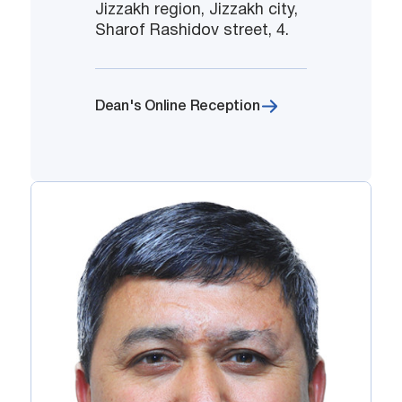
Jizzakh region, Jizzakh city,
Sharof Rashidov street, 4.
Dean's Online Reception