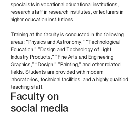
specialists in vocational educational institutions,
research staff in research institutes, or lecturers in
higher education institutions.
Training at the faculty is conducted in the following
areas: “Physics and Astronomy,” “Technological
Education,” “Design and Technology of Light
Industry Products,” “Fine Arts and Engineering
Graphics,” “Design,” “Painting,” and other related
fields. Students are provided with modern
laboratories, technical facilities, and a highly qualified
teaching staff.
Faculty on
social media