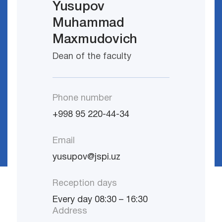
Yusupov
Muhammad
Maxmudovich
Dean of the faculty
Phone number
+998 95 220-44-34
Email
yusupov@jspi.uz
Reception days
Every day 08:30 – 16:30
Address