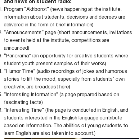
and news on student radio:
Program “Akhborot” (news happening at the institute,
information about students, decisions and decrees are
delivered in the form of brief information)
“Announcements” page (short announcements, invitations
to events held at the institute, competitions are
announced)
“Panorama” (an opportunity for creative students where
student youth present samples of their works)
“Humor Time” (audio recordings of jokes and humorous
stories to lift the mood, especially from students’ own
creativity, are broadcast here)
“Interesting Information” (a page prepared based on
fascinating facts)
“Interesting Time” (the page is conducted in English, and
students interested in the English language contribute
based on information. The abilities of young students to
learn English are also taken into account.)