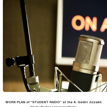
WORK PLAN of “STUDENT RADIO” at the A. Qadiri Jizzakh