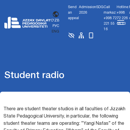
Send
Admission
SDG
Call
Hotline:
an
2026
markaz:
+998
appeal
+998 72
72 226
O'ZB
221 55
68 10
РУС
16
ENG
Student radio
There are student theater studios in all faculties of Jizzakh
State Pedagogical University, in particular, the following
student theater teams are operating: “Yangi Nafas” of the