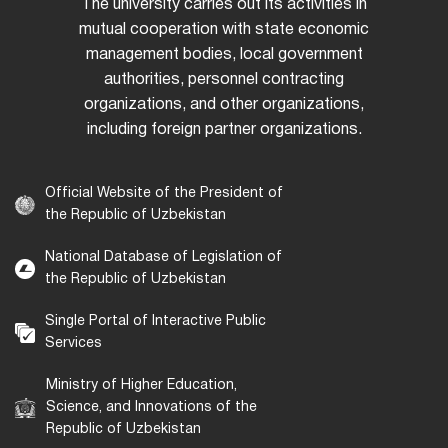
The university carries out its activities in
mutual cooperation with state economic
management bodies, local government
authorities, personnel contracting
organizations, and other organizations,
including foreign partner organizations.
Official Website of the President of
the Republic of Uzbekistan
National Database of Legislation of
the Republic of Uzbekistan
Single Portal of Interactive Public
Services
Ministry of Higher Education,
Science, and Innovations of the
Republic of Uzbekistan