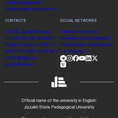
for Knowledge and
Qualifications Assessment
CONTACTS
SOCIAL NETWORKS
130100. Jizzakh Region,
Follow us on social
Jizzakh City, Sh. Rashidov
networks to stay updated
Street, House 4.
+998 72
with the latest news about
226 13 57
+998 72 226 68
our progress.
10
info@jdpu.uz
jiz.jdpi@exat.uz
Official name of the university in English:
Jizzakh State Pedagogical University