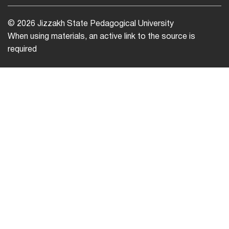
© 2026 Jizzakh State Pedagogical University
When using materials, an active link to the source is
required