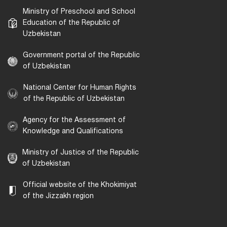
Ministry of Preschool and School
Education of the Republic of
Uzbekistan
Government portal of the Republic
of Uzbekistan
National Center for Human Rights
of the Republic of Uzbekistan
Agency for the Assessment of
Knowledge and Qualifications
Ministry of Justice of the Republic
of Uzbekistan
Official website of the Khokimiyat
of the Jizzakh region