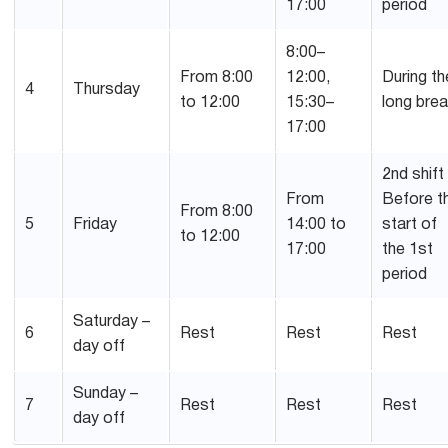
17:00
period
8:00–
From 8:00
12:00,
During th
4
Thursday
to 12:00
15:30–
long bre
17:00
2nd shift
From
Before t
From 8:00
5
Friday
14:00 to
start of
to 12:00
17:00
the 1st
period
Saturday –
6
Rest
Rest
Rest
day off
Sunday –
7
Rest
Rest
Rest
day off