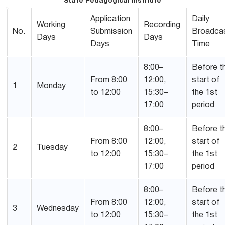
State Pedagogical Institute
Application
Daily
Working
Recording
No.
Submission
Broadca
Days
Days
Days
Time
8:00–
Before t
From 8:00
12:00,
start of
1
Monday
to 12:00
15:30–
the 1st
17:00
period
8:00–
Before t
From 8:00
12:00,
start of
2
Tuesday
to 12:00
15:30–
the 1st
17:00
period
8:00–
Before t
From 8:00
12:00,
start of
3
Wednesday
to 12:00
15:30–
the 1st