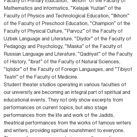
Faculty of Primary Education, “Ilkhom” of the Faculty of
Mathematics and Informatics, “Kelajak Yuzlari” of the
Faculty of Physics and Technological Education, “Ilkhom”
of the Faculty of Preschool Education, “Champion” of the
Faculty of Physical Culture, “Parvoz” of the Faculty of
Uzbek Language and Literature, “Diydor” of the Faculty of
Pedagogy and Psychology, “Maska” of the Faculty of
Russian Language and Literature, “Qadriyat” of the Faculty
of History, “Ibrat” of the Faculty of Natural Sciences,
“Iqtidor” of the Faculty of Foreign Languages, and “Tibiyot
Teatri” of the Faculty of Medicine.
Student theater studios operating in various faculties of
our university are becoming an integral part of spiritual and
educational events. They not only show excerpts from
performances on current topics, but also stage
performances from the life and work of the Jadids,
theatrical performances from the works of famous writers
and writers, providing spiritual nourishment to everyone.