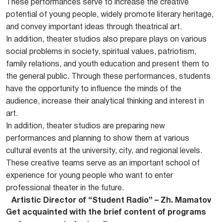
These performances serve to increase the creative
potential of young people, widely promote literary heritage,
and convey important ideas through theatrical art.
In addition, theater studios also prepare plays on various
social problems in society, spiritual values, patriotism,
family relations, and youth education and present them to
the general public. Through these performances, students
have the opportunity to influence the minds of the
audience, increase their analytical thinking and interest in
art.
In addition, theater studios are preparing new
performances and planning to show them at various
cultural events at the university, city, and regional levels.
These creative teams serve as an important school of
experience for young people who want to enter
professional theater in the future.
Artistic Director of “Student Radio” – Zh. Mamatov
Get acquainted with the brief content of programs