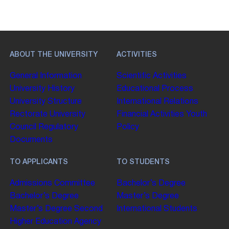
ABOUT THE UNIVERSITY
ACTIVITIES
General Information
Scientific Activities
University History
Educational Process
University Structure
International Relations
Rectorate
University
Financial Activities
Youth
Council
Regulatory
Policy
Documents
TO APPLICANTS
TO STUDENTS
Admissions Committee
Bachelor’s Degree
Bachelor’s Degree
Master’s Degree
Master’s Degree
Second
International Students
Higher Education
Agency