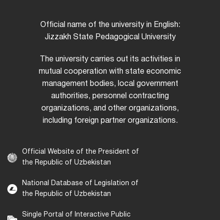
Official name of the university in English:
Jizzakh State Pedagogical University
The university carries out its activities in
mutual cooperation with state economic
management bodies, local government
authorities, personnel contracting
organizations, and other organizations,
including foreign partner organizations.
Official Website of the President of
the Republic of Uzbekistan
National Database of Legislation of
the Republic of Uzbekistan
Single Portal of Interactive Public