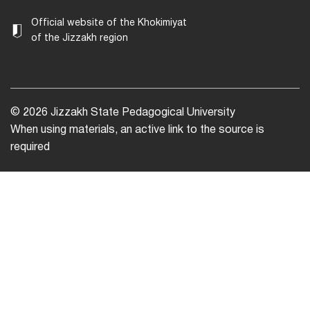
Official website of the Khokimiyat
of the Jizzakh region
© 2026 Jizzakh State Pedagogical University
When using materials, an active link to the source is
required