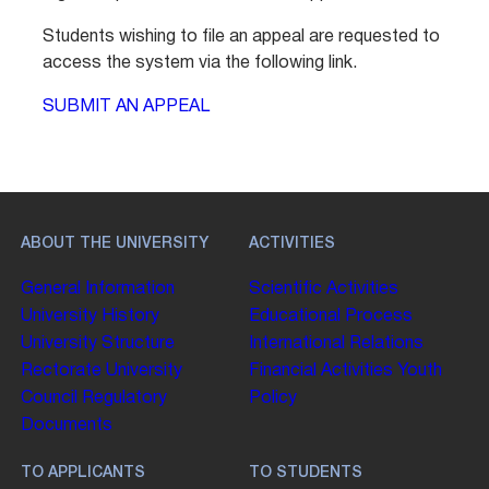
Students wishing to file an appeal are requested to
access the system via the following link.
SUBMIT AN APPEAL
ABOUT THE UNIVERSITY
ACTIVITIES
General Information
Scientific Activities
University History
Educational Process
University Structure
International Relations
Rectorate
University
Financial Activities
Youth
Council
Regulatory
Policy
Documents
TO APPLICANTS
TO STUDENTS