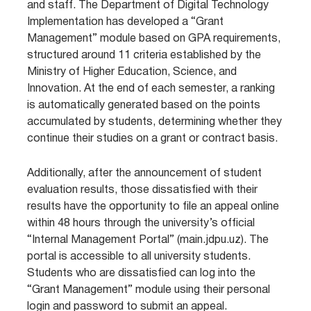
and staff. The Department of Digital Technology
Implementation has developed a “Grant
Management” module based on GPA requirements,
structured around 11 criteria established by the
Ministry of Higher Education, Science, and
Innovation. At the end of each semester, a ranking
is automatically generated based on the points
accumulated by students, determining whether they
continue their studies on a grant or contract basis.
Additionally, after the announcement of student
evaluation results, those dissatisfied with their
results have the opportunity to file an appeal online
within 48 hours through the university’s official
“Internal Management Portal” (main.jdpu.uz). The
portal is accessible to all university students.
Students who are dissatisfied can log into the
“Grant Management” module using their personal
login and password to submit an appeal.