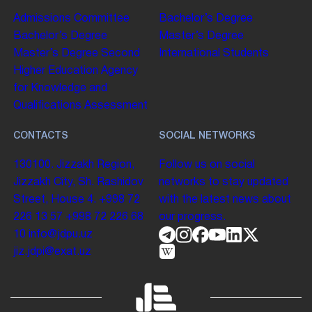
Admissions Committee
Bachelor’s Degree
Bachelor’s Degree
Master’s Degree
Master’s Degree
Second
International Students
Higher Education
Agency
for Knowledge and
Qualifications Assessment
CONTACTS
SOCIAL NETWORKS
130100. Jizzakh Region,
Follow us on social
Jizzakh City, Sh. Rashidov
networks to stay updated
Street, House 4.
+998 72
with the latest news about
226 13 57
+998 72 226 68
our progress.
10
info@jdpu.uz
jiz.jdpi@exat.uz