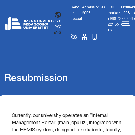
Send
Admission
SDG
Call
Hotline:
an
2026
markaz:
+998
appeal
+998 72
72 226
O'ZB
221 55
68 10
РУС
16
ENG
Resubmission
Currently, our university operates an “Internal
Management Portal” (main.jdpu.uz), integrated with
the HEMIS system, designed for students, faculty,