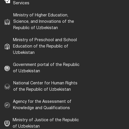
Services
Ministry of Higher Education,
Science, and Innovations of the
Republic of Uzbekistan
Ministry of Preschool and School
Education of the Republic of
Uzbekistan
Government portal of the Republic
of Uzbekistan
National Center for Human Rights
of the Republic of Uzbekistan
Agency for the Assessment of
Knowledge and Qualifications
Ministry of Justice of the Republic
of Uzbekistan