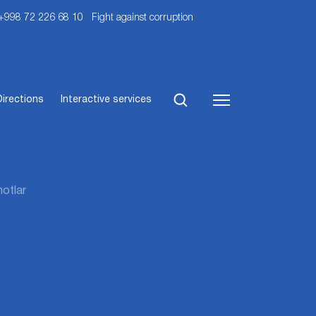
 +998 72 226 68 10
Fight against corruption
Directions
Interactive services
otlar