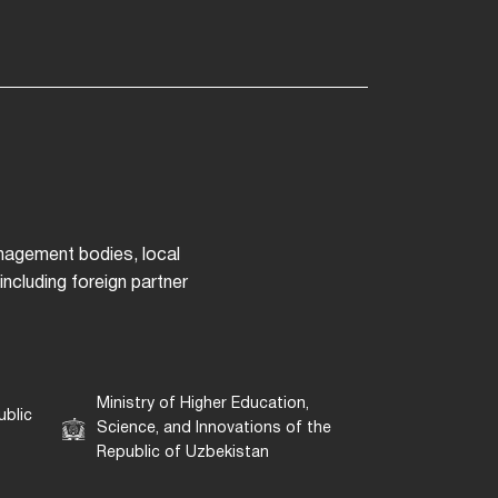
anagement bodies, local
ncluding foreign partner
Ministry of Higher Education,
ublic
Science, and Innovations of the
Republic of Uzbekistan