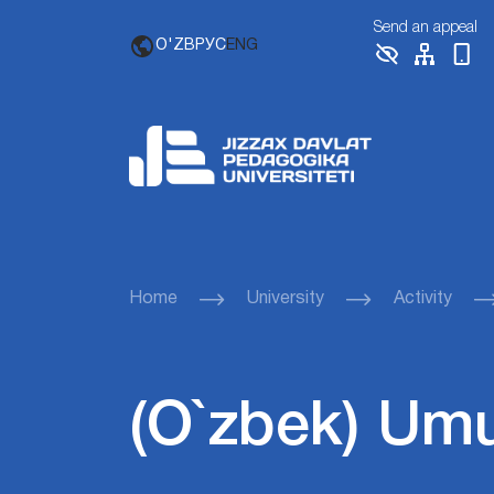
Send an appeal
O'ZB
РУС
ENG
Home
University
Activity
(O`zbek) Um