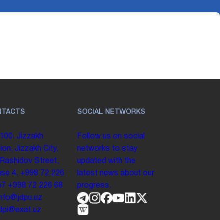
NTACTS
SOCIAL NETWORKS
100. Jizzakh
Follow us on social
ion, Jizzakh City,
networks to stay
 Rashidov Street,
updated with the
se 4.
+998 72 226
latest news about our
57
+998 72 226 68
progress.
info@jdpu.uz
.jdpi@exat.uz