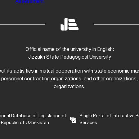
Assessment
Official name of the university in English:
Jizzakh State Pedagogical University
 out its activities in mutual cooperation with state economic m
 personnel contracting organizations, and other organizations, i
organizations.
ional Database of Legislation of
Single Portal of Interactive P
 Republic of Uzbekistan
Services