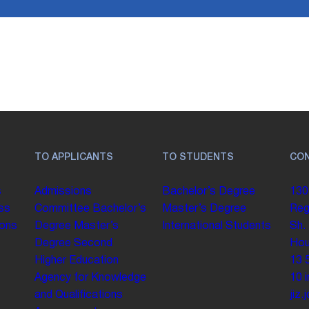
TO APPLICANTS
TO STUDENTS
CO
s
Admissions
Bachelor’s Degree
130
ss
Committee
Bachelor’s
Master’s Degree
Reg
ions
Degree
Master’s
International Students
Sh.
Degree
Second
Hou
Higher Education
13 
Agency for Knowledge
10
and Qualifications
jiz