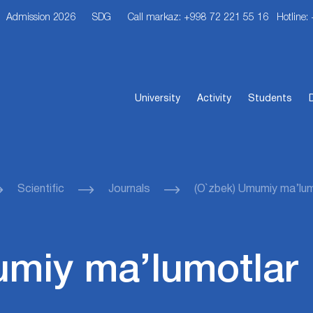
Admission 2026
SDG
Call markaz: +998 72 221 55 16
Hotline:
University
Activity
Students
Scientific
Journals
(O`zbek) Umumiy ma’lum
umiy ma’lumotlar