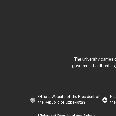
The university carries
government authorities,
Official Website of the President of
Nat
the Republic of Uzbekistan
the