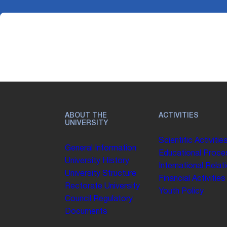
ABOUT THE
ACTIVITIES
UNIVERSITY
Scientific Activitie
General Information
Educational Proce
University History
International Relat
University Structure
Financial Activities
Rectorate
University
Youth Policy
Council
Regulatory
Documents