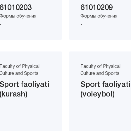
61010203
61010209
Формы обучения
Формы обучения
-
-
Faculty of Physical
Faculty of Physical
Culture and Sports
Culture and Sports
Sport faoliyati
Sport faoliyati
(kurash)
(voleybol)