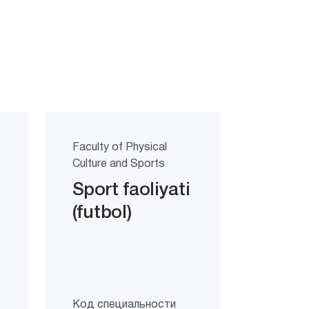
Faculty of Physical
Culture and Sports
Sport faoliyati
(futbol)
Код специальности