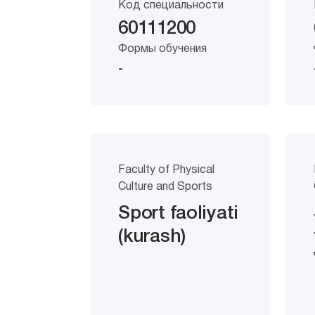
Код специальности
60111200
Формы обучения
-
Faculty of Physical
Culture and Sports
Sport faoliyati
(kurash)