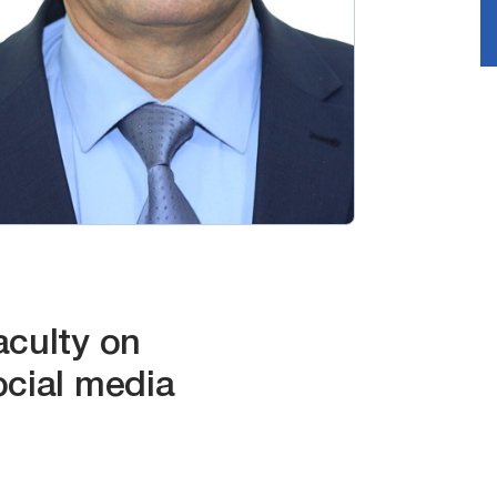
aculty on
ocial media