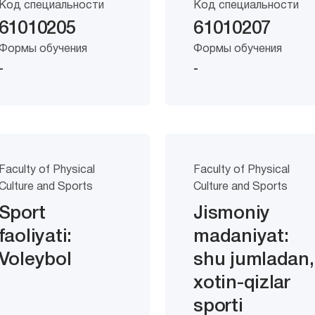
Код специальности
Код специальности
61010205
61010207
Формы обучения
Формы обучения
-
-
Faculty of Physical
Faculty of Physical
Culture and Sports
Culture and Sports
Sport
Jismoniy
faoliyati:
madaniyat:
Voleybol
shu jumladan,
xotin-qizlar
sporti