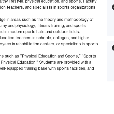
lthy lifestyle, physical education, and sports. Faculty
on teachers, and specialists in sports organizations
edge in areas such as the theory and methodology of
my and physiology, fitness training, and sports
 in modern sports halls and outdoor fields.
ucation teachers in schools, colleges, and higher
yees in rehabilitation centers, or specialists in sports
tions such as “Physical Education and Sports,” “Sports
 Physical Education.” Students are provided with a
well-equipped training base with sports facilities, and