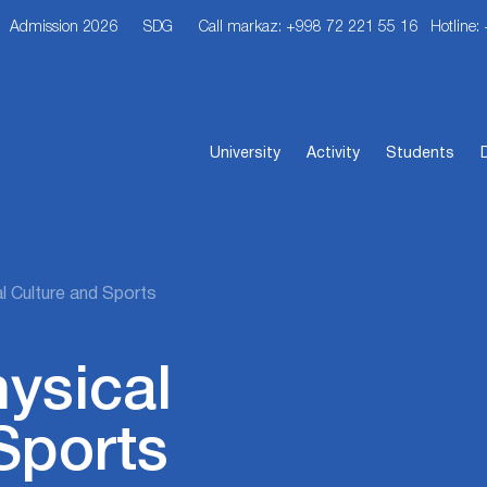
Admission 2026
SDG
Call markaz: +998 72 221 55 16
Hotline:
University
Activity
Students
l Culture and Sports
hysical
Sports