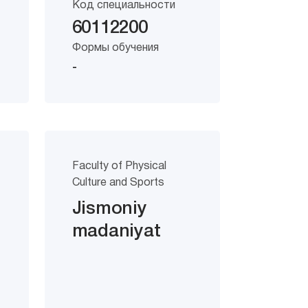
Код специальности
60112200
Формы обучения
-
Faculty of Physical
Culture and Sports
Jismoniy
madaniyat