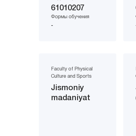
61010207
Формы обучения
-
Faculty of Physical
Culture and Sports
Jismoniy
madaniyat