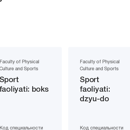
Faculty of Physical
Faculty of Physical
Culture and Sports
Culture and Sports
Sport
Sport
faoliyati: boks
faoliyati:
dzyu-do
Код специальности
Код специальности