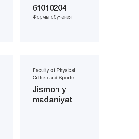
61010204
Формы обучения
-
Faculty of Physical
Culture and Sports
Jismoniy
madaniyat