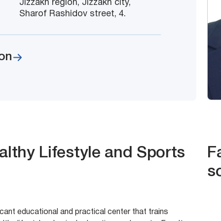
Jizzakh region, Jizzakh city,
Sharof Rashidov street, 4.
on
althy Lifestyle and Sports
F
s
icant educational and practical center that trains