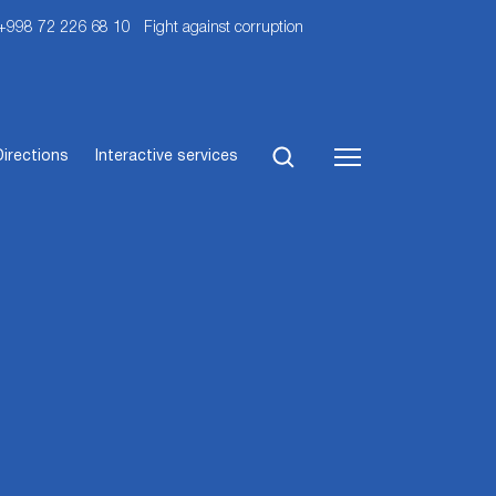
 +998 72 226 68 10
Fight against corruption
Directions
Interactive services