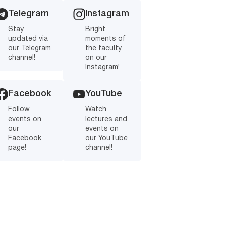
Telegram
Instagram
Stay
Bright
updated via
moments of
our Telegram
the faculty
channel!
on our
Instagram!
Facebook
YouTube
Follow
Watch
events on
lectures and
our
events on
Facebook
our YouTube
page!
channel!