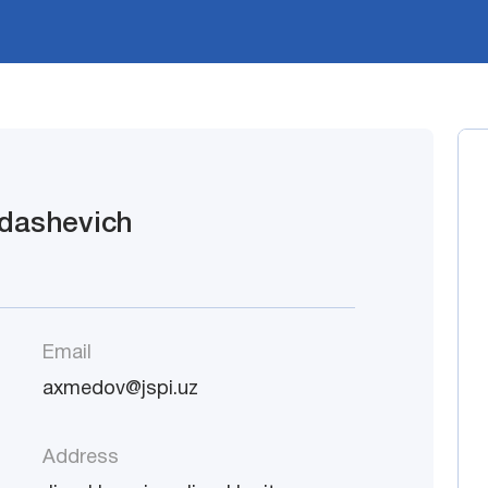
dashevich
Email
axmedov@jspi.uz
Address