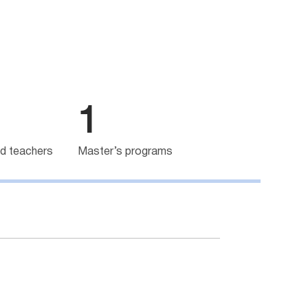
1
d teachers
Master’s programs