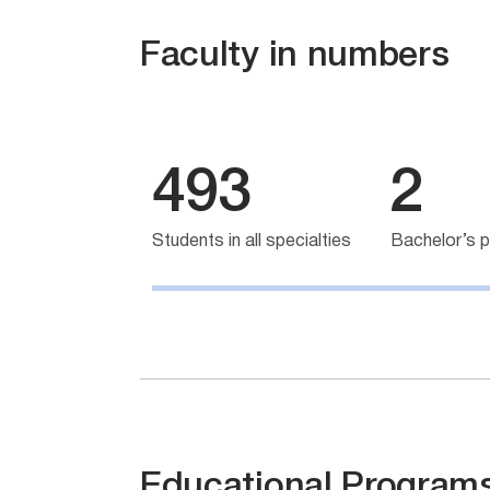
Faculty in numbers
493
2
Students in all specialties
Bachelor’s 
Educational Program