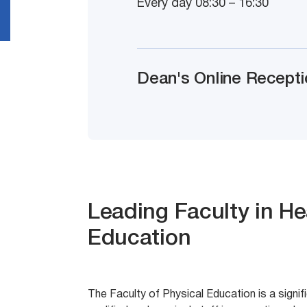
Every day 08:30 – 16:30
Dean's Online Recepti
Leading Faculty in He
Education
The Faculty of Physical Education is a signif