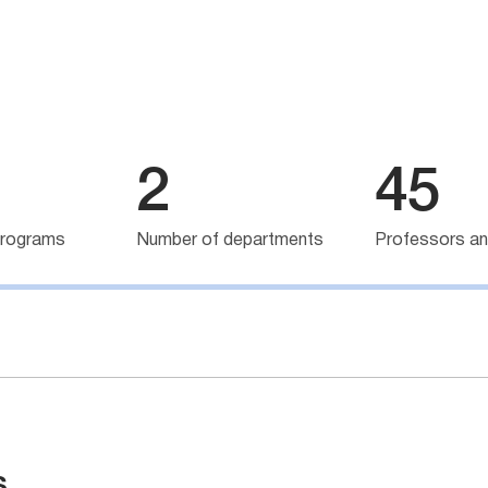
2
45
programs
Number of departments
Professors an
s