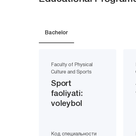
Bachelor
Faculty of Physical
Culture and Sports
Sport
faoliyati:
voleybol
Код специальности