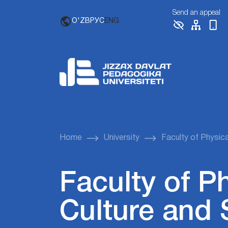
Send an appeal
O'ZB
РУС
ENG
Home
University
Faculty of Physica
Faculty of P
Culture and 