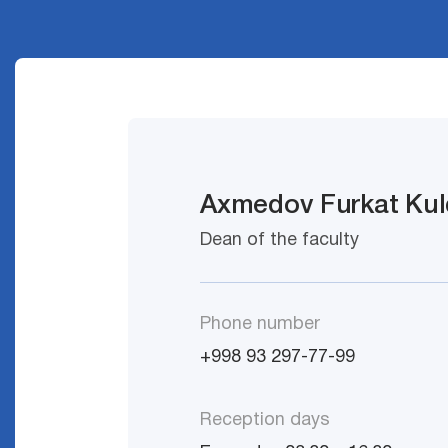
Axmedov Furkat Kul
Dean of the faculty
Phone number
+998 93 297-77-99
Reception days