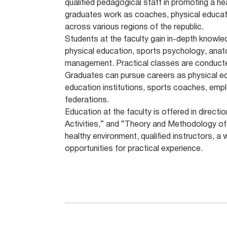
qualified pedagogical staff in promoting a hea
graduates work as coaches, physical educati
across various regions of the republic.
Students at the faculty gain in-depth knowl
physical education, sports psychology, anato
management. Practical classes are conducted
Graduates can pursue careers as physical ed
education institutions, sports coaches, emplo
federations.
Education at the faculty is offered in direc
Activities,” and “Theory and Methodology of
healthy environment, qualified instructors, a 
opportunities for practical experience.