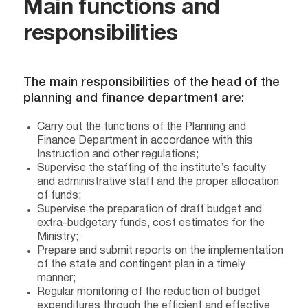
Main functions and
responsibilities
The main responsibilities of the head of the
planning and finance department are:
Carry out the functions of the Planning and
Finance Department in accordance with this
Instruction and other regulations;
Supervise the staffing of the institute’s faculty
and administrative staff and the proper allocation
of funds;
Supervise the preparation of draft budget and
extra-budgetary funds, cost estimates for the
Ministry;
Prepare and submit reports on the implementation
of the state and contingent plan in a timely
manner;
Regular monitoring of the reduction of budget
expenditures through the efficient and effective