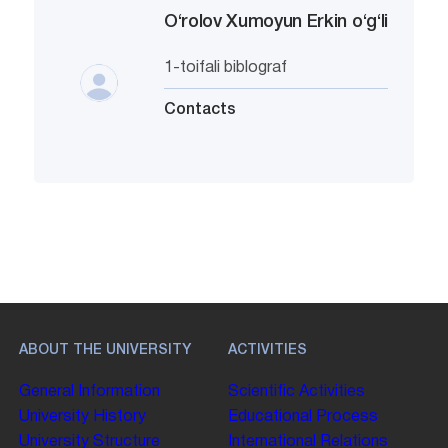
O‘rolov Xumoyun Erkin o‘g‘li
1-toifali biblograf
Contacts
ABOUT THE UNIVERSITY
ACTIVITIES
General Information
Scientific Activities
University History
Educational Process
University Structure
International Relations