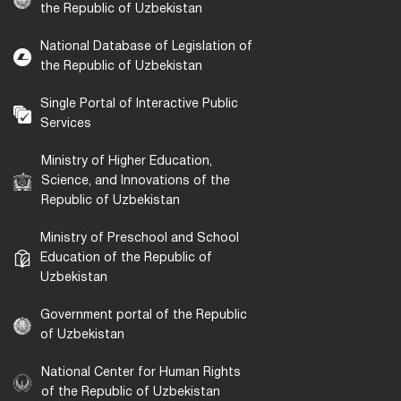
the Republic of Uzbekistan
National Database of Legislation of
the Republic of Uzbekistan
Single Portal of Interactive Public
Services
Ministry of Higher Education,
Science, and Innovations of the
Republic of Uzbekistan
Ministry of Preschool and School
Education of the Republic of
Uzbekistan
Government portal of the Republic
of Uzbekistan
National Center for Human Rights
of the Republic of Uzbekistan