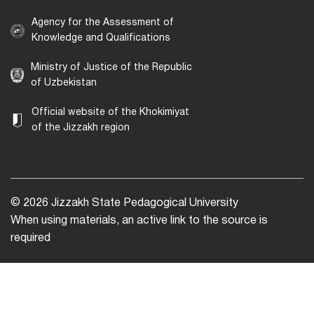
Agency for the Assessment of
Knowledge and Qualifications
Ministry of Justice of the Republic
of Uzbekistan
Official website of the Khokimiyat
of the Jizzakh region
© 2026 Jizzakh State Pedagogical University
When using materials, an active link to the source is
required