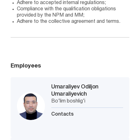
Adhere to accepted internal regulations;
Compliance with the qualification obligations
provided by the NPM and MM;
Adhere to the collective agreement and terms.
Employees
Umaraliyev Odiljon
Umaraliyevich
Bo‘lim boshlig‘i
Contacts