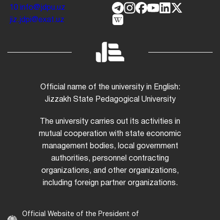
10
info@jdpu.uz
jiz.jdpi@exat.uz
Official name of the university in English:
Jizzakh State Pedagogical University
The university carries out its activities in
mutual cooperation with state economic
management bodies, local government
authorities, personnel contracting
organizations, and other organizations,
including foreign partner organizations.
Official Website of the President of