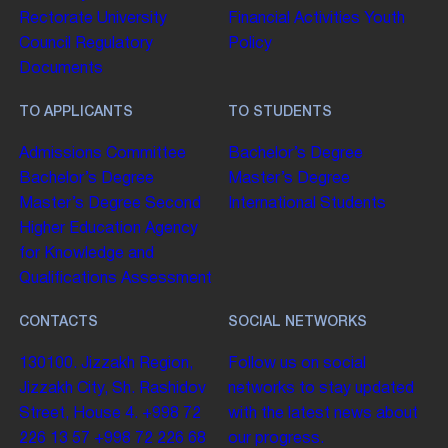
Rectorate
University
Financial Activities
Youth
Council
Regulatory
Policy
Documents
TO APPLICANTS
TO STUDENTS
Admissions Committee
Bachelor’s Degree
Bachelor’s Degree
Master’s Degree
Master’s Degree
Second
International Students
Higher Education
Agency
for Knowledge and
Qualifications Assessment
CONTACTS
SOCIAL NETWORKS
130100. Jizzakh Region,
Follow us on social
Jizzakh City, Sh. Rashidov
networks to stay updated
Street, House 4.
+998 72
with the latest news about
226 13 57
+998 72 226 68
our progress.