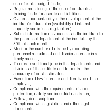
use of state budget funds;
Regular monitoring of the use of contractual
training funds for assets and liabilities;
Oversee accountability in the development of the
institute’s future plan (availability of internal
capacity and influencing factors);
Submit information on vacancies in the institute to
the personnel department of the institute by the
30th of each month;
Monitor the number of states by recording
personnel recruitment and dismissal orders in a
timely manner;
To create additional jobs in the departments and
divisions of the institute and to control the
accuracy of cost estimates;
Execution of lawful orders and directives of the
employer;
Compliance with the requirements of labor
protection, safety and industrial sanitation;
Follow job descriptions;
Compliance with legislation and other legal
documents;