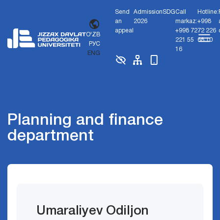
Send
Admission
SDG
Call
Hotline:
an
2026
markaz:
+998
appeal
+998 72
72 226
O'ZB
221 55
68 10
РУС
16
ENG
Planning and finance
department
Umaraliyev Odiljon