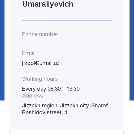
Umaraliyevich
Phone number
Email
jizdpi@umail.uz
Working hours
Every day 08:30 – 16:30
Address
Jizzakh region, Jizzakh city, Sharof
Rashidov street, 4.