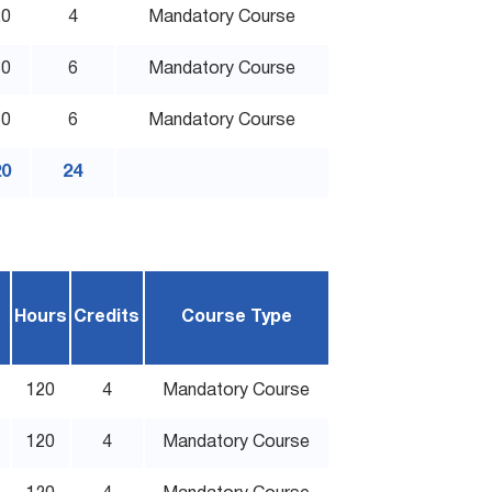
20
4
Mandatory Course
80
6
Mandatory Course
80
6
Mandatory Course
20
24
Hours
Credits
Course Type
120
4
Mandatory Course
120
4
Mandatory Course