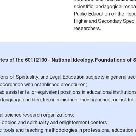
scientific-pedagogical resear
Public Education of the Repu
Higher and Secondary Specia
researchers.
tes of the 60112100 – National Ideology, Foundations of S
ons of Spirituality, and Legal Education subjects in general se
 accordance with established procedures;
 assistants, or equivalent positions in educational institution
language and literature in ministries, their branches, or institu
ial science research organizations;
bodies and spirituality and enlightenment centers;
c tools and teaching methodologies in professional education 