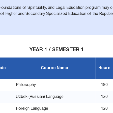
Foundations of Spirituality, and Legal Education program may co
of Higher and Secondary Specialized Education of the Republic
YEAR 1 / SEMESTER 1
ode
Course Name
Hours
Philosophy
180
Uzbek (Russian) Language
120
Foreign Language
120