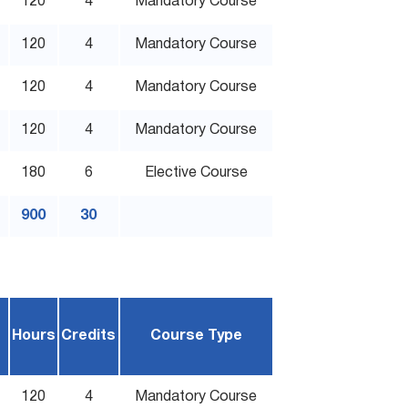
120
4
Mandatory Course
120
4
Mandatory Course
120
4
Mandatory Course
120
4
Mandatory Course
180
6
Elective Course
900
30
Hours
Credits
Course Type
120
4
Mandatory Course