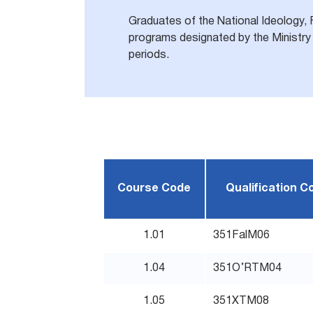
Graduates of the National Ideology, 
programs designated by the Ministry 
periods.
Course Code
Qualification C
1.01
351FalM06
1.04
351O’RTM04
1.05
351XTM08