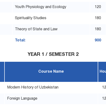
Youth Physiology and Ecology
120
Spirituality Studies
180
Theory of State and Law
180
Total:
900
YEAR 1 / SEMESTER 2
Course Name
Ho
Modern History of Uzbekistan
1
Foreign Language
1