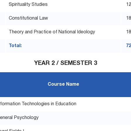
Spirituality Studies
1
Constitutional Law
1
Theory and Practice of National Ideology
1
Total:
7
YEAR 2 / SEMESTER 3
Course Name
nformation Technologies in Education
eneral Psychology