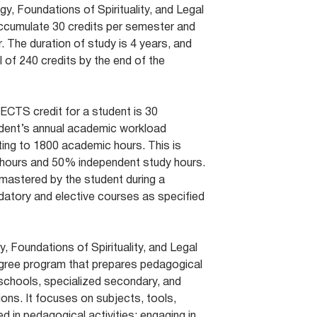
ogy, Foundations of Spirituality, and Legal
ccumulate 30 credits per semester and
. The duration of study is 4 years, and
 of 240 credits by the end of the
 ECTS credit for a student is 30
dent’s annual academic workload
ting to 1800 academic hours. This is
 hours and 50% independent study hours.
mastered by the student during a
atory and elective courses as specified
, Foundations of Spirituality, and Legal
egree program that prepares pedagogical
schools, specialized secondary, and
ions. It focuses on subjects, tools,
 in pedagogical activities; engaging in