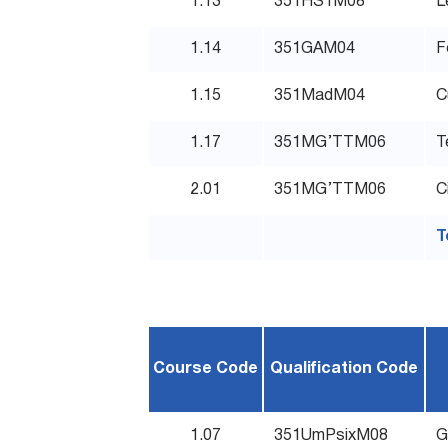
1.13
351HS1M08
L
1.14
351GAM04
F
1.15
351MadM04
C
1.17
351MG’TTM06
T
2.01
351MG’TTM06
C
T
Course Code
Qualification Code
1.07
351UmPsixM08
G