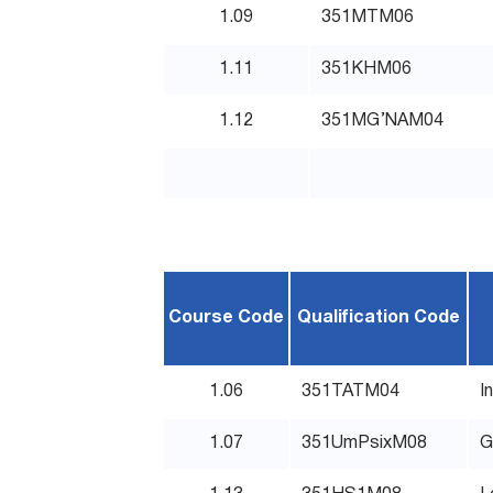
1.09
351MTM06
1.11
351KHM06
1.12
351MG’NAM04
Course Code
Qualification Code
1.06
351TATM04
I
1.07
351UmPsixM08
G