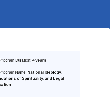
Program Duration:
4 years
Program Name:
National Ideology,
dations of Spirituality, and Legal
ation