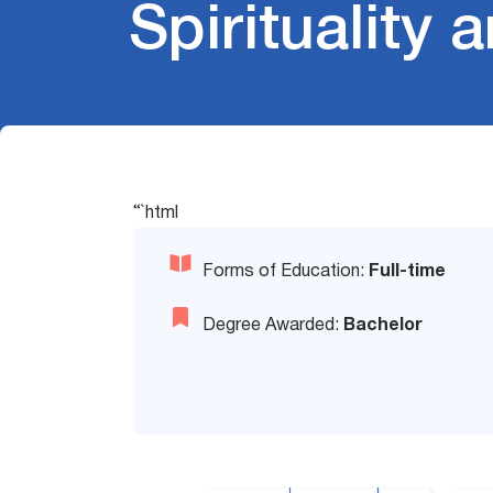
Spirituality
“`html
Forms of Education:
Full-time
Degree Awarded:
Bachelor