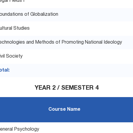
egal Fields I
oundations of Globalization
ultural Studies
echnologies and Methods of Promoting National Ideology
ivil Society
otal:
YEAR 2 / SEMESTER 4
Course Name
eneral Psychology