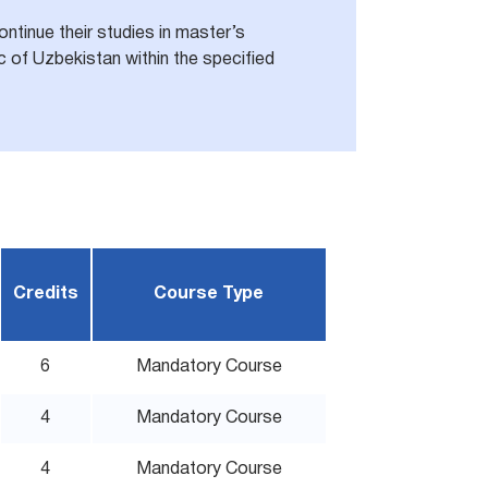
ntinue their studies in master’s
 of Uzbekistan within the specified
Credits
Course Type
6
Mandatory Course
4
Mandatory Course
4
Mandatory Course