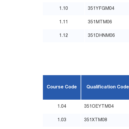
1.10
351YFGM04
1.11
351MTM06
1.12
351DHNM06
Course Code
Qualification Code
1.04
351OEYTM04
1.03
351XTM08