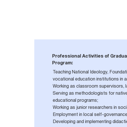
Professional Activities of Gradua
Program:
Teaching National Ideology, Foundati
vocational education institutions in
Working as classroom supervisors, lab
Serving as methodologists for native 
educational programs;
Working as junior researchers in soc
Employment in local self-governance 
Developing and implementing didacti