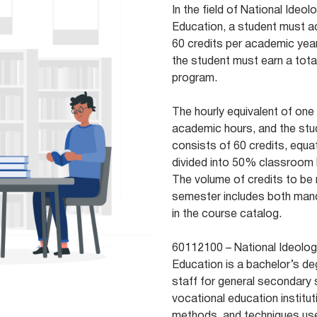
In the field of National Ideol
Education, a student must a
60 credits per academic year
the student must earn a total
program.
The hourly equivalent of one
academic hours, and the stu
consists of 60 credits, equa
divided into 50% classroom
The volume of credits to be 
semester includes both mand
in the course catalog.
60112100 – National Ideology
Education is a bachelor’s d
staff for general secondary 
vocational education institut
methods, and techniques used