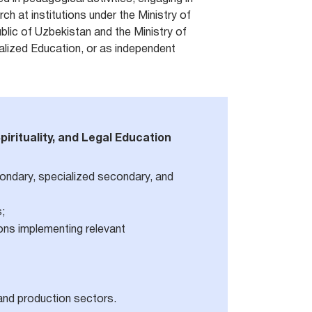
ch at institutions under the Ministry of
blic of Uzbekistan and the Ministry of
lized Education, or as independent
pirituality, and Legal Education
condary, specialized secondary, and
s;
tions implementing relevant
and production sectors.