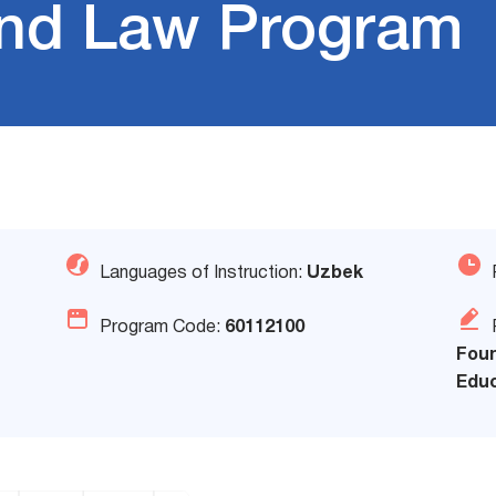
 and Law Program
Languages of Instruction:
Uzbek
Program Code:
60112100
Foun
Educ