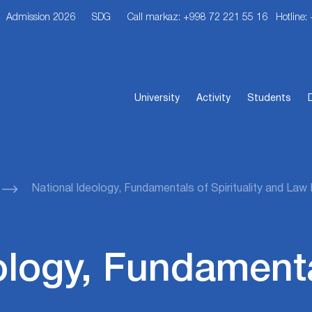
Admission 2026
SDG
Call markaz: +998 72 221 55 16
Hotline:
University
Activity
Students
National Ideology, Fundamentals of Spirituality and La
ology, Fundamenta