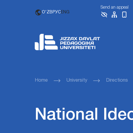
Send an appeal
O'ZB
РУС
ENG
Home
University
Directions
National Ide