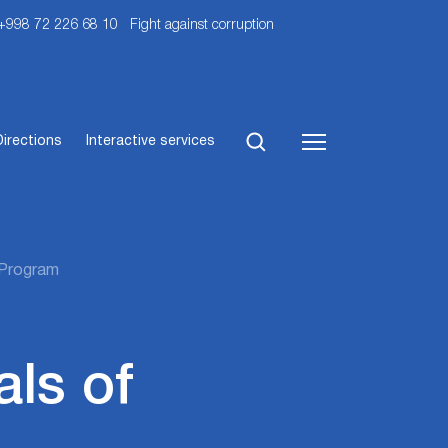
 +998 72 226 68 10
Fight against corruption
Directions
Interactive services
w Program
ls of