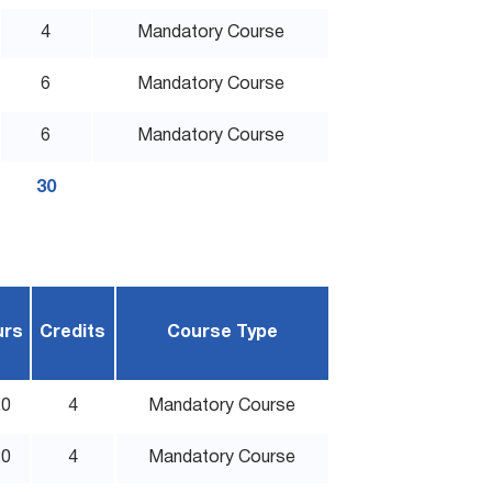
4
Mandatory Course
6
Mandatory Course
6
Mandatory Course
30
urs
Credits
Course Type
20
4
Mandatory Course
20
4
Mandatory Course