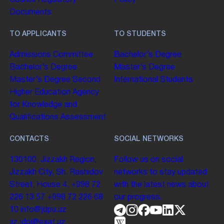
Council
Regulatory
Policy
Documents
TO APPLICANTS
TO STUDENTS
Admissions Committee
Bachelor’s Degree
Bachelor’s Degree
Master’s Degree
Master’s Degree
Second
International Students
Higher Education
Agency
for Knowledge and
Qualifications Assessment
CONTACTS
SOCIAL NETWORKS
130100. Jizzakh Region,
Follow us on social
Jizzakh City, Sh. Rashidov
networks to stay updated
Street, House 4.
+998 72
with the latest news about
226 13 57
+998 72 226 68
our progress.
10
info@jdpu.uz
jiz.jdpi@exat.uz