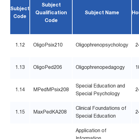
Subject
Subject
Qualification
Subject Name
Ho
Code
Code
1.12
OligoPsix210
Oligophrenopsychology
2
1.13
OligoPed206
Oligophrenopedagogy
1
Special Education and
1.14
MPedMPsix208
2
Special Psychology
Clinical Foundations of
1.15
MaxPedKA208
2
Special Education
Application of
Information