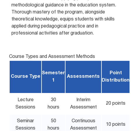
methodological guidance in the education system.
Thorough mastery of the program, alongside
theoretical knowledge, equips students with skills
applied during pedagogical practice and in
professional activities after graduation.
Course Types and Assessment Methods
Semester
Point
Course Type
Assessments
1
Distribution
Lecture
30
Interim
20 points
Sessions
hours
Assessment
Seminar
50
Continuous
10 points
Sessions
hours
Assessment