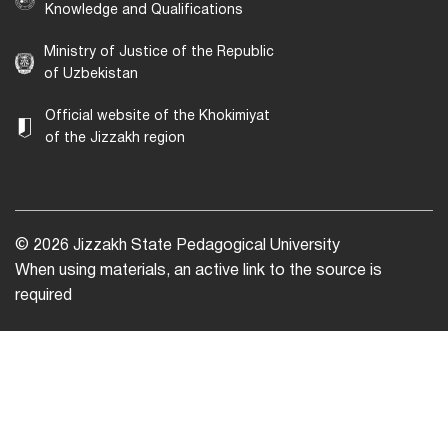
Knowledge and Qualifications
Ministry of Justice of the Republic
of Uzbekistan
Official website of the Khokimiyat
of the Jizzakh region
© 2026 Jizzakh State Pedagogical University
When using materials, an active link to the source is
required