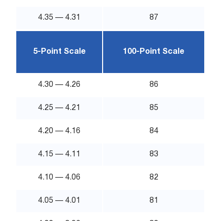
4.35 — 4.31
87
5-Point Scale
100-Point Scale
4.30 — 4.26
86
4.25 — 4.21
85
4.20 — 4.16
84
4.15 — 4.11
83
4.10 — 4.06
82
4.05 — 4.01
81