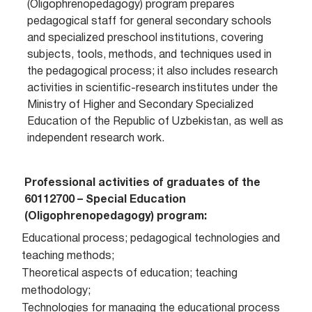
(Oligophrenopedagogy) program prepares
pedagogical staff for general secondary schools
and specialized preschool institutions, covering
subjects, tools, methods, and techniques used in
the pedagogical process; it also includes research
activities in scientific-research institutes under the
Ministry of Higher and Secondary Specialized
Education of the Republic of Uzbekistan, as well as
independent research work.
Professional activities of graduates of the
60112700 – Special Education
(Oligophrenopedagogy) program:
Educational process; pedagogical technologies and
teaching methods;
Theoretical aspects of education; teaching
methodology;
Technologies for managing the educational process