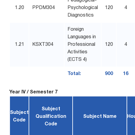
Pedagogical-
1.20
PPDM304
Psychological
120
4
Diagnostics
Foreign
Languages in
1.21
KSXT304
Professional
120
4
Activities
(ECTS 4)
Total:
900
16
Year IV / Semester 7
Subject
Subject
Qualification
Subject Name
Ho
Code
Code