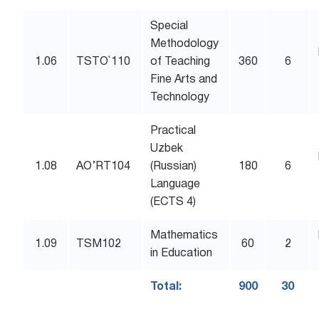
Special
Methodology
1.06
TSTO`110
of Teaching
360
6
Fine Arts and
Technology
Practical
Uzbek
1.08
AO’RT104
(Russian)
180
6
Language
(ECTS 4)
Mathematics
1.09
TSM102
60
2
in Education
Total:
900
30