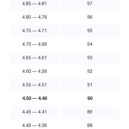
4.85 — 4.81
97
4.80 — 4.76
96
4.75 — 4.71
95
4.70 — 4.66
94
4.65 — 4.61
93
4.60 — 4.56
92
4.55 — 4.51
91
4.50 — 4.46
90
4.45 — 4.41
89
4.40 — 4.36
88