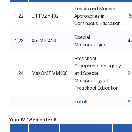
Trends and Modern
1.22
UTTVZY402
Approaches in
6
Continuous Education
Special
1.23
XusMet416
4
Methodologies
Preschool
Oligophrenopedagogy
1.24
MakOMTMM408
and Special
2
Methodology of
Preschool Education
Total:
9
Year IV / Semester 8