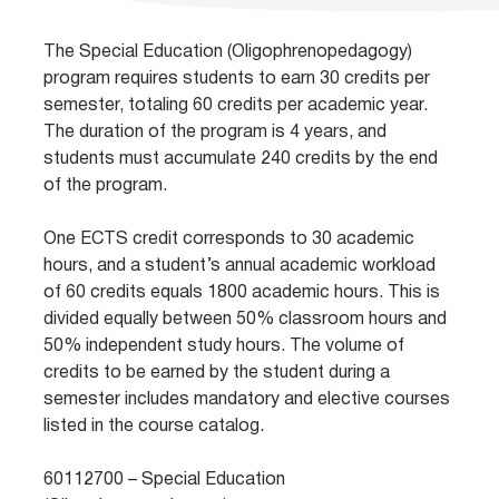
The Special Education (Oligophrenopedagogy)
program requires students to earn 30 credits per
semester, totaling 60 credits per academic year.
The duration of the program is 4 years, and
students must accumulate 240 credits by the end
of the program.
One ECTS credit corresponds to 30 academic
hours, and a student’s annual academic workload
of 60 credits equals 1800 academic hours. This is
divided equally between 50% classroom hours and
50% independent study hours. The volume of
credits to be earned by the student during a
semester includes mandatory and elective courses
listed in the course catalog.
60112700 – Special Education