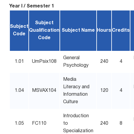
Year I / Semester 1
Subject
Subject
Qualification
Subject Name
Hours
Credits
Code
Code
General
1.01
UmPsix108
240
4
Psychology
Media
Literacy and
1.04
MSVAX104
120
4
Information
Culture
Introduction
1.05
FC110
to
240
8
Specialization