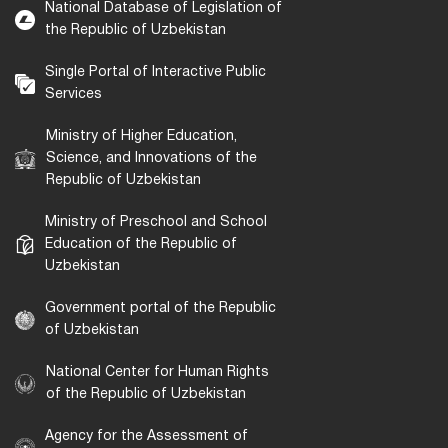
National Database of Legislation of
the Republic of Uzbekistan
Single Portal of Interactive Public
Services
Ministry of Higher Education,
Science, and Innovations of the
Republic of Uzbekistan
Ministry of Preschool and School
Education of the Republic of
Uzbekistan
Government portal of the Republic
of Uzbekistan
National Center for Human Rights
of the Republic of Uzbekistan
Agency for the Assessment of