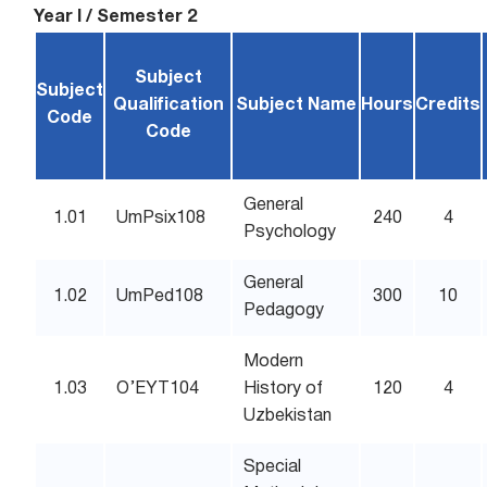
Year I / Semester 2
Subject
Subject
Qualification
Subject Name
Hours
Credits
Code
Code
General
1.01
UmPsix108
240
4
Psychology
General
1.02
UmPed108
300
10
Pedagogy
Modern
1.03
O’EYT104
History of
120
4
Uzbekistan
Special