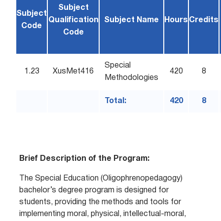
Subject
Subject
Qualification
Subject Name
Hours
Credits
Code
Code
Special
1.23
XusMet416
420
8
Methodologies
Total:
420
8
Brief Description of the Program:
The Special Education (Oligophrenopedagogy)
bachelor’s degree program is designed for
students, providing the methods and tools for
implementing moral, physical, intellectual-moral,