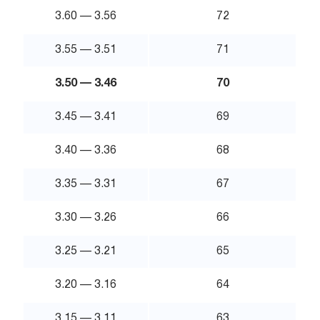
3.60 — 3.56
72
3.55 — 3.51
71
3.50 — 3.46
70
3.45 — 3.41
69
3.40 — 3.36
68
3.35 — 3.31
67
3.30 — 3.26
66
3.25 — 3.21
65
3.20 — 3.16
64
3.15 — 3.11
63