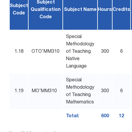
Subject
Subject
Qualification
Subject Name
Hours
Credits
Code
Code
Special
Methodology
1.18
OTO’MM310
of Teaching
300
6
Native
Language
Special
Methodology
1.19
MO’MM310
300
6
of Teaching
Mathematics
Total:
600
12