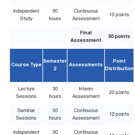
Independent
90
Continuous
10 points
Study
hours
Assessment
Final
50 points
Assessment
Semester
Point
Course Type
Assessments
2
Distribution
Lecture
30
Interim
20 points
Sessions
hours
Assessment
Seminar
50
Continuous
10 points
Sessions
hours
Assessment
Independent
90
Continuous