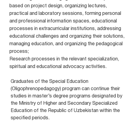
based on project design, organizing lectures,
practical and laboratory sessions, forming personal
and professional information spaces, educational
processes in extracurricular institutions, addressing
educational challenges and organizing their solutions,
managing education, and organizing the pedagogical
process;
Research processes in the relevant specialization,
spiritual and educational advocacy activities.
Graduates of the Special Education
(Oligophrenopedagogy) program can continue their
studies in master’s degree programs designated by
the Ministry of Higher and Secondary Specialized
Education of the Republic of Uzbekistan within the
specified periods.