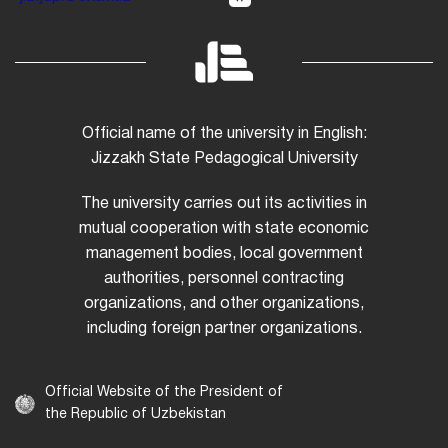
Official name of the university in English:
Jizzakh State Pedagogical University
The university carries out its activities in
mutual cooperation with state economic
management bodies, local government
authorities, personnel contracting
organizations, and other organizations,
including foreign partner organizations.
Official Website of the President of
the Republic of Uzbekistan