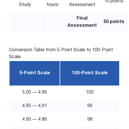
10 points
Study
hours
Assessment
Final
50 points
Assessment
Conversion Table from 5-Point Scale to 100-Point
Scale
5-Point Scale
100-Point Scale
5.00 — 4.96
100
4.95 — 4.91
99
4.90 — 4.86
98