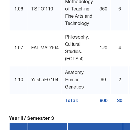
Methodology
1.06
TSTO`110
of Teaching
360
6
Fine Arts and
Technology
Philosophy.
Cultural
1.07
FAL.MAD104
120
4
Studies.
(ECTS 4)
Anatomy.
1.10
YoshaFG104
Human
60
2
Genetics
Total:
900
30
Year II / Semester 3