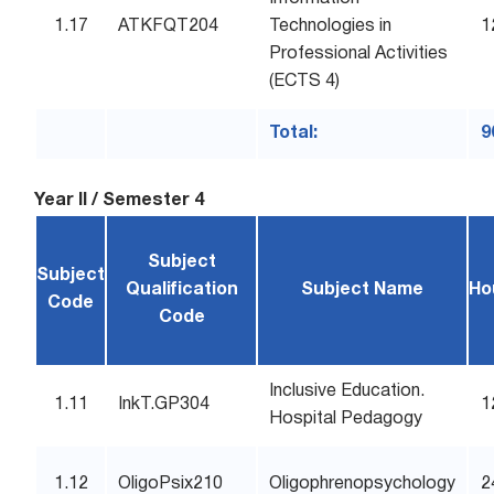
1.17
ATKFQT204
Technologies in
1
Professional Activities
(ECTS 4)
Total:
9
Year II / Semester 4
Subject
Subject
Qualification
Subject Name
Ho
Code
Code
Inclusive Education.
1.11
InkT.GP304
1
Hospital Pedagogy
1.12
OligoPsix210
Oligophrenopsychology
2