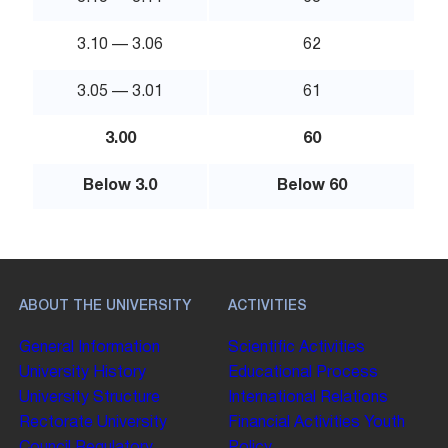
3.10 — 3.06
62
3.05 — 3.01
61
3.00
60
Below 3.0
Below 60
ABOUT THE UNIVERSITY
ACTIVITIES
General Information
Scientific Activities
University History
Educational Process
University Structure
International Relations
Rectorate
University
Financial Activities
Youth