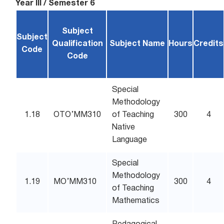
Year III / Semester 6
Subject
Subject
Qualification
Subject Name
Hours
Credits
Code
Code
Special
Methodology
1.18
OTO’MM310
of Teaching
300
4
Native
Language
Special
Methodology
1.19
MO’MM310
300
4
of Teaching
Mathematics