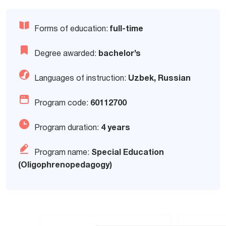
Forms of education:
full-time
Degree awarded:
bachelor’s
Languages of instruction:
Uzbek, Russian
Program code:
60112700
Program duration:
4 years
Program name:
Special Education
(Oligophrenopedagogy)