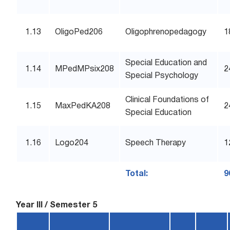
1.13
OligoPed206
Oligophrenopedagogy
1
Special Education and
1.14
MPedMPsix208
2
Special Psychology
Clinical Foundations of
1.15
MaxPedKA208
2
Special Education
1.16
Logo204
Speech Therapy
1
Total:
9
Year III / Semester 5