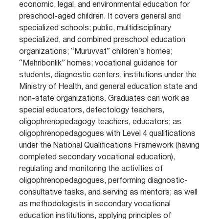
economic, legal, and environmental education for
preschool-aged children. It covers general and
specialized schools; public, multidisciplinary
specialized, and combined preschool education
organizations; “Muruvvat” children’s homes;
“Mehribonlik” homes; vocational guidance for
students, diagnostic centers, institutions under the
Ministry of Health, and general education state and
non-state organizations. Graduates can work as
special educators, defectology teachers,
oligophrenopedagogy teachers, educators; as
oligophrenopedagogues with Level 4 qualifications
under the National Qualifications Framework (having
completed secondary vocational education),
regulating and monitoring the activities of
oligophrenopedagogues, performing diagnostic-
consultative tasks, and serving as mentors; as well
as methodologists in secondary vocational
education institutions, applying principles of