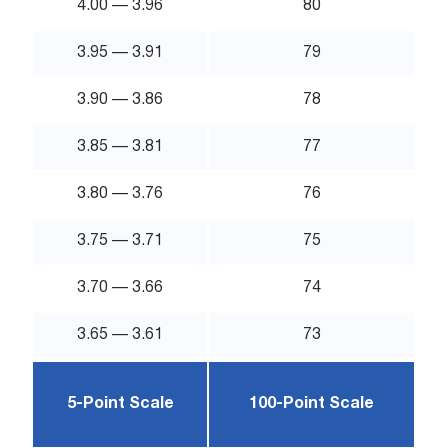
4.00 — 3.96
80
3.95 — 3.91
79
3.90 — 3.86
78
3.85 — 3.81
77
3.80 — 3.76
76
3.75 — 3.71
75
3.70 — 3.66
74
3.65 — 3.61
73
5-Point Scale
100-Point Scale