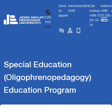
Send
Admission
SDG
Call
Hotline:
an
2026
markaz:
+998
appeal
+998 72
72 226
O'ZB
221 55
68 10
РУС
16
ENG
Special Education
(Oligophrenopedagogy)
Education Program