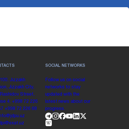
NTACTS
SOCIAL NETWORKS
100. Jizzakh
Follow us on social
ion, Jizzakh City,
networks to stay
 Rashidov Street,
updated with the
se 4.
+998 72 226
latest news about our
57
+998 72 226 68
progress.
info@jdpu.uz
.jdpi@exat.uz