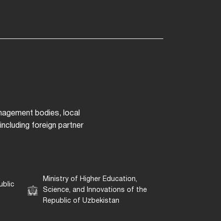
anagement bodies, local
ncluding foreign partner
Ministry of Higher Education,
ublic
Science, and Innovations of the
Republic of Uzbekistan