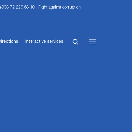
 +998 72 226 68 10
Fight against corruption
Directions
Interactive services