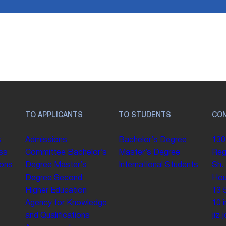
TO APPLICANTS
TO STUDENTS
CO
s
Admissions
Bachelor’s Degree
130
ss
Committee
Bachelor’s
Master’s Degree
Reg
ions
Degree
Master’s
International Students
Sh.
Degree
Second
Hou
Higher Education
13 
Agency for Knowledge
10
and Qualifications
jiz