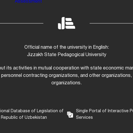
Assessment
Official name of the university in English:
Jizzakh State Pedagogical University
 out its activities in mutual cooperation with state economic m
 personnel contracting organizations, and other organizations, i
organizations.
ional Database of Legislation of
Single Portal of Interactive P
 Republic of Uzbekistan
Services