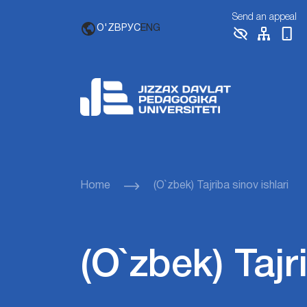
Send an appeal
O'ZB
РУС
ENG
Home
(O`zbek) Tajriba sinov ishlari
(O`zbek) Tajr