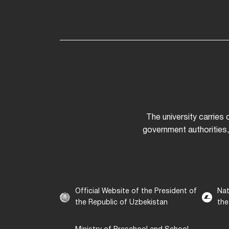
The university carries
government authorities,
Official Website of the President of
Nat
the Republic of Uzbekistan
the