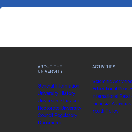
ABOUT THE
ACTIVITIES
UNIVERSITY
Scientific Activitie
General Information
Educational Proce
University History
International Relat
University Structure
Financial Activities
Rectorate
University
Youth Policy
Council
Regulatory
Documents