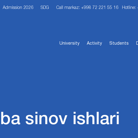
Admission 2026
SDG
Call markaz: +998 72 221 55 16
Hotline:
University
Activity
Students
iba sinov ishlari