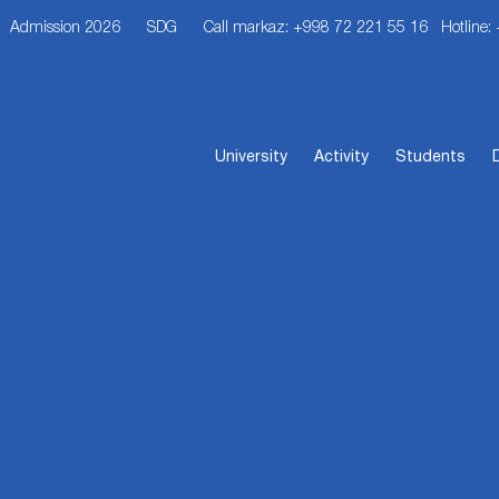
Admission 2026
SDG
Call markaz: +998 72 221 55 16
Hotline:
University
Activity
Students