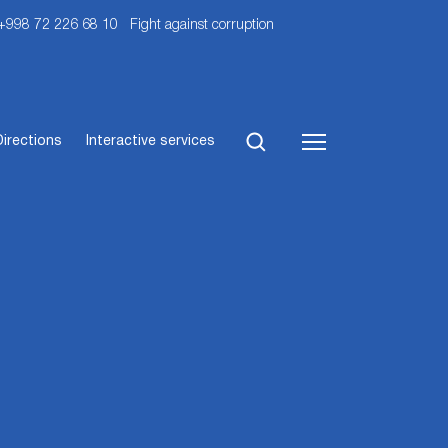
 +998 72 226 68 10
Fight against corruption
Directions
Interactive services