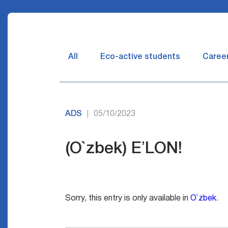
All
Eco-active students
Caree
ADS
05/10/2023
|
(O`zbek) EʼLON!
Sorry, this entry is only available in
O`zbek
.