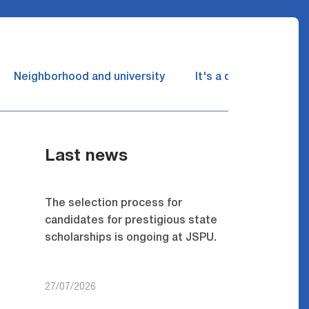
Neighborhood and university
It's a dream come tru
Last news
The selection process for
candidates for prestigious state
scholarships is ongoing at JSPU.
27/07/2026