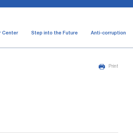
r Center
Step into the Future
Anti-corruption
Print