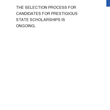
THE SELECTION PROCESS FOR
CANDIDATES FOR PRESTIGIOUS
STATE SCHOLARSHIPS IS
ONGOING.
23/07/2026
A meeting was held with
students applying for state
scholarships.
22/07/2026
Children of JSPU employees