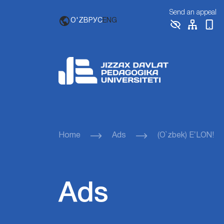
Send an appeal
O'ZB
РУС
ENG
Home
Ads
(O`zbek) EʼLON!
Ads