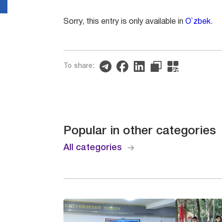
Sorry, this entry is only available in
O`zbek
.
To share:
Popular in other categories
All categories