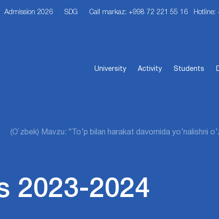
Admission 2026
SDG
Call markaz: +998 72 221 55 16
Hotline:
University
Activity
Students
(O`zbek) Mavzu: “To’p bilan harakat davomida yo’nalishni o’zg
s 2023-2024