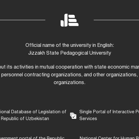
Official name of the university in English:
Jizzakh State Pedagogical University
 out its activities in mutual cooperation with state economic m
 personnel contracting organizations, and other organizations, i
organizations.
ional Database of Legislation of
Single Portal of Interactive P
 Republic of Uzbekistan
Services
ernment portal of the Republic
National Center for Human R