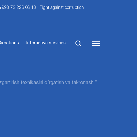
 +998 72 226 68 10
Fight against corruption
Directions
Interactive services
artirish texnikasini o’rgatish va takrorlash “