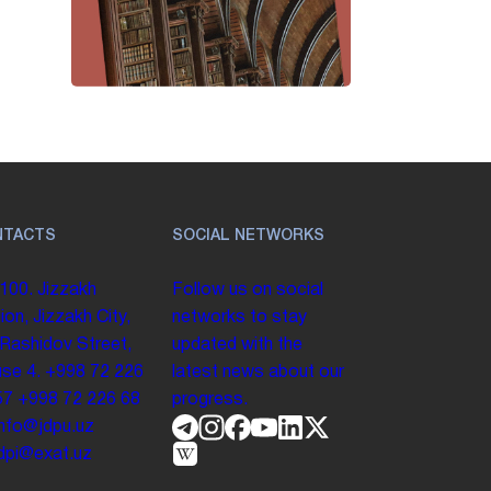
NTACTS
SOCIAL NETWORKS
100. Jizzakh
Follow us on social
ion, Jizzakh City,
networks to stay
 Rashidov Street,
updated with the
se 4.
+998 72 226
latest news about our
57
+998 72 226 68
progress.
info@jdpu.uz
.jdpi@exat.uz