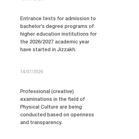
Entrance tests for admission to
bachelor’s degree programs of
higher education institutions for
the 2026/2027 academic year
have started in Jizzakh.
14/07/2026
Professional (creative)
examinations in the field of
Physical Culture are being
conducted based on openness
and transparency.