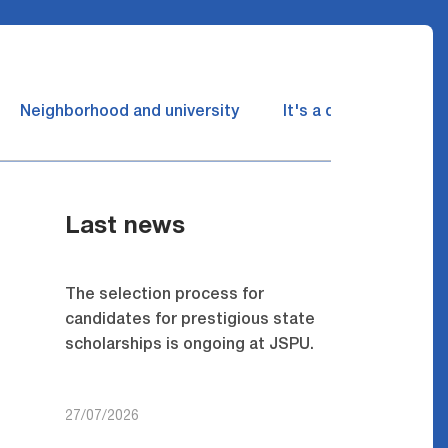
Neighborhood and university
It's a dream come tru
Last news
The selection process for
candidates for prestigious state
scholarships is ongoing at JSPU.
27/07/2026