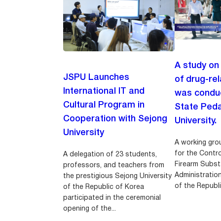
A study on
JSPU Launches
of drug-re
International IT and
was conduc
Cultural Program in
State Ped
Cooperation with Sejong
University.
University
A working gro
for the Contr
A delegation of 23 students,
Firearm Subst
professors, and teachers from
Administratio
the prestigious Sejong University
of the Republi
of the Republic of Korea
participated in the ceremonial
opening of the...