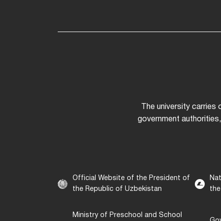
The university carries
government authorities,
Official Website of the President of
Nat
the Republic of Uzbekistan
the
Ministry of Preschool and School
Gov