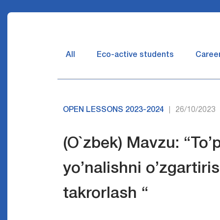
All
Eco-active students
Caree
OPEN LESSONS 2023-2024
26/10/2023
|
(O`zbek) Mavzu: “To’
yo’nalishni o’zgartiri
takrorlash “