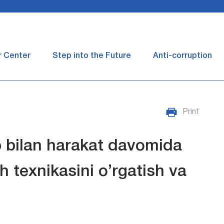
r Center
Step into the Future
Anti-corruption
Print
p bilan harakat davomida
sh texnikasini o’rgatish va