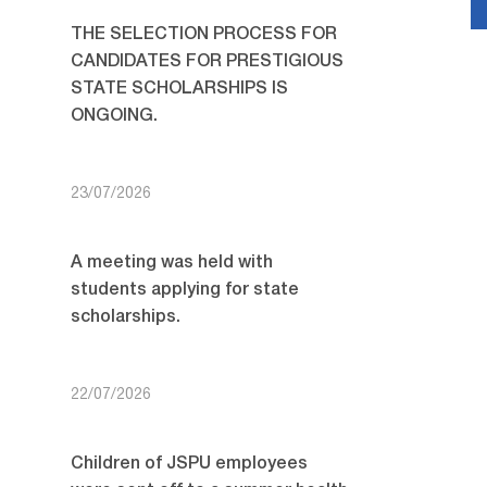
THE SELECTION PROCESS FOR
CANDIDATES FOR PRESTIGIOUS
STATE SCHOLARSHIPS IS
ONGOING.
23/07/2026
A meeting was held with
students applying for state
scholarships.
22/07/2026
Children of JSPU employees