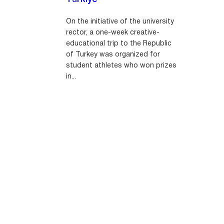
On the initiative of the university
rector, a one-week creative-
educational trip to the Republic
of Turkey was organized for
student athletes who won prizes
in...