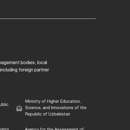
anagement bodies, local
ncluding foreign partner
Ministry of Higher Education,
ublic
Science, and Innovations of the
Republic of Uzbekistan
ights
Agency for the Assessment of