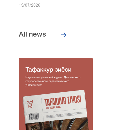
13/07/2026
All news