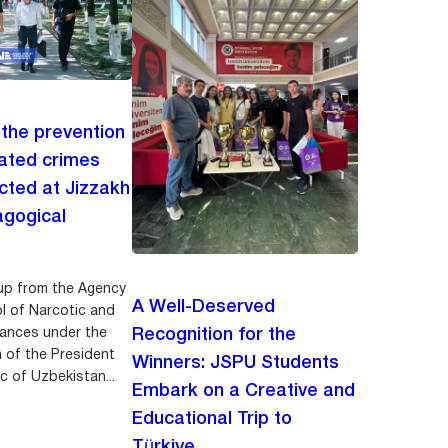
 the prevention
lated crimes
ted at Jizzakh
agogical
up from the Agency
A Well-Deserved
ol of Narcotic and
ances under the
Recognition for the
n of the President
Winners: JSPU Students
c of Uzbekistan...
Embark on a Creative and
Educational Trip to
Türkiye