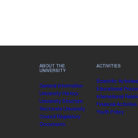
ABOUT THE
ACTIVITIES
UNIVERSITY
Scientific Activitie
General Information
Educational Proce
University History
International Relat
University Structure
Financial Activities
Rectorate
University
Youth Policy
Council
Regulatory
Documents