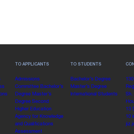
TO APPLICANTS
TO STUDENTS
CO
s
Admissions
Bachelor’s Degree
130
ss
Committee
Bachelor’s
Master’s Degree
Reg
ions
Degree
Master’s
International Students
Sh.
Degree
Second
Hou
Higher Education
13 
Agency for Knowledge
10
and Qualifications
jiz
Assessment