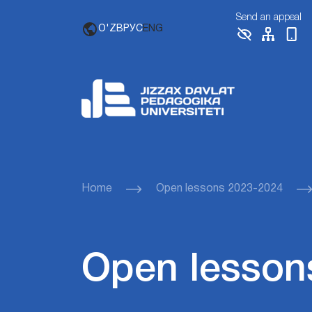
Send an appeal
O'ZB
РУС
ENG
Home
Open lessons 2023-2024
Open lesson