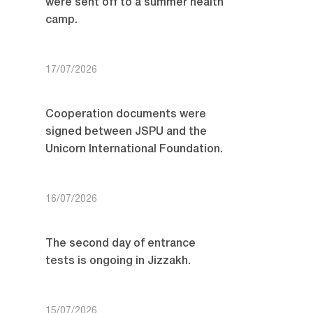
were sent off to a summer health
camp.
17/07/2026
Cooperation documents were
signed between JSPU and the
Unicorn International Foundation.
16/07/2026
The second day of entrance
tests is ongoing in Jizzakh.
15/07/2026