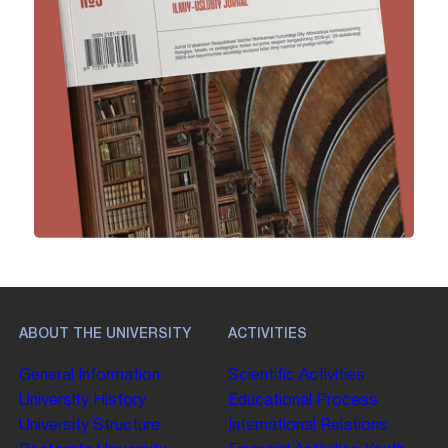
ABOUT THE UNIVERSITY
ACTIVITIES
General Information
Scientific Activities
University History
Educational Process
University Structure
International Relations