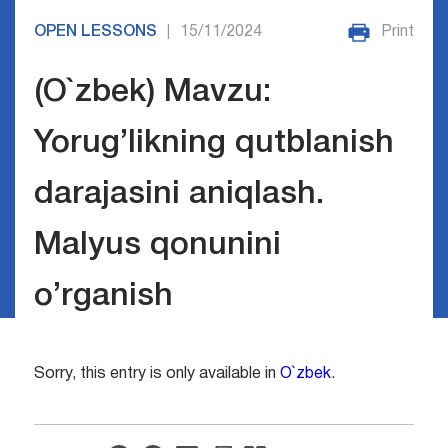
OPEN LESSONS
15/11/2024
Print
|
(O`zbek) Mavzu:
Yorug’likning qutblanish
darajasini aniqlash.
Malyus qonunini
o’rganish
Sorry, this entry is only available in
O`zbek
.