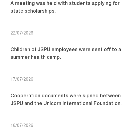
A meeting was held with students applying for
state scholarships.
22/07/2026
Children of JSPU employees were sent off to a
summer health camp.
17/07/2026
Cooperation documents were signed between
JSPU and the Unicorn International Foundation.
16/07/2026