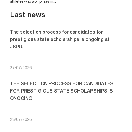
athletes who won prizes in...
Last news
The selection process for candidates for
prestigious state scholarships is ongoing at
JSPU.
27/07/2026
THE SELECTION PROCESS FOR CANDIDATES
FOR PRESTIGIOUS STATE SCHOLARSHIPS IS
ONGOING.
23/07/2026