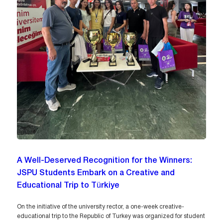
A Well-Deserved Recognition for the Winners:
JSPU Students Embark on a Creative and
Educational Trip to Türkiye
On the initiative of the university rector, a one-week creative-
educational trip to the Republic of Turkey was organized for student