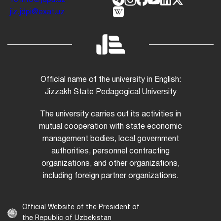
jiz.jdpi@exat.uz
Official name of the university in English:
Jizzakh State Pedagogical University
The university carries out its activities in
mutual cooperation with state economic
management bodies, local government
authorities, personnel contracting
organizations, and other organizations,
including foreign partner organizations.
Official Website of the President of
the Republic of Uzbekistan