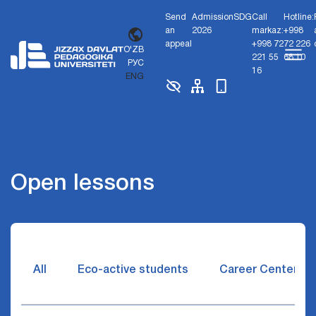
Send
Admission
SDG
Call
Hotline:
an
2026
markaz:
+998
appeal
+998 72
72 226
O'ZB
221 55
68 10
РУС
16
ENG
Open lessons
All
Eco-active students
Career Center