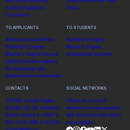
Rectorate
University
Financial Activities
Youth
Council
Regulatory
Policy
Documents
TO APPLICANTS
TO STUDENTS
Admissions Committee
Bachelor’s Degree
Bachelor’s Degree
Master’s Degree
Master’s Degree
Second
International Students
Higher Education
Agency
for Knowledge and
Qualifications Assessment
CONTACTS
SOCIAL NETWORKS
130100. Jizzakh Region,
Follow us on social
Jizzakh City, Sh. Rashidov
networks to stay updated
Street, House 4.
+998 72
with the latest news about
226 13 57
+998 72 226 68
our progress.
10
info@jdpu.uz