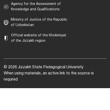
Agency for the Assessment of
Knowledge and Qualifications
Ministry of Justice of the Republic
of Uzbekistan
Official website of the Khokimiyat
of the Jizzakh region
© 2026 Jizzakh State Pedagogical University
When using materials, an active link to the source is
required