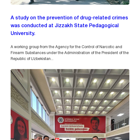
A study on the prevention of drug-related crimes
was conducted at Jizzakh State Pedagogical
University.
A working group from the Agency for the Control of Narcotic and
Firearm Substances under the Administration of the President of the
Republic of Uzbekistan...