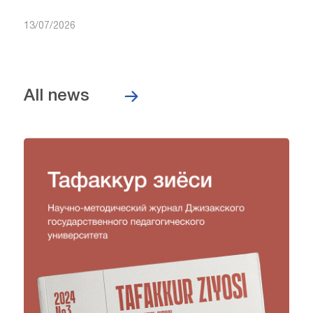
13/07/2026
All news