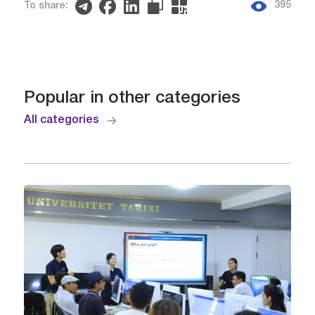
395
To share:
Popular in other categories
All categories