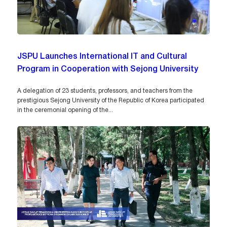
JSPU Launches International IT and Cultural
Program in Cooperation with Sejong University
A delegation of 23 students, professors, and teachers from the
prestigious Sejong University of the Republic of Korea participated
in the ceremonial opening of the...