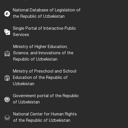
National Database of Legislation of
the Republic of Uzbekistan
Single Portal of Interactive Public
Services
Ministry of Higher Education,
Science, and Innovations of the
Republic of Uzbekistan
Ministry of Preschool and School
Education of the Republic of
Uzbekistan
Government portal of the Republic
of Uzbekistan
National Center for Human Rights
of the Republic of Uzbekistan