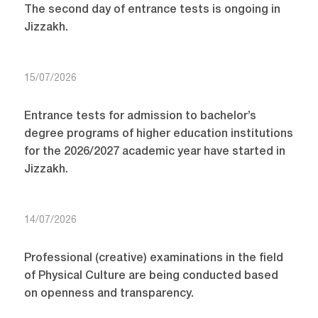
The second day of entrance tests is ongoing in
Jizzakh.
15/07/2026
Entrance tests for admission to bachelor’s
degree programs of higher education institutions
for the 2026/2027 academic year have started in
Jizzakh.
14/07/2026
Professional (creative) examinations in the field
of Physical Culture are being conducted based
on openness and transparency.