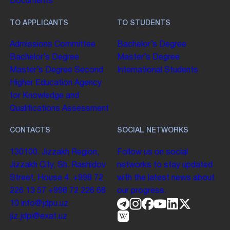
Documents
TO APPLICANTS
TO STUDENTS
Admissions Committee
Bachelor’s Degree
Bachelor’s Degree
Master’s Degree
Master’s Degree
Second
International Students
Higher Education
Agency
for Knowledge and
Qualifications Assessment
CONTACTS
SOCIAL NETWORKS
130100. Jizzakh Region,
Follow us on social
Jizzakh City, Sh. Rashidov
networks to stay updated
Street, House 4.
+998 72
with the latest news about
226 13 57
+998 72 226 68
our progress.
10
info@jdpu.uz
jiz.jdpi@exat.uz