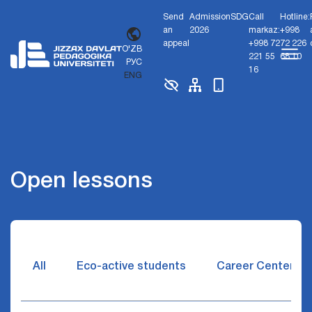
Send
Admission
SDG
Call
Hotline:
an
2026
markaz:
+998
appeal
+998 72
72 226
O'ZB
221 55
68 10
РУС
16
ENG
Open lessons
All
Eco-active students
Career Center