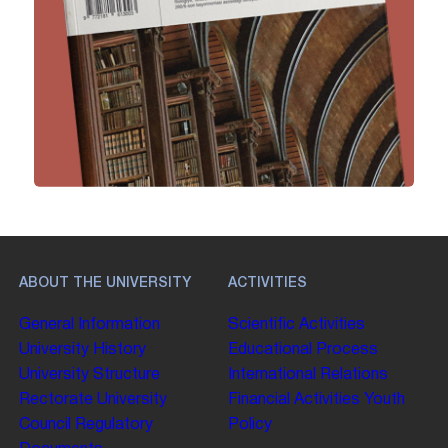
ABOUT THE UNIVERSITY
ACTIVITIES
General Information
Scientific Activities
University History
Educational Process
University Structure
International Relations
Rectorate
University
Financial Activities
Youth
Council
Regulatory
Policy