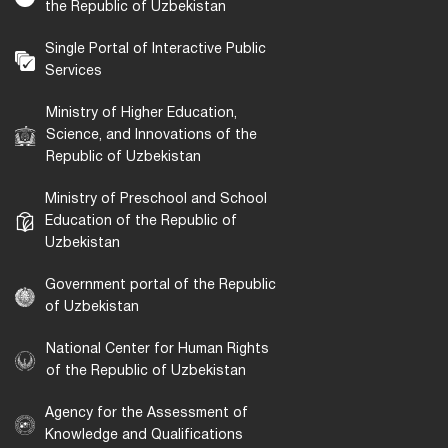
the Republic of Uzbekistan
Single Portal of Interactive Public
Services
Ministry of Higher Education,
Science, and Innovations of the
Republic of Uzbekistan
Ministry of Preschool and School
Education of the Republic of
Uzbekistan
Government portal of the Republic
of Uzbekistan
National Center for Human Rights
of the Republic of Uzbekistan
Agency for the Assessment of
Knowledge and Qualifications