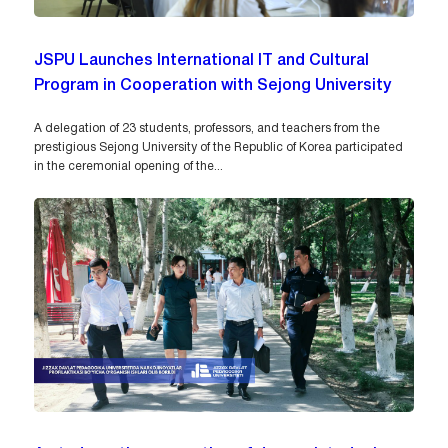
JSPU Launches International IT and Cultural
Program in Cooperation with Sejong University
A delegation of 23 students, professors, and teachers from the
prestigious Sejong University of the Republic of Korea participated
in the ceremonial opening of the...