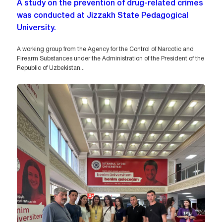
A study on the prevention of drug-related crimes
was conducted at Jizzakh State Pedagogical
University.
A working group from the Agency for the Control of Narcotic and
Firearm Substances under the Administration of the President of the
Republic of Uzbekistan...