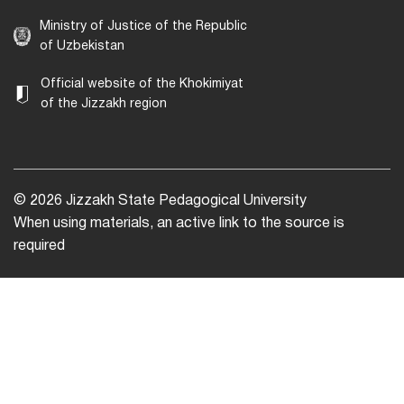
Ministry of Justice of the Republic
of Uzbekistan
Official website of the Khokimiyat
of the Jizzakh region
© 2026 Jizzakh State Pedagogical University
When using materials, an active link to the source is
required