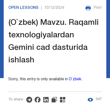
OPEN LESSONS
10/12/2024
Print
|
(O`zbek) Mavzu. Raqamli
texnologiyalardan
Gemini cad dasturida
ishlash
Sorry, this entry is only available in
O`zbek
.
547
To share: