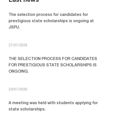
Last news
The selection process for candidates for
prestigious state scholarships is ongoing at
JSPU.
27/07/2026
THE SELECTION PROCESS FOR CANDIDATES
FOR PRESTIGIOUS STATE SCHOLARSHIPS IS
ONGOING.
23/07/2026
A meeting was held with students applying for
state scholarships.