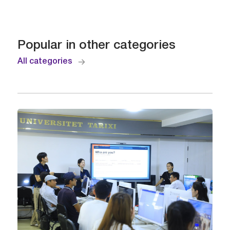
Popular in other categories
All categories