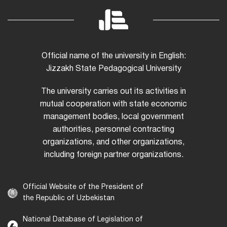
Official name of the university in English:
Jizzakh State Pedagogical University
The university carries out its activities in
mutual cooperation with state economic
management bodies, local government
authorities, personnel contracting
organizations, and other organizations,
including foreign partner organizations.
Official Website of the President of
the Republic of Uzbekistan
National Database of Legislation of