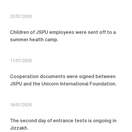
22/07/2026
Children of JSPU employees were sent off to a
summer health camp.
17/07/2026
Cooperation documents were signed between
JSPU and the Unicorn International Foundation.
16/07/2026
The second day of entrance tests is ongoing in
Jizzakh.