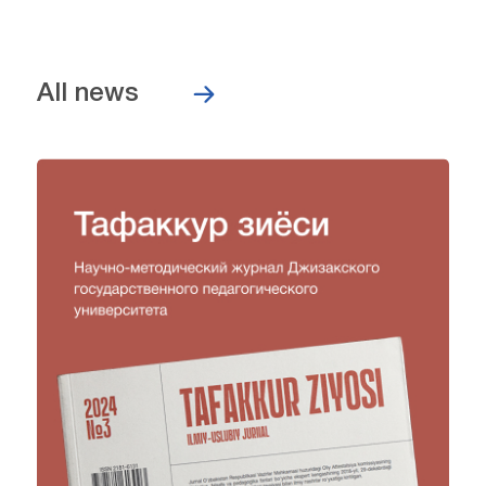
All news