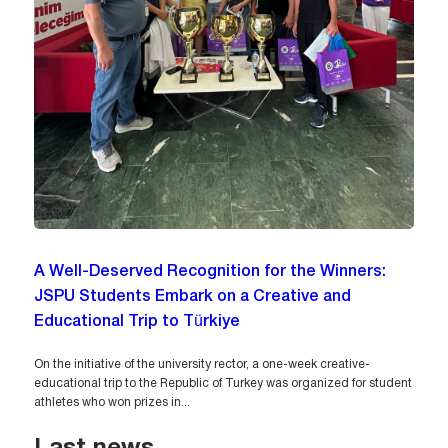
A Well-Deserved Recognition for the Winners:
JSPU Students Embark on a Creative and
Educational Trip to Türkiye
On the initiative of the university rector, a one-week creative-
educational trip to the Republic of Turkey was organized for student
athletes who won prizes in...