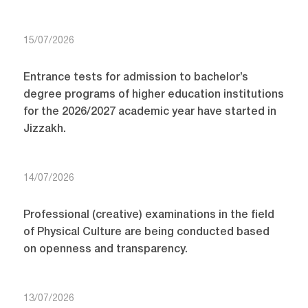
15/07/2026
Entrance tests for admission to bachelor’s
degree programs of higher education institutions
for the 2026/2027 academic year have started in
Jizzakh.
14/07/2026
Professional (creative) examinations in the field
of Physical Culture are being conducted based
on openness and transparency.
13/07/2026