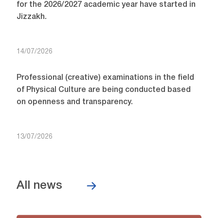
for the 2026/2027 academic year have started in
Jizzakh.
14/07/2026
Professional (creative) examinations in the field
of Physical Culture are being conducted based
on openness and transparency.
13/07/2026
All news