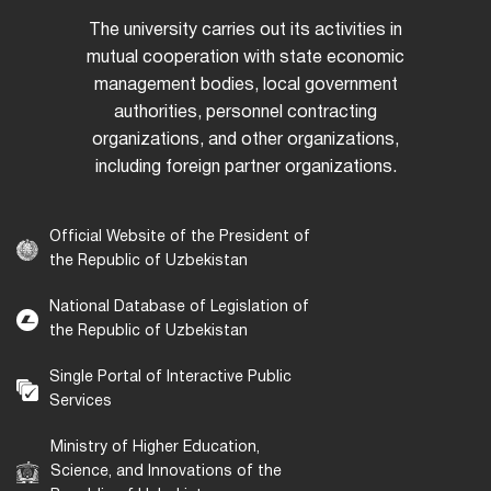
The university carries out its activities in
mutual cooperation with state economic
management bodies, local government
authorities, personnel contracting
organizations, and other organizations,
including foreign partner organizations.
Official Website of the President of
the Republic of Uzbekistan
National Database of Legislation of
the Republic of Uzbekistan
Single Portal of Interactive Public
Services
Ministry of Higher Education,
Science, and Innovations of the