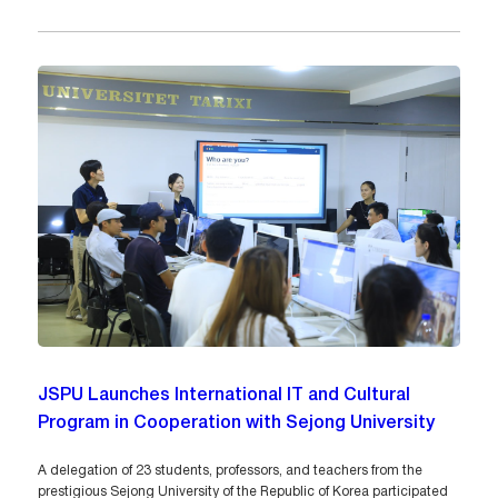
JSPU Launches International IT and Cultural
Program in Cooperation with Sejong University
A delegation of 23 students, professors, and teachers from the
prestigious Sejong University of the Republic of Korea participated