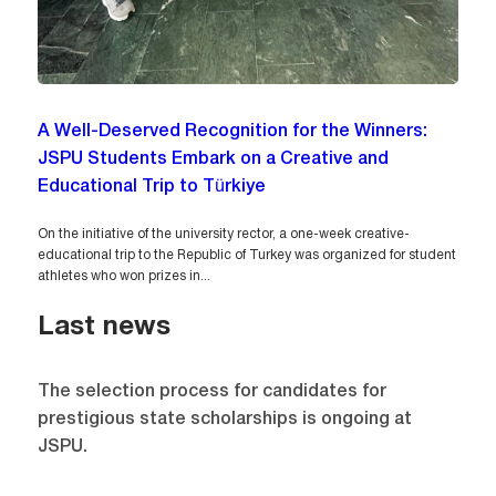
A Well-Deserved Recognition for the Winners:
JSPU Students Embark on a Creative and
Educational Trip to Türkiye
On the initiative of the university rector, a one-week creative-
educational trip to the Republic of Turkey was organized for student
athletes who won prizes in...
Last news
The selection process for candidates for
prestigious state scholarships is ongoing at
JSPU.