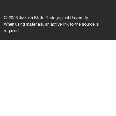
© 2026 Jizzakh State Pedagogical University
When using materials, an active link to the source is
required