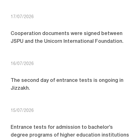
17/07/2026
Cooperation documents were signed between
JSPU and the Unicorn International Foundation.
16/07/2026
The second day of entrance tests is ongoing in
Jizzakh.
15/07/2026
Entrance tests for admission to bachelor’s
degree programs of higher education institutions