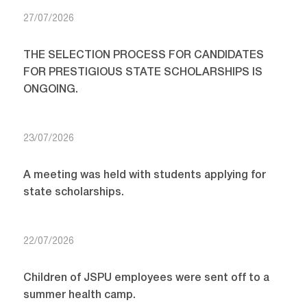
27/07/2026
THE SELECTION PROCESS FOR CANDIDATES
FOR PRESTIGIOUS STATE SCHOLARSHIPS IS
ONGOING.
23/07/2026
A meeting was held with students applying for
state scholarships.
22/07/2026
Children of JSPU employees were sent off to a
summer health camp.