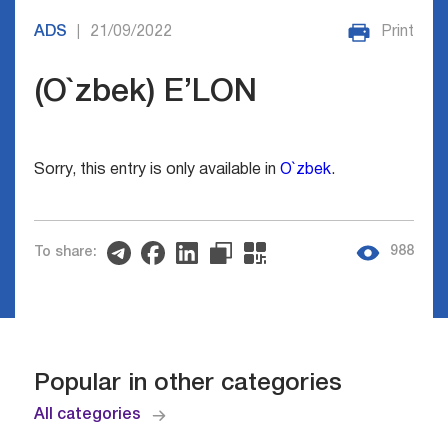
ADS
21/09/2022
Print
|
(O`zbek) E’LON
Sorry, this entry is only available in
O`zbek
.
988
To share:
Popular in other categories
All categories