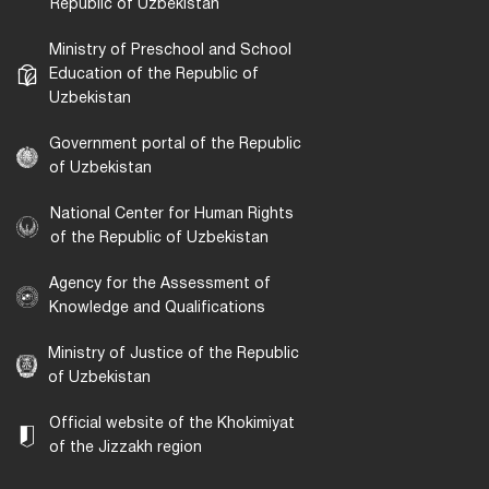
Republic of Uzbekistan
Ministry of Preschool and School
Education of the Republic of
Uzbekistan
Government portal of the Republic
of Uzbekistan
National Center for Human Rights
of the Republic of Uzbekistan
Agency for the Assessment of
Knowledge and Qualifications
Ministry of Justice of the Republic
of Uzbekistan
Official website of the Khokimiyat
of the Jizzakh region