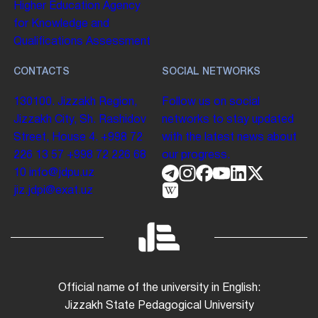
Higher Education
Agency
for Knowledge and
Qualifications Assessment
CONTACTS
SOCIAL NETWORKS
130100. Jizzakh Region,
Follow us on social
Jizzakh City, Sh. Rashidov
networks to stay updated
Street, House 4.
+998 72
with the latest news about
226 13 57
+998 72 226 68
our progress.
10
info@jdpu.uz
jiz.jdpi@exat.uz
Official name of the university in English:
Jizzakh State Pedagogical University