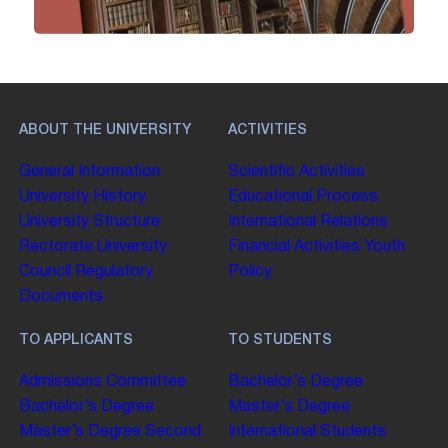
ABOUT THE UNIVERSITY
ACTIVITIES
General Information
Scientific Activities
University History
Educational Process
University Structure
International Relations
Rectorate
University
Financial Activities
Youth
Council
Regulatory
Policy
Documents
TO APPLICANTS
TO STUDENTS
Admissions Committee
Bachelor’s Degree
Bachelor’s Degree
Master’s Degree
Master’s Degree
Second
International Students