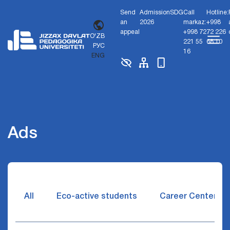
Send
Admission
SDG
Call
Hotline:
an
2026
markaz:
+998
appeal
+998 72
72 226
O'ZB
221 55
68 10
РУС
16
ENG
Ads
All
Eco-active students
Career Center