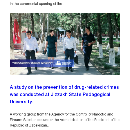
in the ceremonial opening of the...
A study on the prevention of drug-related crimes
was conducted at Jizzakh State Pedagogical
University.
A working group from the Agency for the Control of Narcotic and
Firearm Substances under the Administration of the President of the
Republic of Uzbekistan...