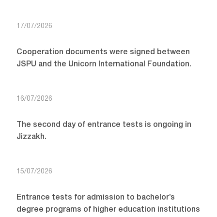
17/07/2026
Cooperation documents were signed between
JSPU and the Unicorn International Foundation.
16/07/2026
The second day of entrance tests is ongoing in
Jizzakh.
15/07/2026
Entrance tests for admission to bachelor’s
degree programs of higher education institutions