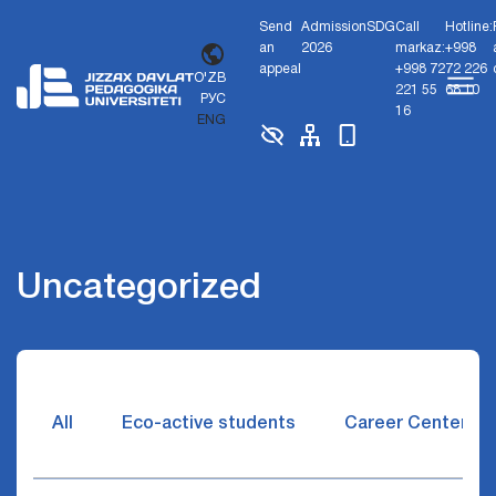
Send
Admission
SDG
Call
Hotline:
an
2026
markaz:
+998
appeal
+998 72
72 226
O'ZB
221 55
68 10
РУС
16
ENG
Uncategorized
All
Eco-active students
Career Center