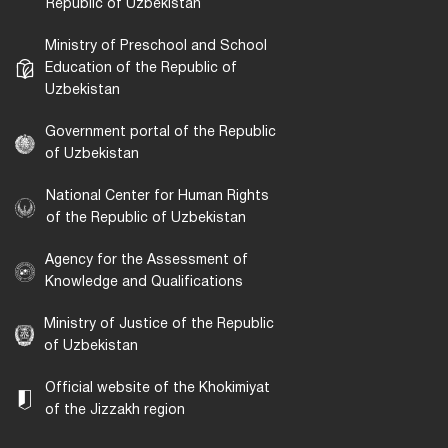
Republic of Uzbekistan
Ministry of Preschool and School
Education of the Republic of
Uzbekistan
Government portal of the Republic
of Uzbekistan
National Center for Human Rights
of the Republic of Uzbekistan
Agency for the Assessment of
Knowledge and Qualifications
Ministry of Justice of the Republic
of Uzbekistan
Official website of the Khokimiyat
of the Jizzakh region