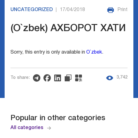
UNCATEGORIZED
17/04/2018
Print
|
(O`zbek) АХБОРОТ ХАТИ
Sorry, this entry is only available in
O`zbek
.
3,742
To share:
Popular in other categories
All categories