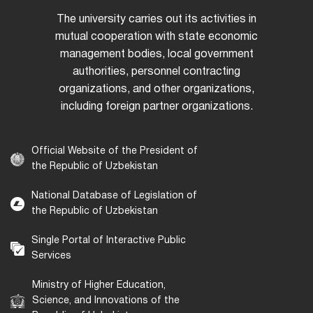
The university carries out its activities in
mutual cooperation with state economic
management bodies, local government
authorities, personnel contracting
organizations, and other organizations,
including foreign partner organizations.
Official Website of the President of
the Republic of Uzbekistan
National Database of Legislation of
the Republic of Uzbekistan
Single Portal of Interactive Public
Services
Ministry of Higher Education,
Science, and Innovations of the