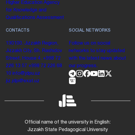
Higher Education
Agency
for Knowledge and
Qualifications Assessment
CONTACTS
SOCIAL NETWORKS
130100. Jizzakh Region,
Follow us on social
Jizzakh City, Sh. Rashidov
networks to stay updated
Street, House 4.
+998 72
with the latest news about
226 13 57
+998 72 226 68
our progress.
10
info@jdpu.uz
jiz.jdpi@exat.uz
Official name of the university in English:
Jizzakh State Pedagogical University