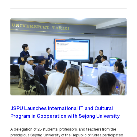
JSPU Launches International IT and Cultural
Program in Cooperation with Sejong University
A delegation of 23 students, professors, and teachers from the
prestigious Sejong University of the Republic of Korea participated