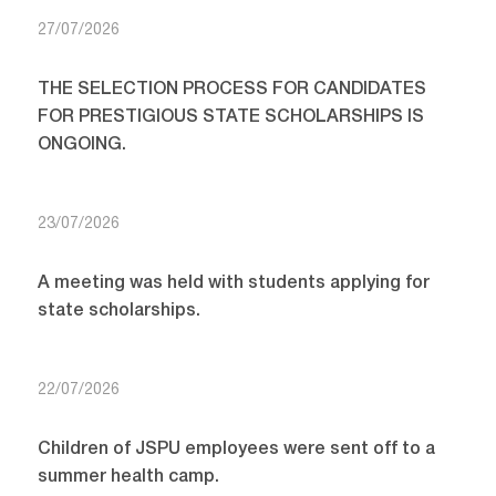
27/07/2026
THE SELECTION PROCESS FOR CANDIDATES
FOR PRESTIGIOUS STATE SCHOLARSHIPS IS
ONGOING.
23/07/2026
A meeting was held with students applying for
state scholarships.
22/07/2026
Children of JSPU employees were sent off to a
summer health camp.