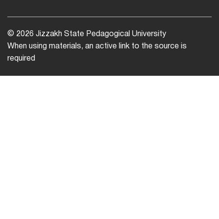
© 2026 Jizzakh State Pedagogical University
When using materials, an active link to the source is
required