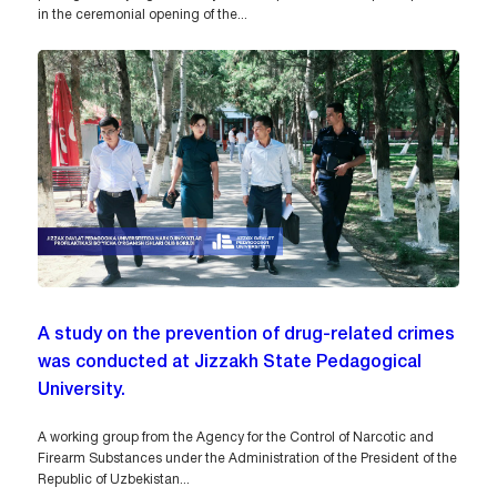
in the ceremonial opening of the...
A study on the prevention of drug-related crimes
was conducted at Jizzakh State Pedagogical
University.
A working group from the Agency for the Control of Narcotic and
Firearm Substances under the Administration of the President of the
Republic of Uzbekistan...