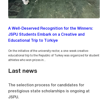
A Well-Deserved Recognition for the Winners:
JSPU Students Embark on a Creative and
Educational Trip to Türkiye
On the initiative of the university rector, a one-week creative-
educational trip to the Republic of Turkey was organized for student
athletes who won prizes in...
Last news
The selection process for candidates for
prestigious state scholarships is ongoing at
JSPU.