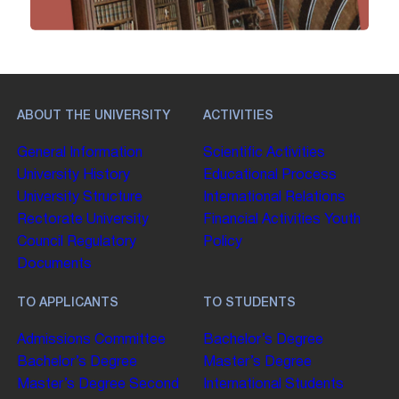
ABOUT THE UNIVERSITY
ACTIVITIES
General Information
Scientific Activities
University History
Educational Process
University Structure
International Relations
Rectorate
University
Financial Activities
Youth
Council
Regulatory
Policy
Documents
TO APPLICANTS
TO STUDENTS
Admissions Committee
Bachelor’s Degree
Bachelor’s Degree
Master’s Degree
Master’s Degree
Second
International Students