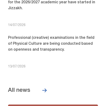
for the 2026/2027 academic year have started in
Jizzakh.
14/07/2026
Professional (creative) examinations in the field
of Physical Culture are being conducted based
on openness and transparency.
13/07/2026
All news