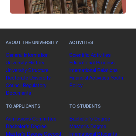
ABOUT THE UNIVERSITY
ACTIVITIES
General Information
Scientific Activities
University History
Educational Process
University Structure
International Relations
Rectorate
University
Financial Activities
Youth
Council
Regulatory
Policy
Documents
TO APPLICANTS
TO STUDENTS
Admissions Committee
Bachelor’s Degree
Bachelor’s Degree
Master’s Degree
Master’s Degree
Second
International Students