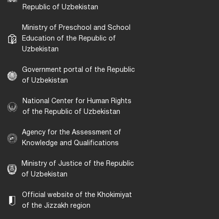
Republic of Uzbekistan
Ministry of Preschool and School
Education of the Republic of
Uzbekistan
Government portal of the Republic
of Uzbekistan
National Center for Human Rights
of the Republic of Uzbekistan
Agency for the Assessment of
Knowledge and Qualifications
Ministry of Justice of the Republic
of Uzbekistan
Official website of the Khokimiyat
of the Jizzakh region