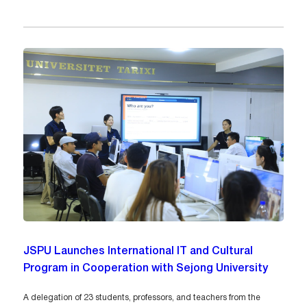
JSPU Launches International IT and Cultural
Program in Cooperation with Sejong University
A delegation of 23 students, professors, and teachers from the