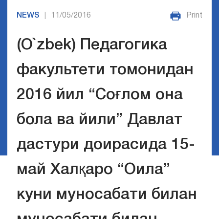
NEWS
11/05/2016
Print
|
(O`zbek) Педагогика
факультети томонидан
2016 йил “Соғлом она
бола ва йили” Давлат
дастури доирасида 15-
май Халқаро “Оила”
куни муносабати билан