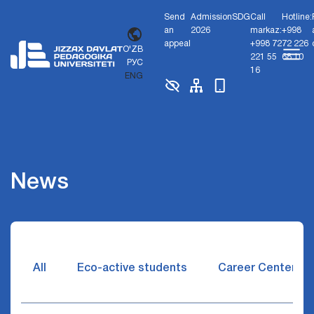
Send
Admission
SDG
Call
Hotline:
an
2026
markaz:
+998
appeal
+998 72
72 226
O'ZB
221 55
68 10
РУС
16
ENG
News
All
Eco-active students
Career Center