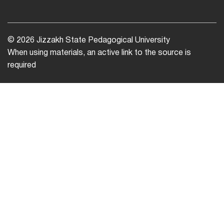
© 2026 Jizzakh State Pedagogical University
When using materials, an active link to the source is
required