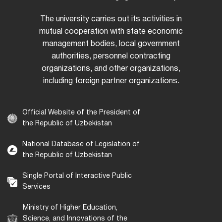
The university carries out its activities in
mutual cooperation with state economic
management bodies, local government
authorities, personnel contracting
organizations, and other organizations,
including foreign partner organizations.
Official Website of the President of
the Republic of Uzbekistan
National Database of Legislation of
the Republic of Uzbekistan
Single Portal of Interactive Public
Services
Ministry of Higher Education,
Science, and Innovations of the