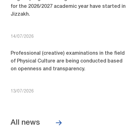
for the 2026/2027 academic year have started in
Jizzakh.
14/07/2026
Professional (creative) examinations in the field
of Physical Culture are being conducted based
on openness and transparency.
13/07/2026
All news