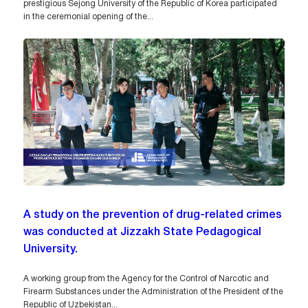
prestigious Sejong University of the Republic of Korea participated
in the ceremonial opening of the...
A study on the prevention of drug-related crimes
was conducted at Jizzakh State Pedagogical
University.
A working group from the Agency for the Control of Narcotic and
Firearm Substances under the Administration of the President of the
Republic of Uzbekistan...