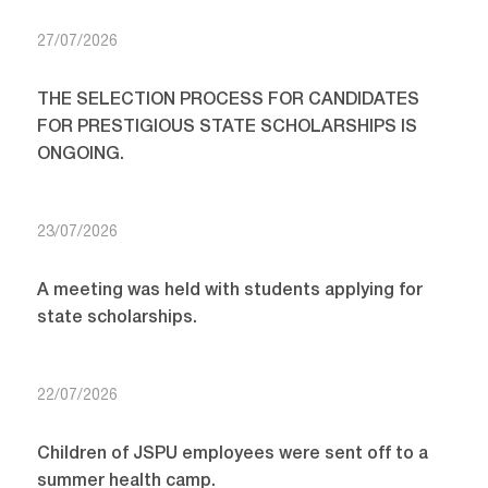
27/07/2026
THE SELECTION PROCESS FOR CANDIDATES
FOR PRESTIGIOUS STATE SCHOLARSHIPS IS
ONGOING.
23/07/2026
A meeting was held with students applying for
state scholarships.
22/07/2026
Children of JSPU employees were sent off to a
summer health camp.