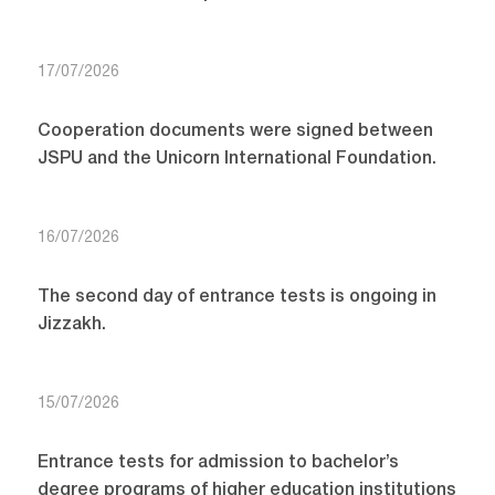
17/07/2026
Cooperation documents were signed between
JSPU and the Unicorn International Foundation.
16/07/2026
The second day of entrance tests is ongoing in
Jizzakh.
15/07/2026
Entrance tests for admission to bachelor’s
degree programs of higher education institutions