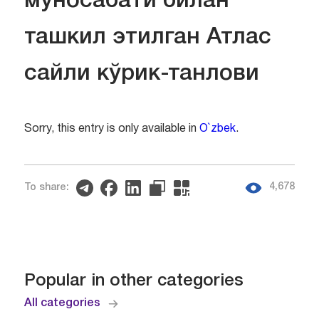
муносабати билан
ташкил этилган Атлас
сайли кўрик-танлови
Sorry, this entry is only available in
O`zbek
.
4,678
To share:
Popular in other categories
All categories