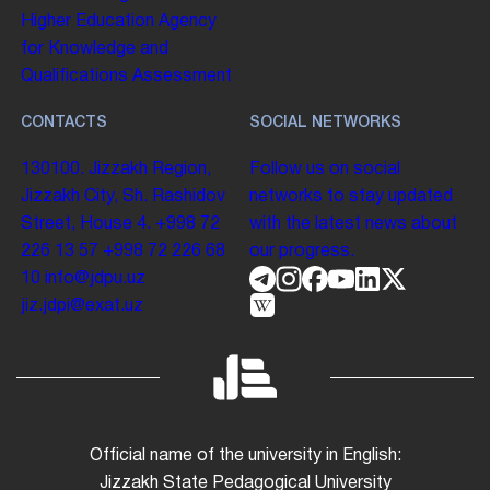
Higher Education
Agency
for Knowledge and
Qualifications Assessment
CONTACTS
SOCIAL NETWORKS
130100. Jizzakh Region,
Follow us on social
Jizzakh City, Sh. Rashidov
networks to stay updated
Street, House 4.
+998 72
with the latest news about
226 13 57
+998 72 226 68
our progress.
10
info@jdpu.uz
jiz.jdpi@exat.uz
Official name of the university in English:
Jizzakh State Pedagogical University