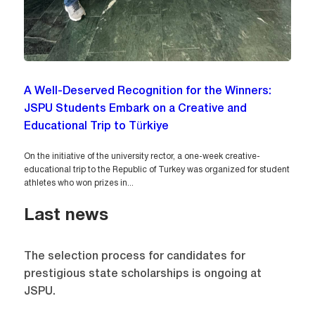
A Well-Deserved Recognition for the Winners:
JSPU Students Embark on a Creative and
Educational Trip to Türkiye
On the initiative of the university rector, a one-week creative-
educational trip to the Republic of Turkey was organized for student
athletes who won prizes in...
Last news
The selection process for candidates for
prestigious state scholarships is ongoing at
JSPU.