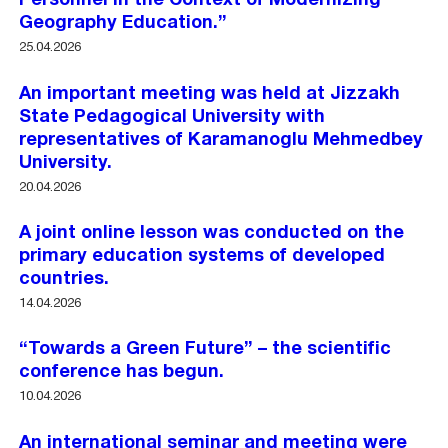
Personnel in the Context of Modernizing
Geography Education.”
25.04.2026
An important meeting was held at Jizzakh
State Pedagogical University with
representatives of Karamanoglu Mehmedbey
University.
20.04.2026
A joint online lesson was conducted on the
primary education systems of developed
countries.
14.04.2026
“Towards a Green Future” – the scientific
conference has begun.
10.04.2026
An international seminar and meeting were