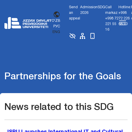
Send
Admission
SDG
Call
Hotline:
an
2026
markaz:
+998
appeal
+998 72
72 226
O'ZB
221 55
68 10
РУС
16
ENG
Partnerships for the Goals
News related to this SDG