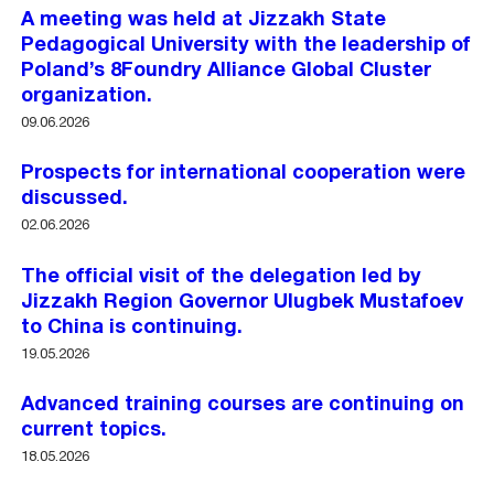
A meeting was held at Jizzakh State
Pedagogical University with the leadership of
Poland’s 8Foundry Alliance Global Cluster
organization.
09.06.2026
Prospects for international cooperation were
discussed.
02.06.2026
The official visit of the delegation led by
Jizzakh Region Governor Ulugbek Mustafoev
to China is continuing.
19.05.2026
Advanced training courses are continuing on
current topics.
18.05.2026