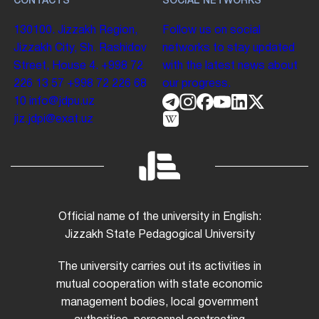
CONTACTS
SOCIAL NETWORKS
130100. Jizzakh Region,
Follow us on social
Jizzakh City, Sh. Rashidov
networks to stay updated
Street, House 4.
+998 72
with the latest news about
226 13 57
+998 72 226 68
our progress.
10
info@jdpu.uz
jiz.jdpi@exat.uz
Official name of the university in English:
Jizzakh State Pedagogical University
The university carries out its activities in
mutual cooperation with state economic
management bodies, local government