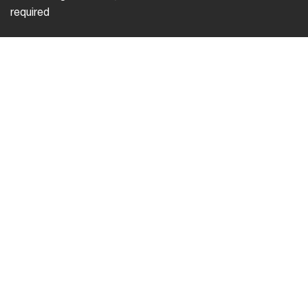
required