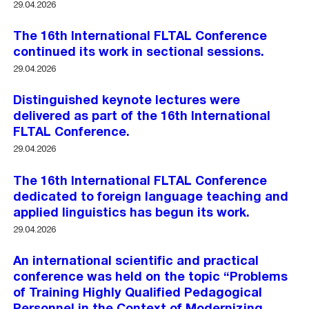
29.04.2026
The 16th International FLTAL Conference
continued its work in sectional sessions.
29.04.2026
Distinguished keynote lectures were
delivered as part of the 16th International
FLTAL Conference.
29.04.2026
The 16th International FLTAL Conference
dedicated to foreign language teaching and
applied linguistics has begun its work.
29.04.2026
An international scientific and practical
conference was held on the topic “Problems
of Training Highly Qualified Pedagogical