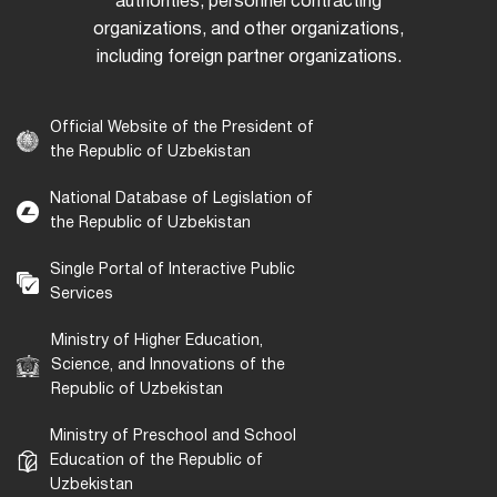
authorities, personnel contracting
organizations, and other organizations,
including foreign partner organizations.
Official Website of the President of
the Republic of Uzbekistan
National Database of Legislation of
the Republic of Uzbekistan
Single Portal of Interactive Public
Services
Ministry of Higher Education,
Science, and Innovations of the
Republic of Uzbekistan
Ministry of Preschool and School
Education of the Republic of
Uzbekistan