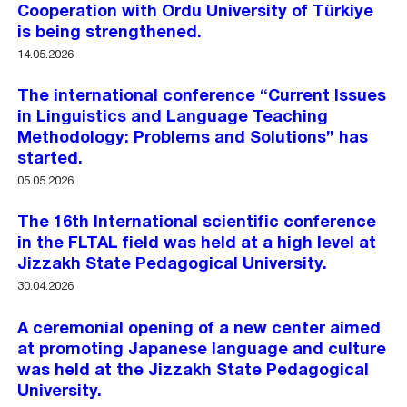
Cooperation with Ordu University of Türkiye
is being strengthened.
14.05.2026
The international conference “Current Issues
in Linguistics and Language Teaching
Methodology: Problems and Solutions” has
started.
05.05.2026
The 16th International scientific conference
in the FLTAL field was held at a high level at
Jizzakh State Pedagogical University.
30.04.2026
A ceremonial opening of a new center aimed
at promoting Japanese language and culture
was held at the Jizzakh State Pedagogical
University.