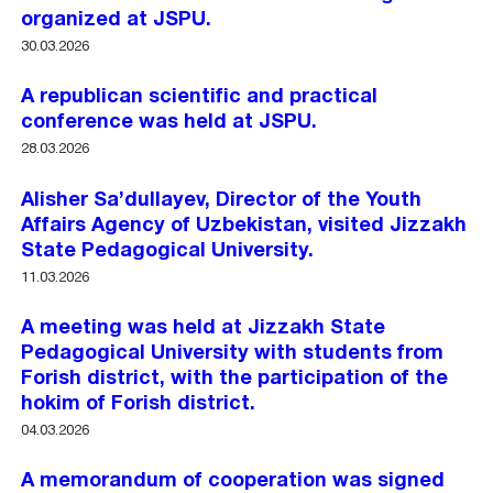
organized at JSPU.
30.03.2026
A republican scientific and practical
conference was held at JSPU.
28.03.2026
Alisher Sa’dullayev, Director of the Youth
Affairs Agency of Uzbekistan, visited Jizzakh
State Pedagogical University.
11.03.2026
A meeting was held at Jizzakh State
Pedagogical University with students from
Forish district, with the participation of the
hokim of Forish district.
04.03.2026
A memorandum of cooperation was signed