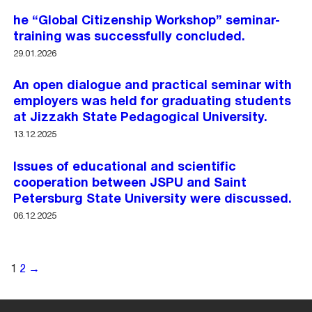
he “Global Citizenship Workshop” seminar-
training was successfully concluded.
29.01.2026
An open dialogue and practical seminar with
employers was held for graduating students
at Jizzakh State Pedagogical University.
13.12.2025
Issues of educational and scientific
cooperation between JSPU and Saint
Petersburg State University were discussed.
06.12.2025
1
2
→