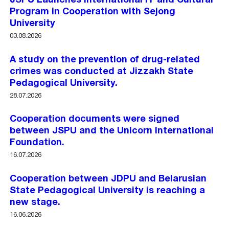
JSPU Launches International IT and Cultural
Program in Cooperation with Sejong
University
03.08.2026
A study on the prevention of drug-related
crimes was conducted at Jizzakh State
Pedagogical University.
28.07.2026
Cooperation documents were signed
between JSPU and the Unicorn International
Foundation.
16.07.2026
Cooperation between JDPU and Belarusian
State Pedagogical University is reaching a
new stage.
16.06.2026