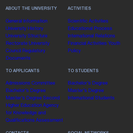
ABOUT THE UNIVERSITY
ACTIVITIES
General Information
Scientific Activities
University History
Educational Process
University Structure
International Relations
Rectorate
University
Financial Activities
Youth
Council
Regulatory
Policy
Documents
TO APPLICANTS
TO STUDENTS
Admissions Committee
Bachelor’s Degree
Bachelor’s Degree
Master’s Degree
Master’s Degree
Second
International Students
Higher Education
Agency
for Knowledge and
Qualifications Assessment