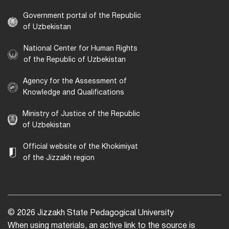
Government portal of the Republic
of Uzbekistan
National Center for Human Rights
of the Republic of Uzbekistan
Agency for the Assessment of
Knowledge and Qualifications
Ministry of Justice of the Republic
of Uzbekistan
Official website of the Khokimiyat
of the Jizzakh region
© 2026 Jizzakh State Pedagogical University
When using materials, an active link to the source is