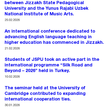
between Jizzakh State Pedagogical
University and the Yunus Rajabi Uzbek
National Institute of Music Arts.
25.02.2026
An international conference dedicated to
advancing English language teaching in
higher education has commenced in Jizzakh.
21.02.2026
Students of JSPU took an active part in the
international programme “Silk Road and
Beyond – 2026” held in Turkey.
10.02.2026
The seminar held at the University of
Cambridge contributed to expanding
international cooperation ties.
30.01.2026