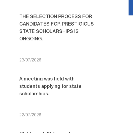
THE SELECTION PROCESS FOR
CANDIDATES FOR PRESTIGIOUS
STATE SCHOLARSHIPS IS
ONGOING.
23/07/2026
A meeting was held with
students applying for state
scholarships.
22/07/2026