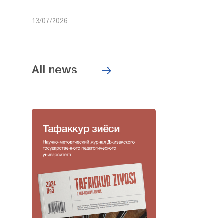
13/07/2026
All news