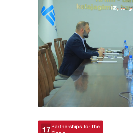
Partnerships for the
17