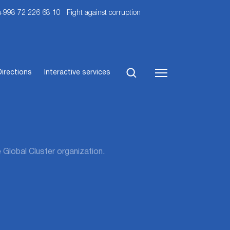
 +998 72 226 68 10
Fight against corruption
Directions
Interactive services
 Global Cluster organization.