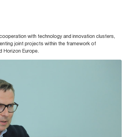
ooperation with technology and innovation clusters,
enting joint projects within the framework of
d Horizon Europe.