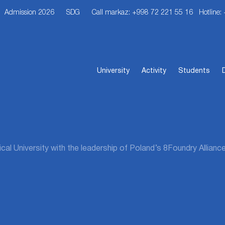
Admission 2026
SDG
Call markaz: +998 72 221 55 16
Hotline:
University
Activity
Students
l University with the leadership of Poland’s 8Foundry Alliance