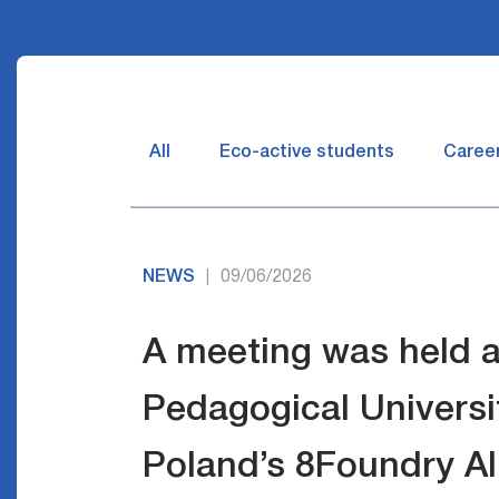
All
Eco-active students
Caree
NEWS
09/06/2026
|
A meeting was held a
Pedagogical Universit
Poland’s 8Foundry Al