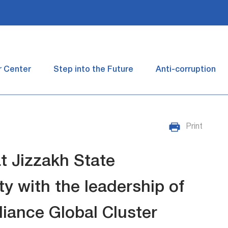
r Center
Step into the Future
Anti-corruption
Print
t Jizzakh State
y with the leadership of
liance Global Cluster