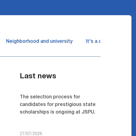
Neighborhood and university
It's a dream come tru
Last news
The selection process for
candidates for prestigious state
scholarships is ongoing at JSPU.
27/07/2026