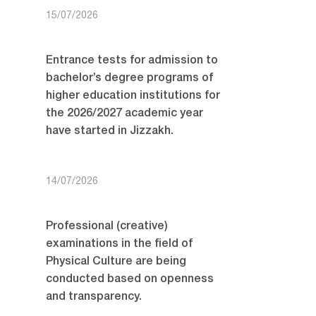
15/07/2026
Entrance tests for admission to
bachelor’s degree programs of
higher education institutions for
the 2026/2027 academic year
have started in Jizzakh.
14/07/2026
Professional (creative)
examinations in the field of
Physical Culture are being
conducted based on openness
and transparency.