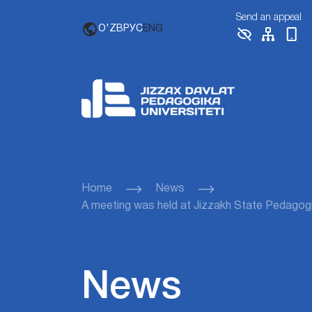
Send an appeal
O'ZB
РУС
ENG
Home
News
A meeting was held at Jizzakh State Pedagogica
News