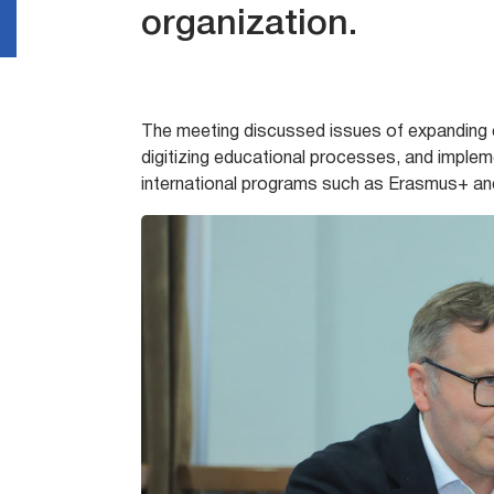
organization.
The meeting discussed issues of expanding c
digitizing educational processes, and implem
international programs such as Erasmus+ an