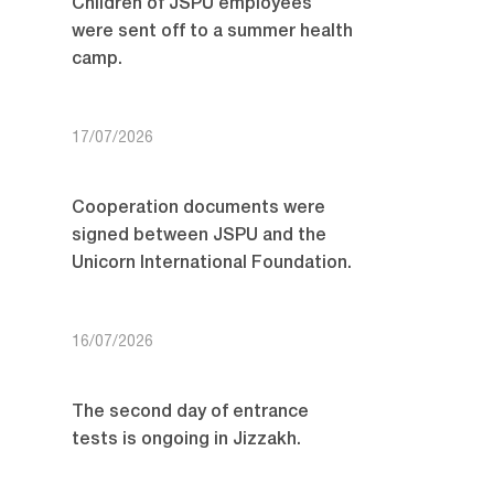
Children of JSPU employees
were sent off to a summer health
camp.
17/07/2026
Cooperation documents were
signed between JSPU and the
Unicorn International Foundation.
16/07/2026
The second day of entrance
tests is ongoing in Jizzakh.