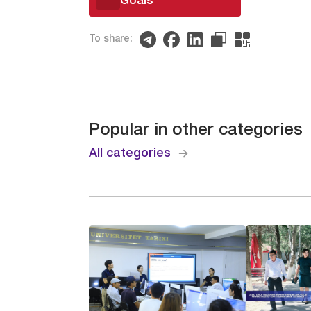
Goals
To share:
Popular in other categories
All categories