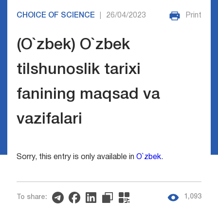
CHOICE OF SCIENCE
26/04/2023
Print
|
(O`zbek) O`zbek
tilshunoslik tarixi
fanining maqsad va
vazifalari
Sorry, this entry is only available in
O`zbek
.
1,093
To share: