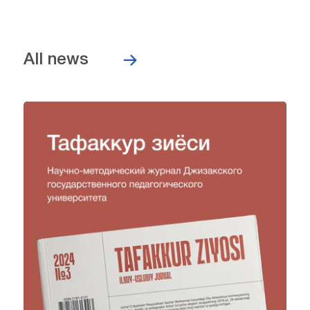
All news