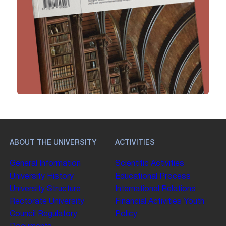
ABOUT THE UNIVERSITY
ACTIVITIES
General Information
Scientific Activities
University History
Educational Process
University Structure
International Relations
Rectorate
University
Financial Activities
Youth
Council
Regulatory
Policy