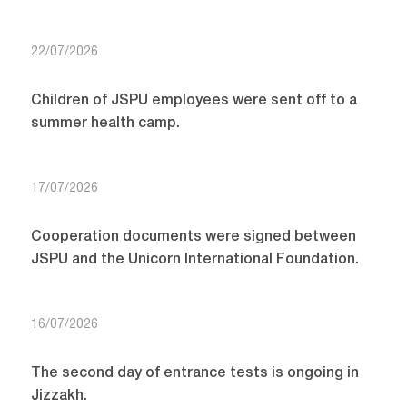
22/07/2026
Children of JSPU employees were sent off to a
summer health camp.
17/07/2026
Cooperation documents were signed between
JSPU and the Unicorn International Foundation.
16/07/2026
The second day of entrance tests is ongoing in
Jizzakh.