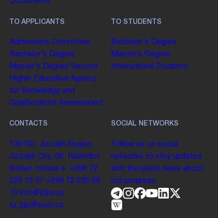
Documents
TO APPLICANTS
TO STUDENTS
Admissions Committee
Bachelor’s Degree
Bachelor’s Degree
Master’s Degree
Master’s Degree
Second
International Students
Higher Education
Agency
for Knowledge and
Qualifications Assessment
CONTACTS
SOCIAL NETWORKS
130100. Jizzakh Region,
Follow us on social
Jizzakh City, Sh. Rashidov
networks to stay updated
Street, House 4.
+998 72
with the latest news about
226 13 57
+998 72 226 68
our progress.
10
info@jdpu.uz
jiz.jdpi@exat.uz