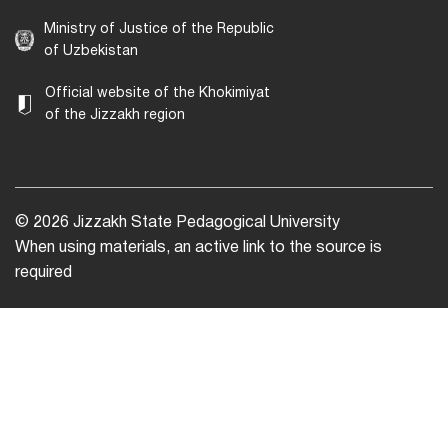
Ministry of Justice of the Republic
of Uzbekistan
Official website of the Khokimiyat
of the Jizzakh region
© 2026 Jizzakh State Pedagogical University
When using materials, an active link to the source is
required