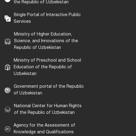
the Republic of Uzbekistan
Single Portal of Interactive Public
Services
Ministry of Higher Education,
Science, and Innovations of the
Republic of Uzbekistan
Ministry of Preschool and School
Education of the Republic of
Uzbekistan
Government portal of the Republic
of Uzbekistan
National Center for Human Rights
of the Republic of Uzbekistan
Agency for the Assessment of
Knowledge and Qualifications