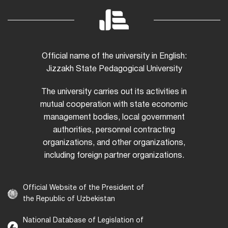
Official name of the university in English:
Jizzakh State Pedagogical University
The university carries out its activities in
mutual cooperation with state economic
management bodies, local government
authorities, personnel contracting
organizations, and other organizations,
including foreign partner organizations.
Official Website of the President of
the Republic of Uzbekistan
National Database of Legislation of