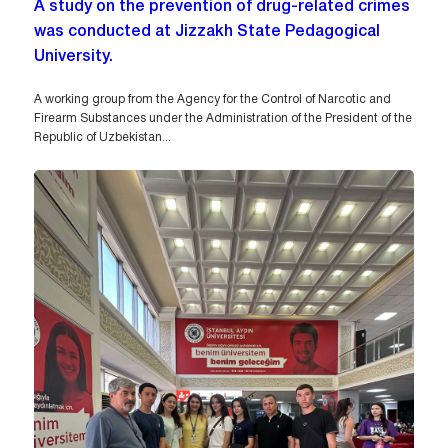
A study on the prevention of drug-related crimes
was conducted at Jizzakh State Pedagogical
University.
A working group from the Agency for the Control of Narcotic and
Firearm Substances under the Administration of the President of the
Republic of Uzbekistan...