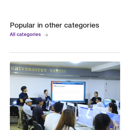
Popular in other categories
All categories