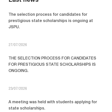
Last news
The selection process for candidates for
prestigious state scholarships is ongoing at
JSPU.
27/07/2026
THE SELECTION PROCESS FOR CANDIDATES
FOR PRESTIGIOUS STATE SCHOLARSHIPS IS
ONGOING.
23/07/2026
A meeting was held with students applying for
state scholarships.