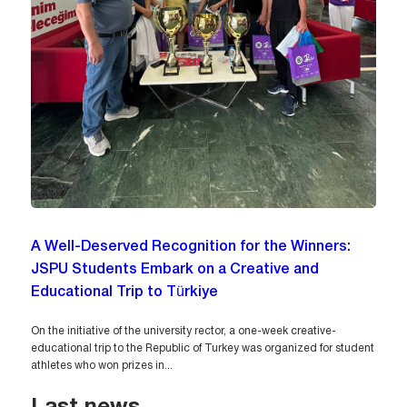
A Well-Deserved Recognition for the Winners:
JSPU Students Embark on a Creative and
Educational Trip to Türkiye
On the initiative of the university rector, a one-week creative-
educational trip to the Republic of Turkey was organized for student
athletes who won prizes in...