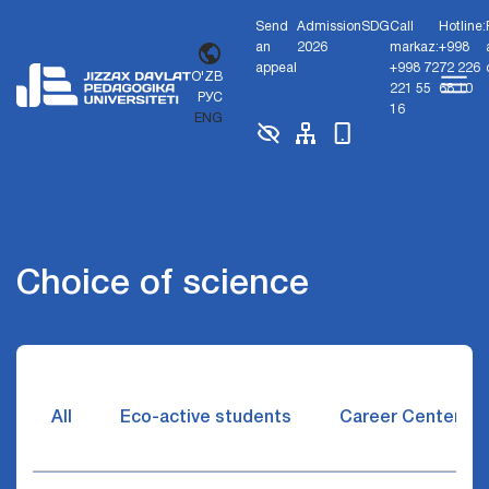
Send
Admission
SDG
Call
Hotline:
an
2026
markaz:
+998
appeal
+998 72
72 226
O'ZB
221 55
68 10
РУС
16
ENG
Choice of science
All
Eco-active students
Career Center