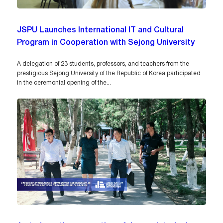
JSPU Launches International IT and Cultural
Program in Cooperation with Sejong University
A delegation of 23 students, professors, and teachers from the
prestigious Sejong University of the Republic of Korea participated
in the ceremonial opening of the...