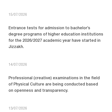
15/07/2026
Entrance tests for admission to bachelor’s
degree programs of higher education institutions
for the 2026/2027 academic year have started in
Jizzakh.
14/07/2026
Professional (creative) examinations in the field
of Physical Culture are being conducted based
on openness and transparency.
13/07/2026