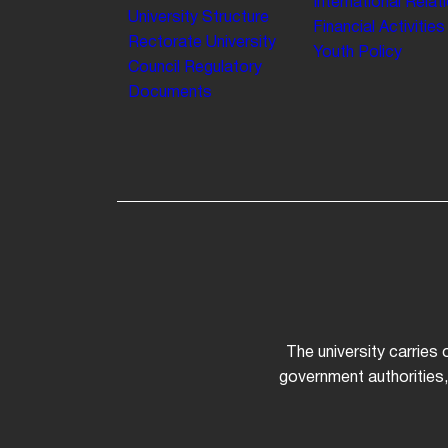
International Relat
University Structure
Financial Activities
Rectorate
University
Youth Policy
Council
Regulatory
Documents
The university carries
government authorities,