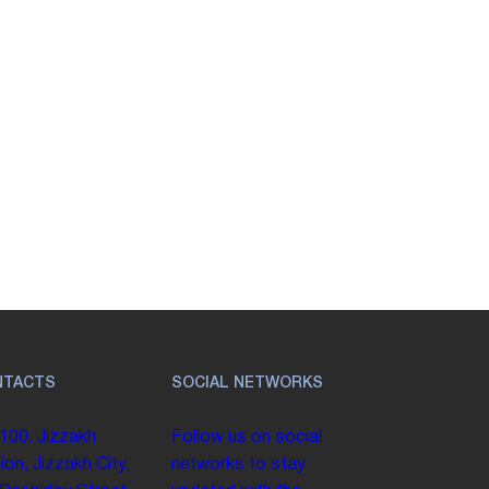
NTACTS
SOCIAL NETWORKS
100. Jizzakh
Follow us on social
ion, Jizzakh City,
networks to stay