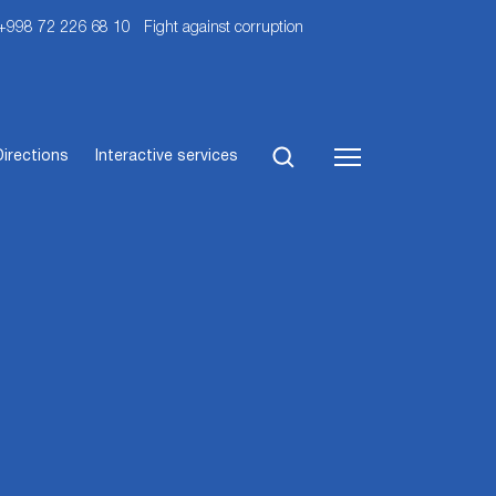
 +998 72 226 68 10
Fight against corruption
Directions
Interactive services