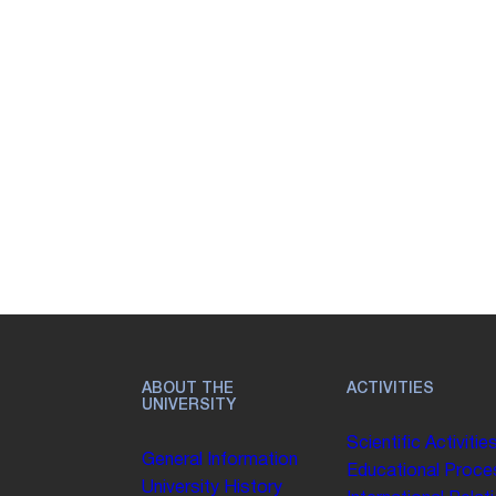
ABOUT THE
ACTIVITIES
UNIVERSITY
Scientific Activitie
General Information
Educational Proce
University History