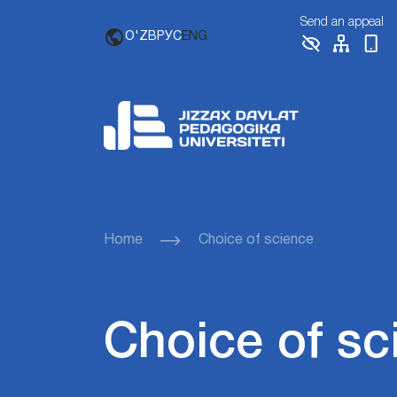
Send an appeal
O'ZB
РУС
ENG
Home
Choice of science
Choice of sc