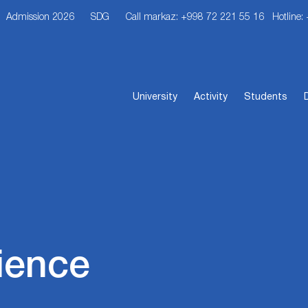
Admission 2026
SDG
Call markaz: +998 72 221 55 16
Hotline:
University
Activity
Students
ience