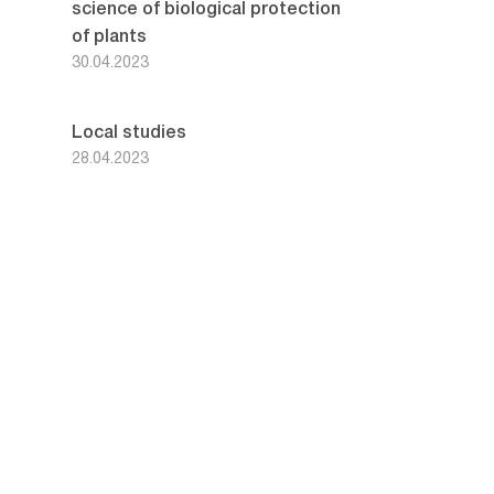
science of biological protection
of plants
30.04.2023
Local studies
28.04.2023