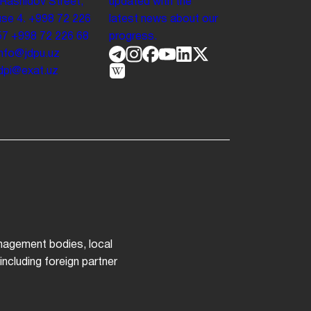
 Rashidov Street,
updated with the
se 4.
+998 72 226
latest news about our
57
+998 72 226 68
progress.
info@jdpu.uz
.jdpi@exat.uz
anagement bodies, local
ncluding foreign partner