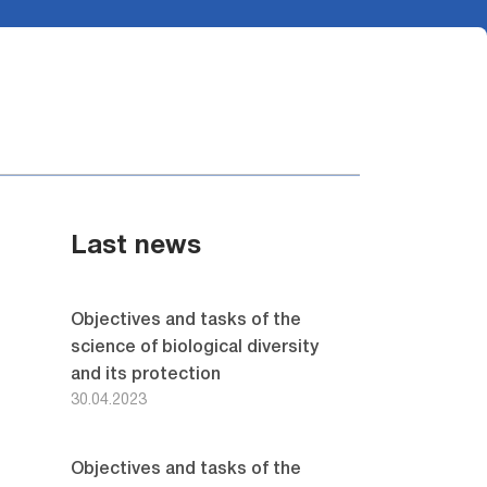
Last news
Objectives and tasks of the
science of biological diversity
and its protection
30.04.2023
Objectives and tasks of the