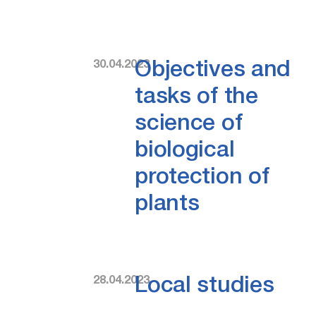
30.04.2023
Objectives and
tasks of the
science of
biological
protection of
plants
28.04.2023
Local studies