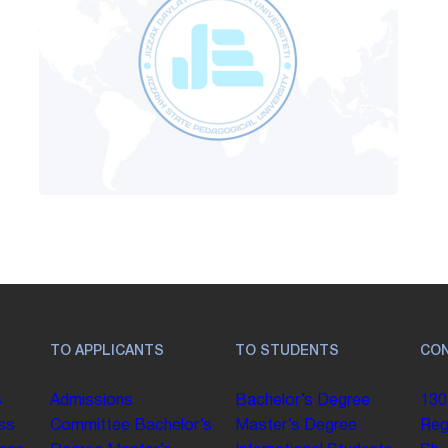
TO APPLICANTS
TO STUDENTS
CO
s
Admissions
Bachelor’s Degree
130
ss
Committee
Bachelor’s
Master’s Degree
Reg