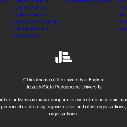
ions
Degree
Master’s
International Students
Sh.
Degree
Second
Hou
Higher Education
13 
Agency for Knowledge
10
and Qualifications
jiz
Assessment
Official name of the university in English:
Jizzakh State Pedagogical University
 out its activities in mutual cooperation with state economic m
 personnel contracting organizations, and other organizations, i
organizations.