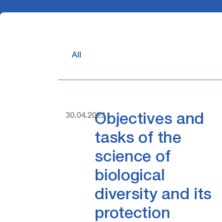
All
30.04.2023
Objectives and
tasks of the
science of
biological
diversity and its
protection