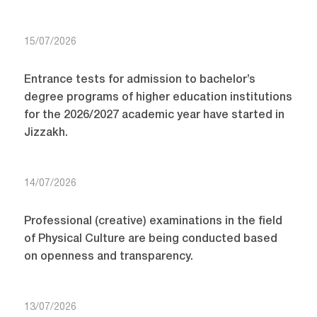
15/07/2026
Entrance tests for admission to bachelor’s
degree programs of higher education institutions
for the 2026/2027 academic year have started in
Jizzakh.
14/07/2026
Professional (creative) examinations in the field
of Physical Culture are being conducted based
on openness and transparency.
13/07/2026