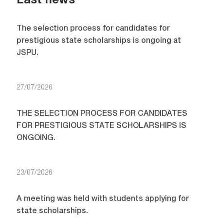
Last news
The selection process for candidates for
prestigious state scholarships is ongoing at
JSPU.
27/07/2026
THE SELECTION PROCESS FOR CANDIDATES
FOR PRESTIGIOUS STATE SCHOLARSHIPS IS
ONGOING.
23/07/2026
A meeting was held with students applying for
state scholarships.