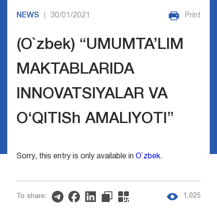
NEWS
30/01/2021
Print
|
(O`zbek) “UMUMTA’LIM
MAKTABLARIDA
INNOVATSIYALAR VA
O‘QITISh AMALIYOTI”
Sorry, this entry is only available in
O`zbek
.
1,025
To share: