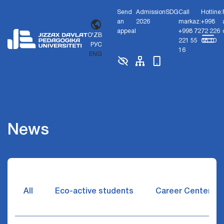
Send
Admission
SDG
Call
Hotline:
an
2026
markaz:
+998
appeal
+998 72
72 226
O'ZB
221 55
68 10
РУС
16
ENG
News
All
Eco-active students
Career Center