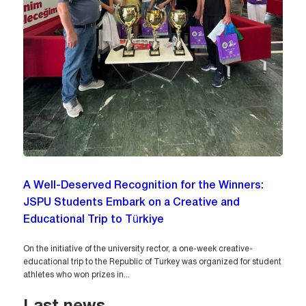
A Well-Deserved Recognition for the Winners:
JSPU Students Embark on a Creative and
Educational Trip to Türkiye
On the initiative of the university rector, a one-week creative-
educational trip to the Republic of Turkey was organized for student
athletes who won prizes in...