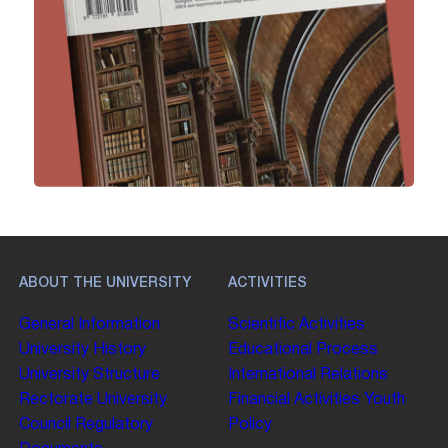
ABOUT THE UNIVERSITY
ACTIVITIES
General Information
Scientific Activities
University History
Educational Process
University Structure
International Relations
Rectorate
University
Financial Activities
Youth
Council
Regulatory
Policy