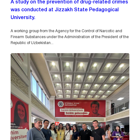
A study on the prevention of drug-related crimes
was conducted at Jizzakh State Pedagogical
University.
A working group from the Agency for the Control of Narcotic and
Firearm Substances under the Administration of the President of the
Republic of Uzbekistan...