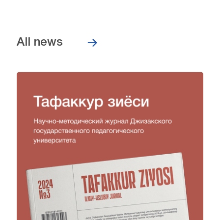
All news