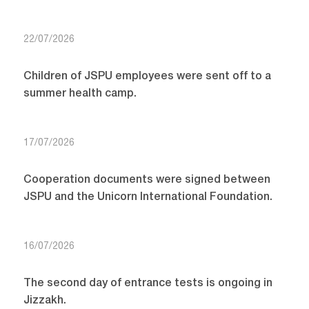
22/07/2026
Children of JSPU employees were sent off to a
summer health camp.
17/07/2026
Cooperation documents were signed between
JSPU and the Unicorn International Foundation.
16/07/2026
The second day of entrance tests is ongoing in
Jizzakh.