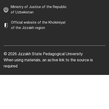
Ministry of Justice of the Republic
of Uzbekistan
Official website of the Khokimiyat
of the Jizzakh region
© 2026 Jizzakh State Pedagogical University
When using materials, an active link to the source is
required