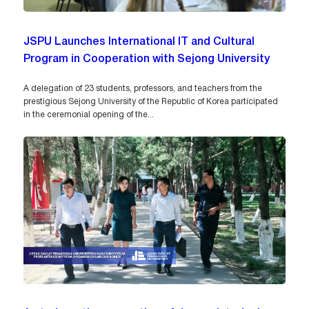
JSPU Launches International IT and Cultural
Program in Cooperation with Sejong University
A delegation of 23 students, professors, and teachers from the
prestigious Sejong University of the Republic of Korea participated
in the ceremonial opening of the...