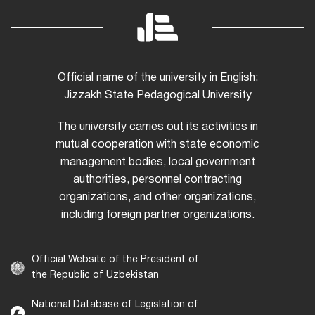
Official name of the university in English:
Jizzakh State Pedagogical University
The university carries out its activities in
mutual cooperation with state economic
management bodies, local government
authorities, personnel contracting
organizations, and other organizations,
including foreign partner organizations.
Official Website of the President of
the Republic of Uzbekistan
National Database of Legislation of