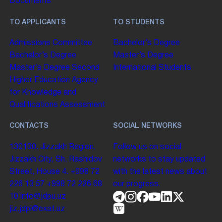
Documents
TO APPLICANTS
TO STUDENTS
Admissions Committee
Bachelor’s Degree
Bachelor’s Degree
Master’s Degree
Master’s Degree
Second
International Students
Higher Education
Agency
for Knowledge and
Qualifications Assessment
CONTACTS
SOCIAL NETWORKS
130100. Jizzakh Region,
Follow us on social
Jizzakh City, Sh. Rashidov
networks to stay updated
Street, House 4.
+998 72
with the latest news about
226 13 57
+998 72 226 68
our progress.
10
info@jdpu.uz
jiz.jdpi@exat.uz