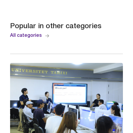
Popular in other categories
All categories