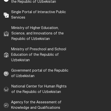
the Republic of Uzbekistan
Single Portal of Interactive Public
Services
Ministry of Higher Education,
Science, and Innovations of the
Republic of Uzbekistan
Ministry of Preschool and School
Education of the Republic of
Uzbekistan
Government portal of the Republic
of Uzbekistan
National Center for Human Rights
of the Republic of Uzbekistan
Agency for the Assessment of
Knowledge and Qualifications