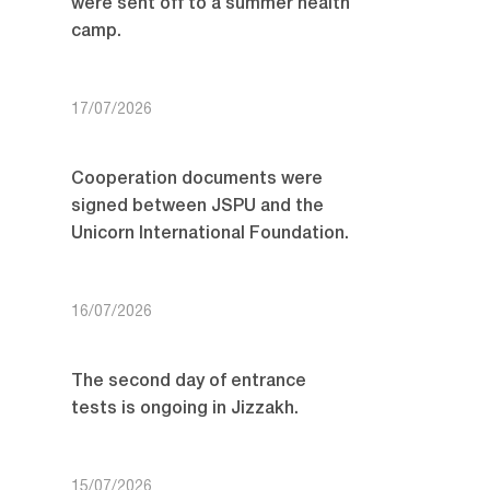
were sent off to a summer health
camp.
17/07/2026
Cooperation documents were
signed between JSPU and the
Unicorn International Foundation.
16/07/2026
The second day of entrance
tests is ongoing in Jizzakh.
15/07/2026