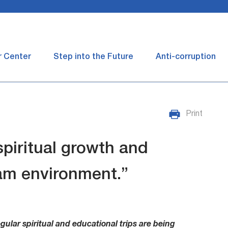
r Center
Step into the Future
Anti-corruption
Print
 spiritual growth and
am environment.”
gular spiritual and educational trips are being