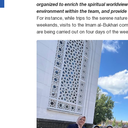
organized to enrich the spiritual worldview
environment within the team, and provide
For instance, while trips to the serene natur
weekends, visits to the Imam al-Bukhari compl
are being carried out on four days of the wee