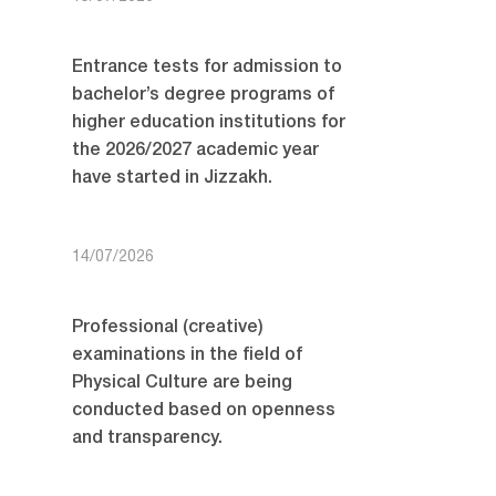
Entrance tests for admission to
bachelor’s degree programs of
higher education institutions for
the 2026/2027 academic year
have started in Jizzakh.
14/07/2026
Professional (creative)
examinations in the field of
Physical Culture are being
conducted based on openness
and transparency.