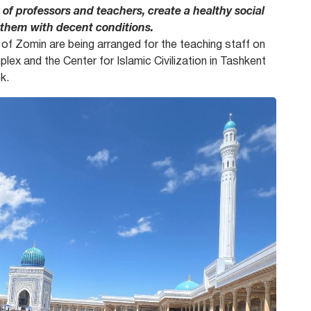
 of professors and teachers, create a healthy social
 them with decent conditions.
e of Zomin are being arranged for the teaching staff on
ex and the Center for Islamic Civilization in Tashkent
k.