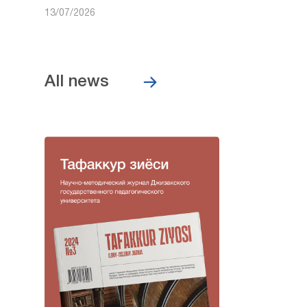
13/07/2026
All news