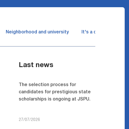
Neighborhood and university
It's a dream come tru
Last news
The selection process for
candidates for prestigious state
scholarships is ongoing at JSPU.
27/07/2026