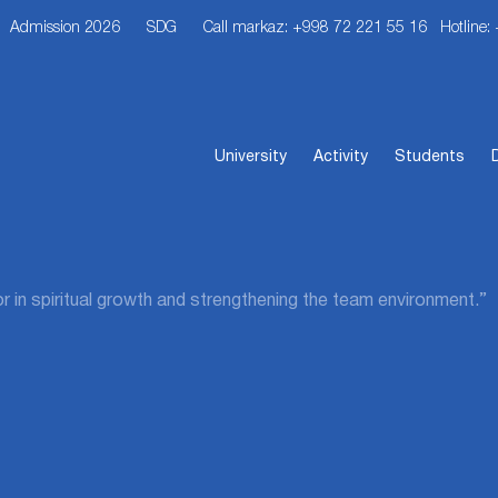
Admission 2026
SDG
Call markaz: +998 72 221 55 16
Hotline:
University
Activity
Students
or in spiritual growth and strengthening the team environment.”