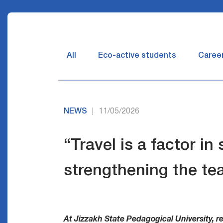
All
Eco-active students
Caree
NEWS
11/05/2026
|
“Travel is a factor in
strengthening the te
At Jizzakh State Pedagogical University, re