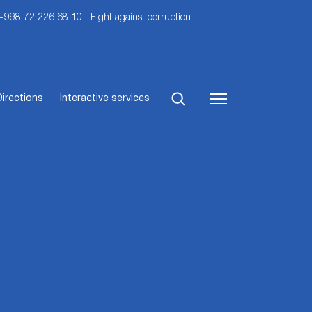
 +998 72 226 68 10
Fight against corruption
Directions
Interactive services