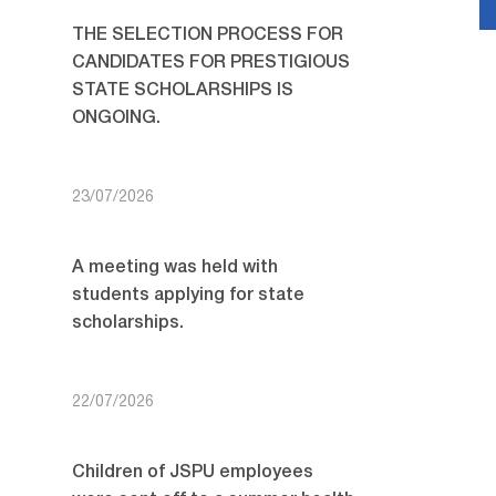
THE SELECTION PROCESS FOR
CANDIDATES FOR PRESTIGIOUS
STATE SCHOLARSHIPS IS
ONGOING.
23/07/2026
A meeting was held with
students applying for state
scholarships.
22/07/2026
Children of JSPU employees