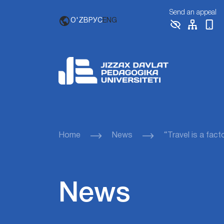
Send an appeal
O'ZB
РУС
ENG
Home
News
“Travel is a fact
News