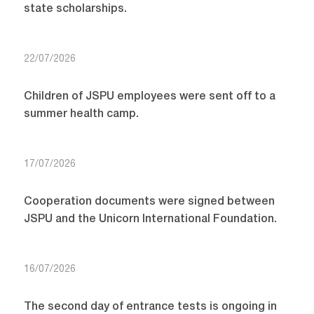
state scholarships.
22/07/2026
Children of JSPU employees were sent off to a
summer health camp.
17/07/2026
Cooperation documents were signed between
JSPU and the Unicorn International Foundation.
16/07/2026
The second day of entrance tests is ongoing in