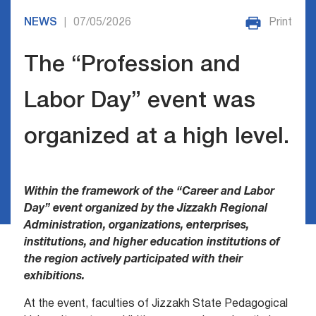
NEWS
07/05/2026
Print
|
The “Profession and
Labor Day” event was
organized at a high level.
Within the framework of the “Career and Labor
Day” event organized by the Jizzakh Regional
Administration, organizations, enterprises,
institutions, and higher education institutions of
the region actively participated with their
exhibitions.
At the event, faculties of Jizzakh State Pedagogical