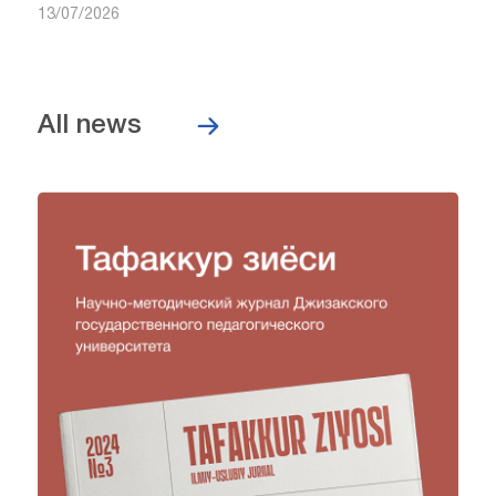
13/07/2026
All news