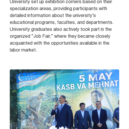
University set up exhibition corners based on their
specialization areas, providing participants with
detailed information about the university’s
educational programs, faculties, and departments.
University graduates also actively took part in the
organized “Job Fair,” where they became closely
acquainted with the opportunities available in the
labor market.