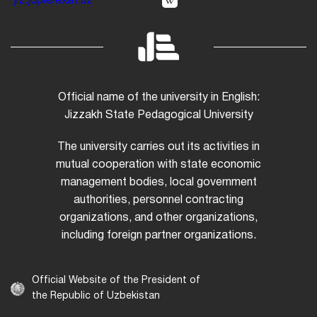
jiz.jdpi@exat.uz
Official name of the university in English:
Jizzakh State Pedagogical University
The university carries out its activities in
mutual cooperation with state economic
management bodies, local government
authorities, personnel contracting
organizations, and other organizations,
including foreign partner organizations.
Official Website of the President of
the Republic of Uzbekistan