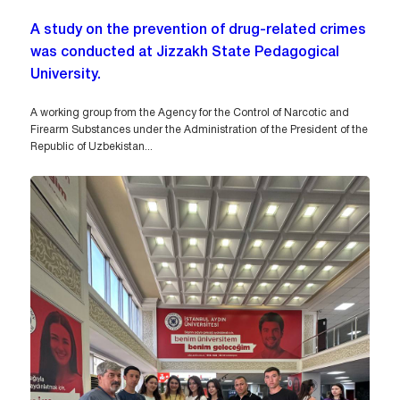
A study on the prevention of drug-related crimes
was conducted at Jizzakh State Pedagogical
University.
A working group from the Agency for the Control of Narcotic and
Firearm Substances under the Administration of the President of the
Republic of Uzbekistan...