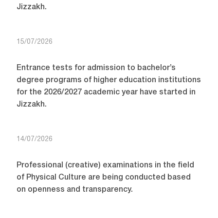
Jizzakh.
15/07/2026
Entrance tests for admission to bachelor’s
degree programs of higher education institutions
for the 2026/2027 academic year have started in
Jizzakh.
14/07/2026
Professional (creative) examinations in the field
of Physical Culture are being conducted based
on openness and transparency.