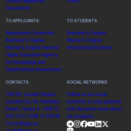
Council
Regulatory
Policy
Documents
TO APPLICANTS
TO STUDENTS
Admissions Committee
Bachelor’s Degree
Bachelor’s Degree
Master’s Degree
Master’s Degree
Second
International Students
Higher Education
Agency
for Knowledge and
Qualifications Assessment
CONTACTS
SOCIAL NETWORKS
130100. Jizzakh Region,
Follow us on social
Jizzakh City, Sh. Rashidov
networks to stay updated
Street, House 4.
+998 72
with the latest news about
226 13 57
+998 72 226 68
our progress.
10
info@jdpu.uz