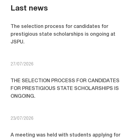
Last news
The selection process for candidates for
prestigious state scholarships is ongoing at
JSPU.
27/07/2026
THE SELECTION PROCESS FOR CANDIDATES
FOR PRESTIGIOUS STATE SCHOLARSHIPS IS
ONGOING.
23/07/2026
A meeting was held with students applying for