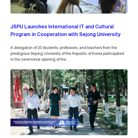
JSPU Launches International IT and Cultural
Program in Cooperation with Sejong University
A delegation of 23 students, professors, and teachers from the
prestigious Sejong University of the Republic of Korea participated
in the ceremonial opening of the...