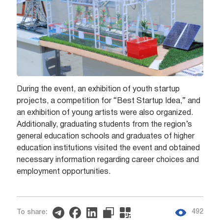
During the event, an exhibition of youth startup
projects, a competition for “Best Startup Idea,” and
an exhibition of young artists were also organized.
Additionally, graduating students from the region’s
general education schools and graduates of higher
education institutions visited the event and obtained
necessary information regarding career choices and
employment opportunities.
492
To share: