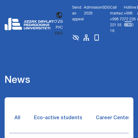
Send
Admission
SDG
Call
Hotline:
an
2026
markaz:
+998
appeal
+998 72
72 226
O'ZB
221 55
68 10
РУС
16
ENG
News
All
Eco-active students
Career Center