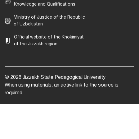
Knowledge and Qualifications
Ministry of Justice of the Republic
of Uzbekistan
Official website of the Khokimiyat
of the Jizzakh region
© 2026 Jizzakh State Pedagogical University
When using materials, an active link to the source is
required