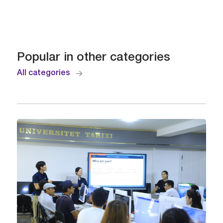
Popular in other categories
All categories