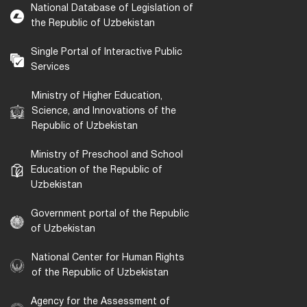
National Database of Legislation of
the Republic of Uzbekistan
Single Portal of Interactive Public
Services
Ministry of Higher Education,
Science, and Innovations of the
Republic of Uzbekistan
Ministry of Preschool and School
Education of the Republic of
Uzbekistan
Government portal of the Republic
of Uzbekistan
National Center for Human Rights
of the Republic of Uzbekistan
Agency for the Assessment of