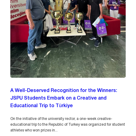
A Well-Deserved Recognition for the Winners:
JSPU Students Embark on a Creative and
Educational Trip to Türkiye
On the initiative of the university rector, a one-week creative-
educational trip to the Republic of Turkey was organized for student
athletes who won prizes in...