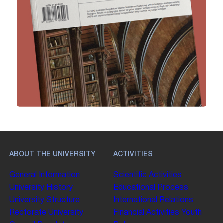
ABOUT THE UNIVERSITY
ACTIVITIES
General Information
Scientific Activities
University History
Educational Process
University Structure
International Relations
Rectorate
University
Financial Activities
Youth