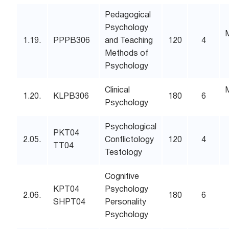
Pedagogical
Psychology
1.19.
PPPB306
and Teaching
120
4
Methods of
Psychology
Clinical
1.20.
KLPB306
180
6
Psychology
Psychological
PKT04
2.05.
Conflictology
120
4
TT04
Testology
Cognitive
KPT04
Psychology
2.06.
180
6
SHPT04
Personality
Psychology