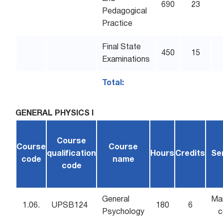
690
23
Pedagogical
Practice
Final State
450
15
Examinations
Total:
GENERAL PHYSICS I
Course
Course
Course
qualification
Hours
Credits
Se
code
name
code
General
Ma
1.06.
UPSB124
180
6
Psychology
c