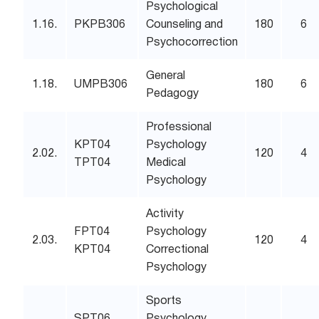
Psychological
1.16.
PKPB306
Counseling and
180
6
Psychocorrection
General
1.18.
UMPB306
180
6
Pedagogy
Professional
KPT04
Psychology
2.02.
120
4
TPT04
Medical
Psychology
Activity
FPT04
Psychology
2.03.
120
4
KPT04
Correctional
Psychology
Sports