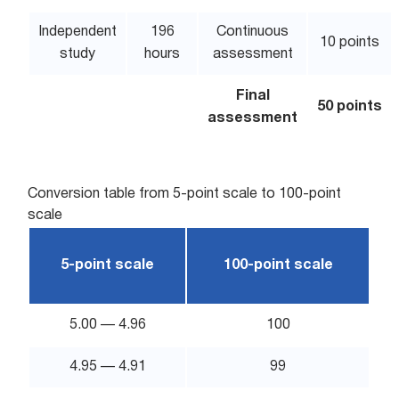
Independent
196
Continuous
10 points
study
hours
assessment
Final
50 points
assessment
Conversion table from 5-point scale to 100-point
scale
5-point scale
100-point scale
5.00 — 4.96
100
4.95 — 4.91
99