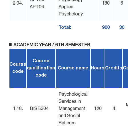
SPT06
Psychology
2.04.
180
6
APT06
Applied
Psychology
Total:
900
30
III ACADEMIC YEAR / 6TH SEMESTER
Course
Course
qualification
Course name
Hours
Credits
C
code
code
Psychological
Services in
1.18.
BISB304
Management
120
4
and Social
Spheres