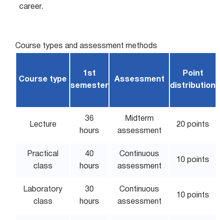
career.
Course types and assessment methods
1st
Point
Course type
Assessment
semester
distribution
36
Midterm
Lecture
20 points
hours
assessment
Practical
40
Continuous
10 points
class
hours
assessment
Laboratory
30
Continuous
10 points
class
hours
assessment