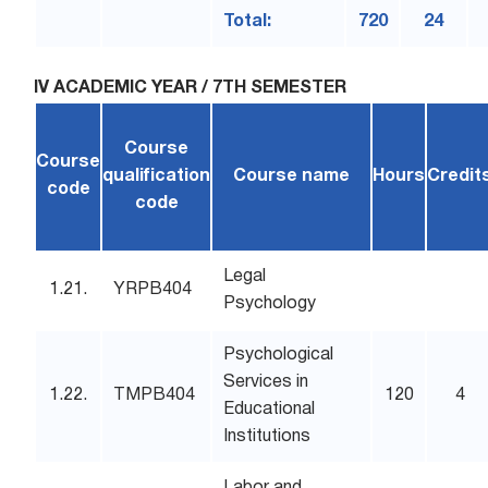
Total:
720
24
IV ACADEMIC YEAR / 7TH SEMESTER
Course
Course
qualification
Course name
Hours
Credit
code
code
Legal
1.21.
YRPB404
Psychology
Psychological
Services in
1.22.
TMPB404
120
4
Educational
Institutions