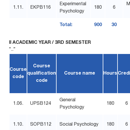
Experimental
M
1.11.
EKPB116
180
6
Psychology
Total:
900
30
II ACADEMIC YEAR / 3RD SEMESTER
“..”
Course
Course
qualification
Course name
Hours
Cred
code
code
General
1.06.
UPSB124
180
6
Psychology
1.10.
SOPB112
Social Psychology
180
6