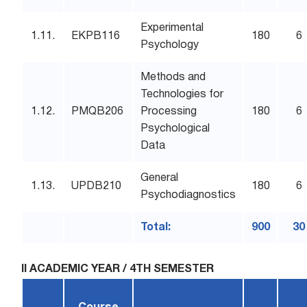
Experimental
1.11.
EKPB116
180
6
Psychology
Methods and
Technologies for
1.12.
PMQB206
Processing
180
6
Psychological
Data
General
1.13.
UPDB210
180
6
Psychodiagnostics
Total:
900
30
II ACADEMIC YEAR / 4TH SEMESTER