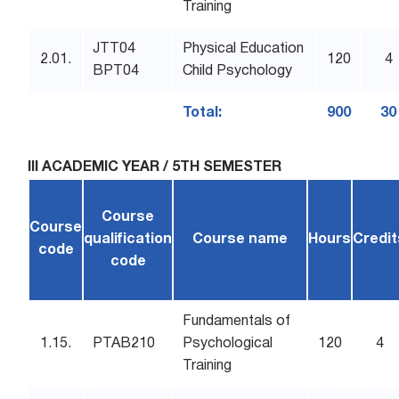
Training
JTT04
Physical Education
2.01.
120
4
BPT04
Child Psychology
Total:
900
30
III ACADEMIC YEAR / 5TH SEMESTER
Course
Course
qualification
Course name
Hours
Credit
code
code
Fundamentals of
1.15.
PTAB210
Psychological
120
4
Training