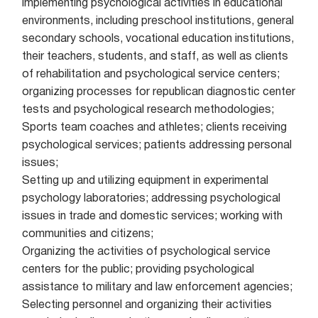
implementing psychological activities in educational
environments, including preschool institutions, general
secondary schools, vocational education institutions,
their teachers, students, and staff, as well as clients
of rehabilitation and psychological service centers;
organizing processes for republican diagnostic center
tests and psychological research methodologies;
Sports team coaches and athletes; clients receiving
psychological services; patients addressing personal
issues;
Setting up and utilizing equipment in experimental
psychology laboratories; addressing psychological
issues in trade and domestic services; working with
communities and citizens;
Organizing the activities of psychological service
centers for the public; providing psychological
assistance to military and law enforcement agencies;
Selecting personnel and organizing their activities