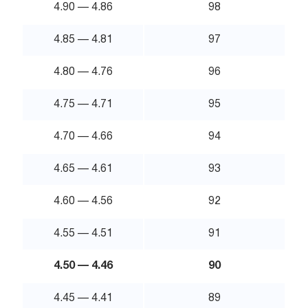
4.90 — 4.86
98
4.85 — 4.81
97
4.80 — 4.76
96
4.75 — 4.71
95
4.70 — 4.66
94
4.65 — 4.61
93
4.60 — 4.56
92
4.55 — 4.51
91
4.50 — 4.46
90
4.45 — 4.41
89