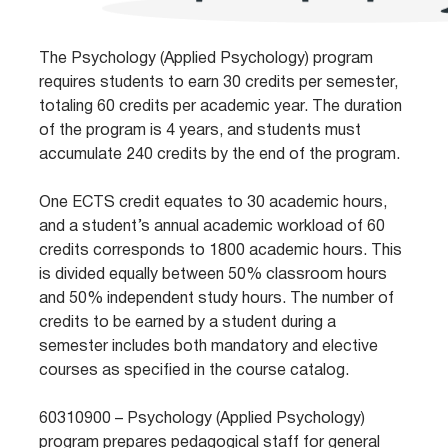
The Psychology (Applied Psychology) program
requires students to earn 30 credits per semester,
totaling 60 credits per academic year. The duration
of the program is 4 years, and students must
accumulate 240 credits by the end of the program.
One ECTS credit equates to 30 academic hours,
and a student’s annual academic workload of 60
credits corresponds to 1800 academic hours. This
is divided equally between 50% classroom hours
and 50% independent study hours. The number of
credits to be earned by a student during a
semester includes both mandatory and elective
courses as specified in the course catalog.
60310900 – Psychology (Applied Psychology)
program prepares pedagogical staff for general