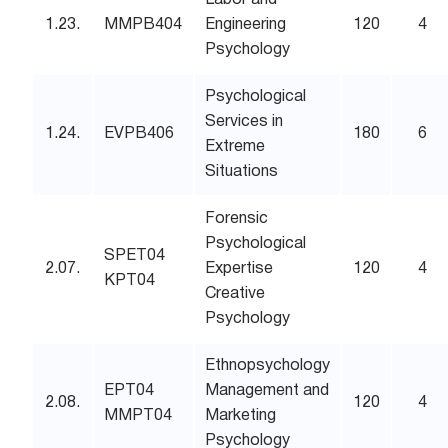
Labor and
1.23.
MMPB404
Engineering
120
4
Psychology
Psychological
Services in
1.24.
EVPB406
180
6
Extreme
Situations
Forensic
Psychological
SPET04
2.07.
Expertise
120
4
KPT04
Creative
Psychology
Ethnopsychology
EPT04
Management and
2.08.
120
4
MMPT04
Marketing
Psychology