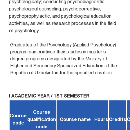
psychologically; conducting psychodiagnostic,
psychological counseling, psychocorrective,
psychoprophylactic, and psychological education
activities, as well as research processes in the field
of psychology.
Graduates of the Psychology (Applied Psychology)
program can continue their studies in master’s
degree programs designated by the Ministry of
Higher and Secondary Specialized Education of the
Republic of Uzbekistan for the specified duration.
I ACADEMIC YEAR / 1ST SEMESTER
Course
Course
qualification
Course name
Hours
Credits
C
code
code