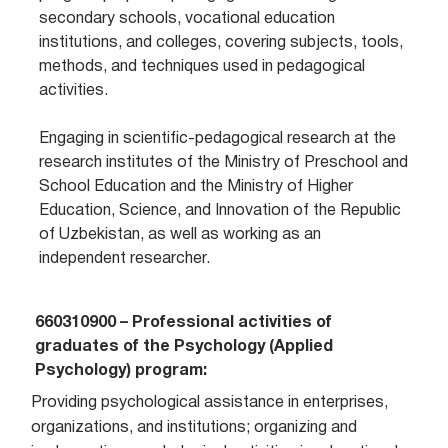
secondary schools, vocational education
institutions, and colleges, covering subjects, tools,
methods, and techniques used in pedagogical
activities.
Engaging in scientific-pedagogical research at the
research institutes of the Ministry of Preschool and
School Education and the Ministry of Higher
Education, Science, and Innovation of the Republic
of Uzbekistan, as well as working as an
independent researcher.
660310900 – Professional activities of
graduates of the Psychology (Applied
Psychology) program:
Providing psychological assistance in enterprises,
organizations, and institutions; organizing and