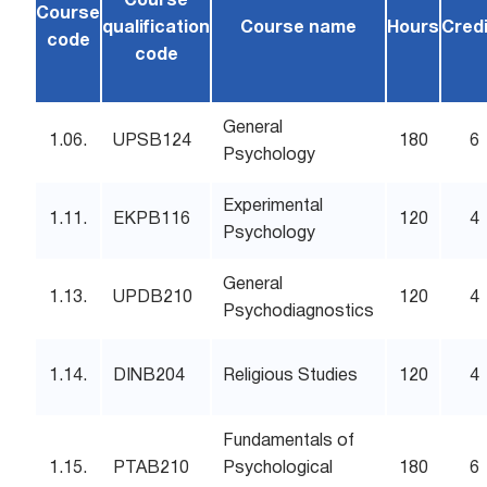
Course
Course
qualification
Course name
Hours
Cred
code
code
General
1.06.
UPSB124
180
6
Psychology
Experimental
1.11.
EKPB116
120
4
Psychology
General
1.13.
UPDB210
120
4
Psychodiagnostics
1.14.
DINB204
Religious Studies
120
4
Fundamentals of
1.15.
PTAB210
Psychological
180
6