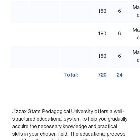
Ma
180
6
c
Ma
180
6
c
Ma
180
6
c
Total:
720
24
Jizzax State Pedagogical University offers a well-
structured educational system to help you gradually
acquire the necessary knowledge and practical
skills in your chosen field. The educational process