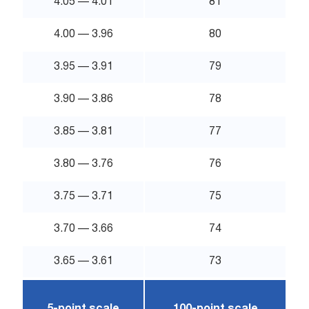
4.05 — 4.01
81
4.00 — 3.96
80
3.95 — 3.91
79
3.90 — 3.86
78
3.85 — 3.81
77
3.80 — 3.76
76
3.75 — 3.71
75
3.70 — 3.66
74
3.65 — 3.61
73