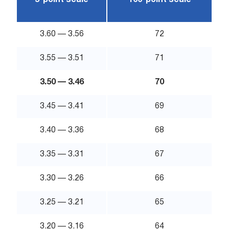
5-point scale
100-point scale
3.60 — 3.56
72
3.55 — 3.51
71
3.50 — 3.46
70
3.45 — 3.41
69
3.40 — 3.36
68
3.35 — 3.31
67
3.30 — 3.26
66
3.25 — 3.21
65
3.20 — 3.16
64