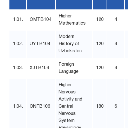
Higher
1.01.
OMTB104
120
4
Mathematics
Modern
1.02.
UYTB104
History of
120
4
Uzbekistan
Foreign
1.03.
XJTB104
120
4
Language
Higher
Nervous
Activity and
1.04.
ONFB106
Central
180
6
Nervous
System