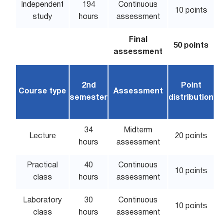
Independent
194
Continuous
10 points
study
hours
assessment
Final
50 points
assessment
2nd
Point
Course type
Assessment
semester
distribution
34
Midterm
Lecture
20 points
hours
assessment
Practical
40
Continuous
10 points
class
hours
assessment
Laboratory
30
Continuous
10 points
class
hours
assessment