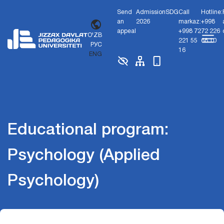
Send
Admission
SDG
Call
Hotline:
an
2026
markaz:
+998
appeal
+998 72
72 226
O'ZB
221 55
68 10
РУС
16
ENG
Educational program:
Psychology (Applied
Psychology)