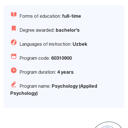
Forms of education:
full-time
Degree awarded:
bachelor’s
Languages of instruction:
Uzbek
Program code:
60310900
Program duration:
4 years
Program name:
Psychology (Applied
Psychology)