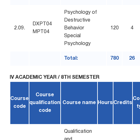
Psychology of
Destructive
DXPT04
2.09.
Behavior
120
4
MPT04
Special
Psychology
Total:
780
26
IV ACADEMIC YEAR / 8TH SEMESTER
Course
Course
Co
qualification
Course name
Hours
Credits
code
t
code
Qualification
and