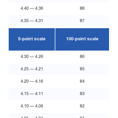
4.40 — 4.36
88
4.35 — 4.31
87
5-point scale
100-point scale
4.30 — 4.26
86
4.25 — 4.21
85
4.20 — 4.16
84
4.15 — 4.11
83
4.10 — 4.06
82