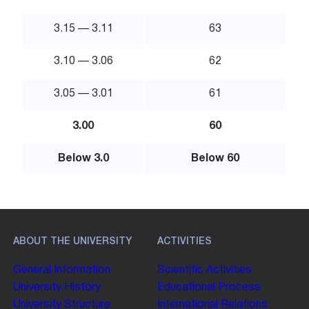
3.15 — 3.11
63
3.10 — 3.06
62
3.05 — 3.01
61
3.00
60
Below 3.0
Below 60
ABOUT THE UNIVERSITY
ACTIVITIES
General Information
Scientific Activities
University History
Educational Process
University Structure
International Relations