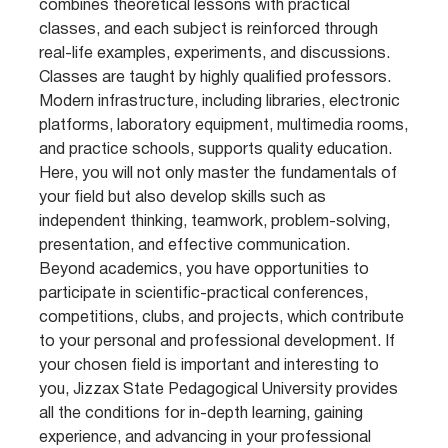
combines theoretical lessons with practical
classes, and each subject is reinforced through
real-life examples, experiments, and discussions.
Classes are taught by highly qualified professors.
Modern infrastructure, including libraries, electronic
platforms, laboratory equipment, multimedia rooms,
and practice schools, supports quality education.
Here, you will not only master the fundamentals of
your field but also develop skills such as
independent thinking, teamwork, problem-solving,
presentation, and effective communication.
Beyond academics, you have opportunities to
participate in scientific-practical conferences,
competitions, clubs, and projects, which contribute
to your personal and professional development. If
your chosen field is important and interesting to
you, Jizzax State Pedagogical University provides
all the conditions for in-depth learning, gaining
experience, and advancing in your professional