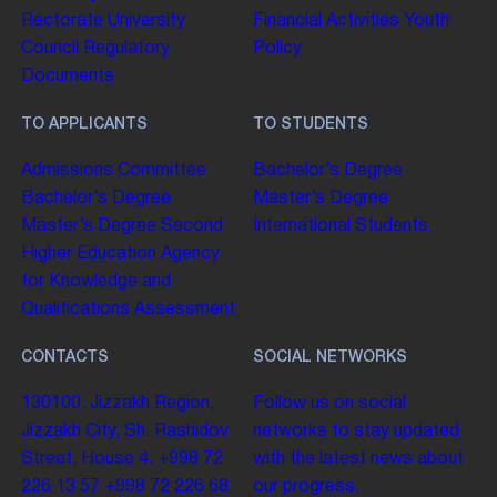
Rectorate
University
Financial Activities
Youth
Council
Regulatory
Policy
Documents
TO APPLICANTS
TO STUDENTS
Admissions Committee
Bachelor’s Degree
Bachelor’s Degree
Master’s Degree
Master’s Degree
Second
International Students
Higher Education
Agency
for Knowledge and
Qualifications Assessment
CONTACTS
SOCIAL NETWORKS
130100. Jizzakh Region,
Follow us on social
Jizzakh City, Sh. Rashidov
networks to stay updated
Street, House 4.
+998 72
with the latest news about
226 13 57
+998 72 226 68
our progress.