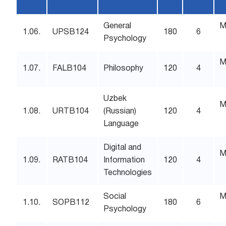
General
M
1.06.
UPSB124
180
6
Psychology
M
1.07.
FALB104
Philosophy
120
4
Uzbek
M
1.08.
URTB104
(Russian)
120
4
Language
Digital and
M
1.09.
RATB104
Information
120
4
Technologies
Social
M
1.10.
SOPB112
180
6
Psychology