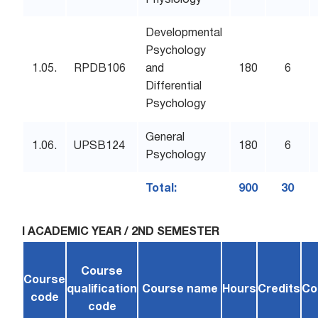
Physiology
Developmental
Psychology
1.05.
RPDB106
and
180
6
Differential
Psychology
General
1.06.
UPSB124
180
6
Psychology
Total:
900
30
I ACADEMIC YEAR / 2ND SEMESTER
Course
Course
qualification
Course name
Hours
Credits
Co
code
code