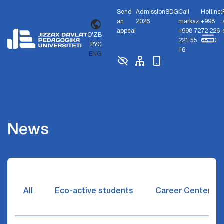
Send
Admission
SDG
Call
Hotline:
an
2026
markaz:
+998
appeal
+998 72
72 226
O'ZB
221 55
68 10
РУС
16
ENG
News
All
Eco-active students
Career Center