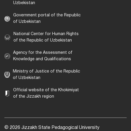
Uzbekistan
Government portal of the Republic
of Uzbekistan
National Center for Human Rights
of the Republic of Uzbekistan
Agency for the Assessment of
Knowledge and Qualifications
Ministry of Justice of the Republic
of Uzbekistan
Official website of the Khokimiyat
of the Jizzakh region
© 2026 Jizzakh State Pedagogical University