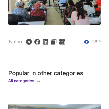
1,075
To share:
Popular in other categories
All categories