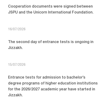
Cooperation documents were signed between
JSPU and the Unicorn International Foundation.
16/07/2026
The second day of entrance tests is ongoing in
Jizzakh.
15/07/2026
Entrance tests for admission to bachelor’s
degree programs of higher education institutions
for the 2026/2027 academic year have started in
Jizzakh.