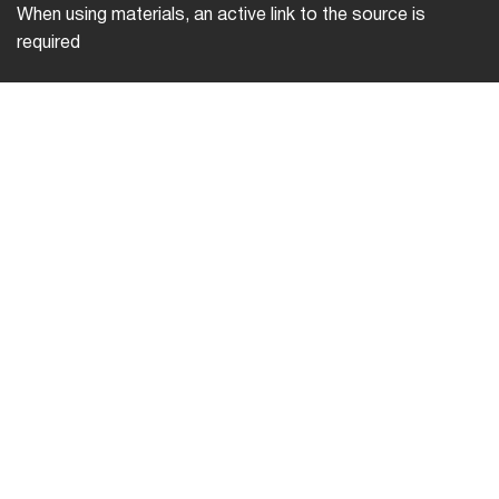
When using materials, an active link to the source is
required