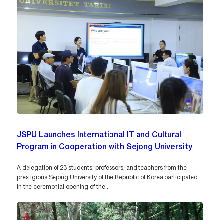
JSPU Launches International IT and Cultural
Program in Cooperation with Sejong University
A delegation of 23 students, professors, and teachers from the
prestigious Sejong University of the Republic of Korea participated
in the ceremonial opening of the...