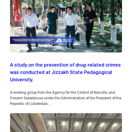
A study on the prevention of drug-related crimes
was conducted at Jizzakh State Pedagogical
University.
A working group from the Agency for the Control of Narcotic and
Firearm Substances under the Administration of the President of the
Republic of Uzbekistan...