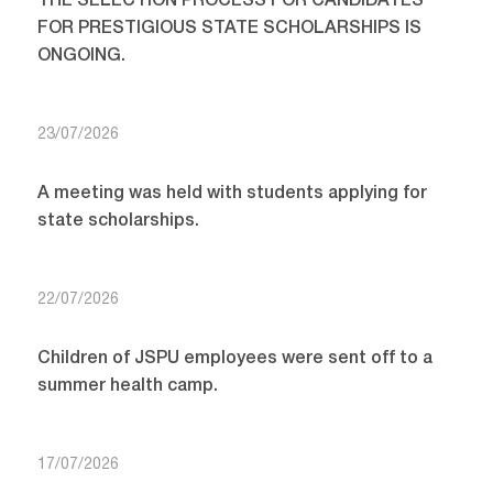
THE SELECTION PROCESS FOR CANDIDATES
FOR PRESTIGIOUS STATE SCHOLARSHIPS IS
ONGOING.
23/07/2026
A meeting was held with students applying for
state scholarships.
22/07/2026
Children of JSPU employees were sent off to a
summer health camp.
17/07/2026