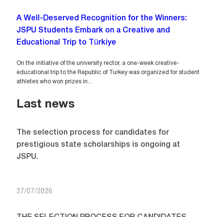
A Well-Deserved Recognition for the Winners:
JSPU Students Embark on a Creative and
Educational Trip to Türkiye
On the initiative of the university rector, a one-week creative-
educational trip to the Republic of Turkey was organized for student
athletes who won prizes in...
Last news
The selection process for candidates for
prestigious state scholarships is ongoing at
JSPU.
27/07/2026