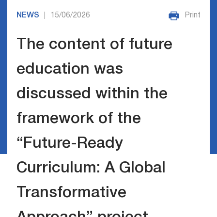
NEWS
15/06/2026
Print
|
The content of future
education was
discussed within the
framework of the
“Future-Ready
Curriculum: A Global
Transformative