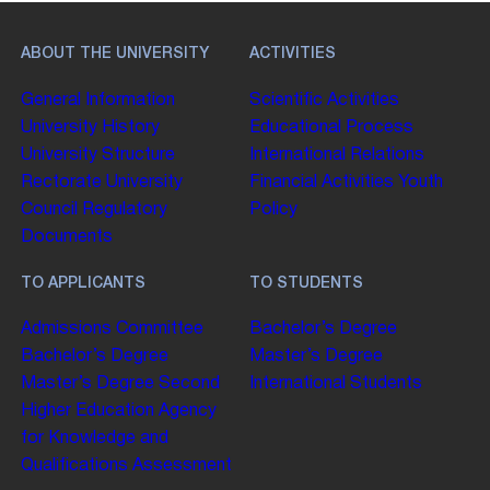
ABOUT THE UNIVERSITY
ACTIVITIES
General Information
Scientific Activities
University History
Educational Process
University Structure
International Relations
Rectorate
University
Financial Activities
Youth
Council
Regulatory
Policy
Documents
TO APPLICANTS
TO STUDENTS
Admissions Committee
Bachelor’s Degree
Bachelor’s Degree
Master’s Degree
Master’s Degree
Second
International Students
Higher Education
Agency
for Knowledge and
Qualifications Assessment