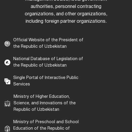
authorities, personnel contracting
organizations, and other organizations,
including foreign partner organizations.
Official Website of the President of
the Republic of Uzbekistan
National Database of Legislation of
the Republic of Uzbekistan
Single Portal of Interactive Public
Services
Ministry of Higher Education,
Science, and Innovations of the
Republic of Uzbekistan
Ministry of Preschool and School
Education of the Republic of