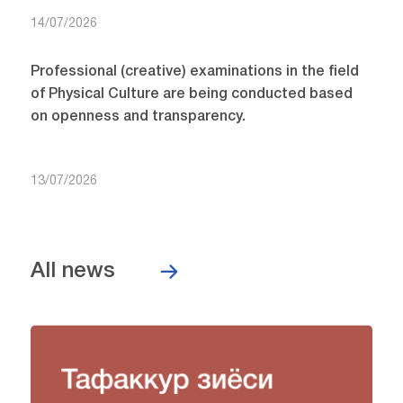
14/07/2026
Professional (creative) examinations in the field
of Physical Culture are being conducted based
on openness and transparency.
13/07/2026
All news