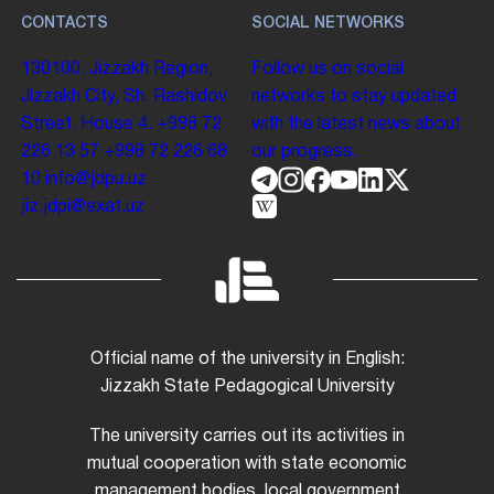
CONTACTS
SOCIAL NETWORKS
130100. Jizzakh Region,
Follow us on social
Jizzakh City, Sh. Rashidov
networks to stay updated
Street, House 4.
+998 72
with the latest news about
226 13 57
+998 72 226 68
our progress.
10
info@jdpu.uz
jiz.jdpi@exat.uz
Official name of the university in English:
Jizzakh State Pedagogical University
The university carries out its activities in
mutual cooperation with state economic
management bodies, local government