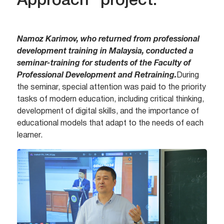
Approach” project.
Namoz Karimov, who returned from professional
development training in Malaysia, conducted a
seminar-training for students of the Faculty of
Professional Development and Retraining.
During
the seminar, special attention was paid to the priority
tasks of modern education, including critical thinking,
development of digital skills, and the importance of
educational models that adapt to the needs of each
learner.