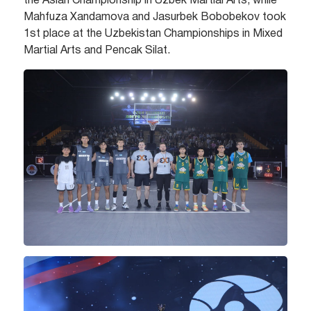
the Asian Championship in Uzbek Martial Arts, while
Mahfuza Xandamova and Jasurbek Bobobekov took
1st place at the Uzbekistan Championships in Mixed
Martial Arts and Pencak Silat.