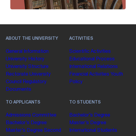
ABOUT THE UNIVERSITY
ACTIVITIES
General Information
Scientific Activities
University History
Educational Process
University Structure
International Relations
Rectorate
University
Financial Activities
Youth
Council
Regulatory
Policy
Documents
TO APPLICANTS
TO STUDENTS
Admissions Committee
Bachelor’s Degree
Bachelor’s Degree
Master’s Degree
Master’s Degree
Second
International Students