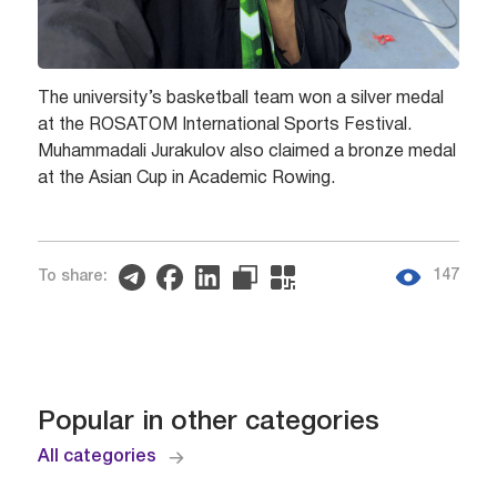
The university’s basketball team won a silver medal
at the ROSATOM International Sports Festival.
Muhammadali Jurakulov also claimed a bronze medal
at the Asian Cup in Academic Rowing.
147
To share:
Popular in other categories
All categories