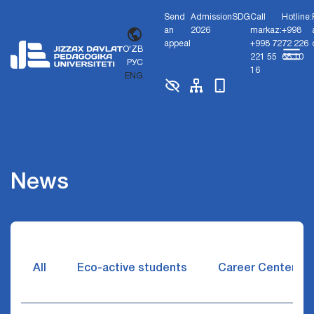
Send
Admission
SDG
Call
Hotline:
an
2026
markaz:
+998
appeal
+998 72
72 226
O'ZB
221 55
68 10
РУС
16
ENG
News
All
Eco-active students
Career Center