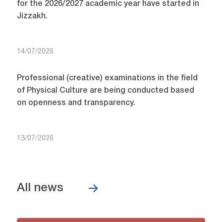
for the 2026/2027 academic year have started in
Jizzakh.
14/07/2026
Professional (creative) examinations in the field
of Physical Culture are being conducted based
on openness and transparency.
13/07/2026
All news