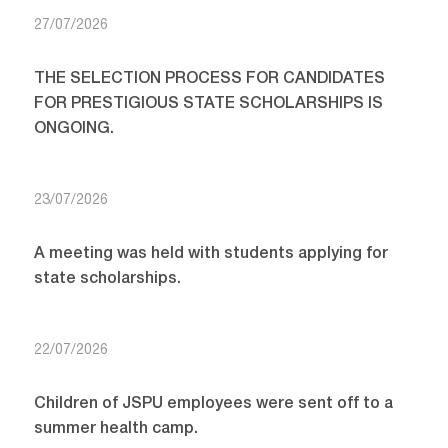
27/07/2026
THE SELECTION PROCESS FOR CANDIDATES
FOR PRESTIGIOUS STATE SCHOLARSHIPS IS
ONGOING.
23/07/2026
A meeting was held with students applying for
state scholarships.
22/07/2026
Children of JSPU employees were sent off to a
summer health camp.