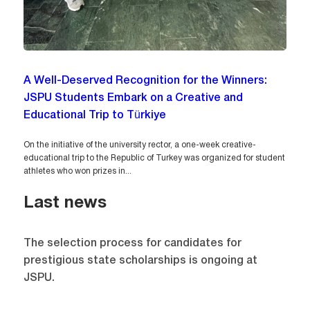
A Well-Deserved Recognition for the Winners:
JSPU Students Embark on a Creative and
Educational Trip to Türkiye
On the initiative of the university rector, a one-week creative-
educational trip to the Republic of Turkey was organized for student
athletes who won prizes in...
Last news
The selection process for candidates for
prestigious state scholarships is ongoing at
JSPU.