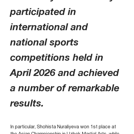
participated in
international and
national sports
competitions held in
April 2026 and achieved
a number of remarkable
results.
In particular, Shohista Nuraliyeva won 1st place at