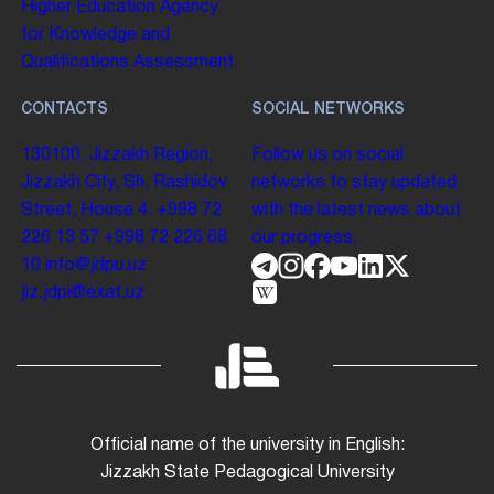
Higher Education
Agency
for Knowledge and
Qualifications Assessment
CONTACTS
SOCIAL NETWORKS
130100. Jizzakh Region,
Follow us on social
Jizzakh City, Sh. Rashidov
networks to stay updated
Street, House 4.
+998 72
with the latest news about
226 13 57
+998 72 226 68
our progress.
10
info@jdpu.uz
jiz.jdpi@exat.uz
Official name of the university in English:
Jizzakh State Pedagogical University