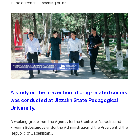
in the ceremonial opening of the...
A study on the prevention of drug-related crimes
was conducted at Jizzakh State Pedagogical
University.
A working group from the Agency for the Control of Narcotic and
Firearm Substances under the Administration of the President of the
Republic of Uzbekistan...