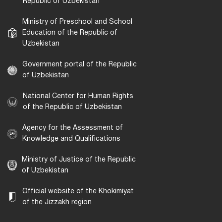
Republic of Uzbekistan
Ministry of Preschool and School
Education of the Republic of
Uzbekistan
Government portal of the Republic
of Uzbekistan
National Center for Human Rights
of the Republic of Uzbekistan
Agency for the Assessment of
Knowledge and Qualifications
Ministry of Justice of the Republic
of Uzbekistan
Official website of the Khokimiyat
of the Jizzakh region