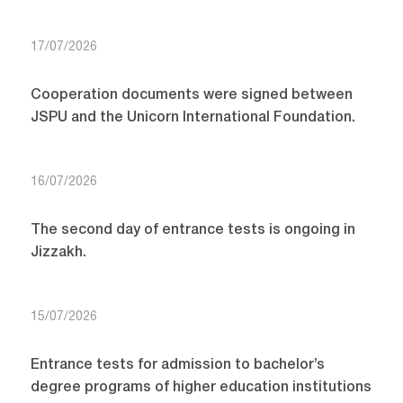
17/07/2026
Cooperation documents were signed between
JSPU and the Unicorn International Foundation.
16/07/2026
The second day of entrance tests is ongoing in
Jizzakh.
15/07/2026
Entrance tests for admission to bachelor’s
degree programs of higher education institutions