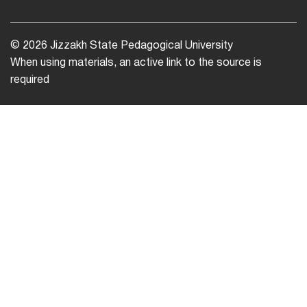
© 2026 Jizzakh State Pedagogical University
When using materials, an active link to the source is
required