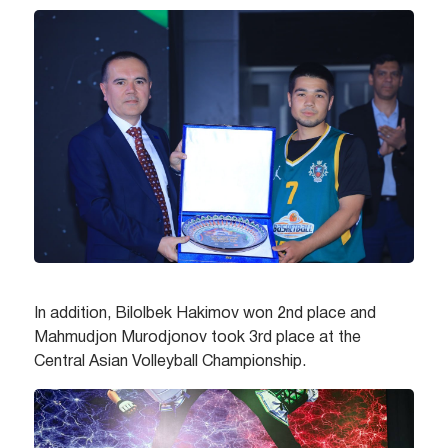
In addition, Bilolbek Hakimov won 2nd place and
Mahmudjon Murodjonov took 3rd place at the
Central Asian Volleyball Championship.