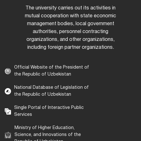
The university carries out its activities in
mutual cooperation with state economic
management bodies, local government
authorities, personnel contracting
organizations, and other organizations,
including foreign partner organizations.
Official Website of the President of
the Republic of Uzbekistan
National Database of Legislation of
the Republic of Uzbekistan
Single Portal of Interactive Public
Services
Ministry of Higher Education,
Science, and Innovations of the