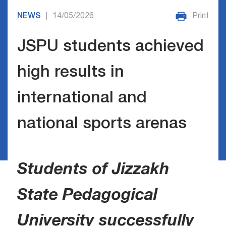
NEWS
14/05/2026
Print
|
JSPU students achieved
high results in
international and
national sports arenas
Students of Jizzakh
State Pedagogical
University successfully