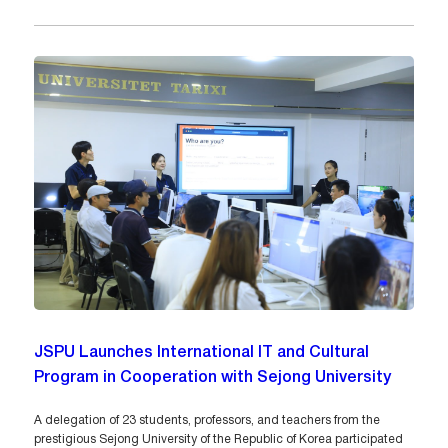
JSPU Launches International IT and Cultural
Program in Cooperation with Sejong University
A delegation of 23 students, professors, and teachers from the
prestigious Sejong University of the Republic of Korea participated